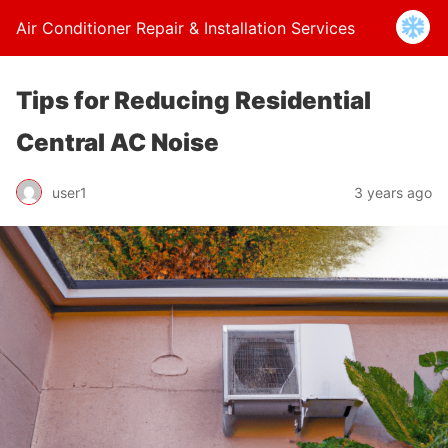
Air Conditioner Repair & Installation Services
Tips for Reducing Residential
Central AC Noise
user1
3 years ago