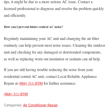
tips, it might be due to a more serious AC issue. Contact a
licensed professional to diagnose and resolve the problem quickly
and efficiently.
How can I prevent future central AC noise?
Regularly maintaining your AC unit and changing the air filter
routinely can help prevent most noise issues. Cleaning the outdoor
unit and checking for any damaged or deteriorated components,
as well as replacing worn out insulation or sealants can all help.
If you are still having trouble reducing the noise from your
residential central AC unit, contact Local Reliable Appliance
Repair at
(866) 311-8590
for further assistance.
(866) 311-8590
Categories:
Air Conditioner Repair