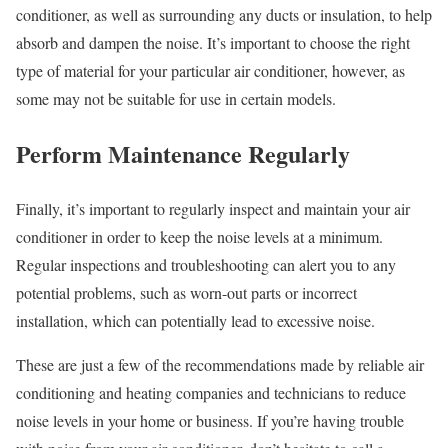
conditioner, as well as surrounding any ducts or insulation, to help
absorb and dampen the noise. It’s important to choose the right
type of material for your particular air conditioner, however, as
some may not be suitable for use in certain models.
Perform Maintenance Regularly
Finally, it’s important to regularly inspect and maintain your air
conditioner in order to keep the noise levels at a minimum.
Regular inspections and troubleshooting can alert you to any
potential problems, such as worn-out parts or incorrect
installation, which can potentially lead to excessive noise.
These are just a few of the recommendations made by reliable air
conditioning and heating companies and technicians to reduce
noise levels in your home or business. If you’re having trouble