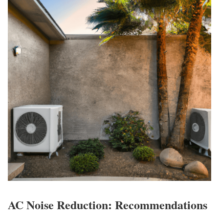
AC Noise Reduction: Recommendations