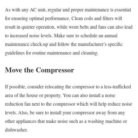
As with any AC unit, regular and proper maintenance is essential
for ensuring optimal performance. Clean coils and filters will
result in quieter operation, while worn belts and fans can also lead
to increased noise levels. Make sure to schedule an annual
maintenance check-up and follow the manufacturer’s specific
guidelines for routine maintenance and cleaning.
Move the Compressor
If possible, consider relocating the compressor to a less-trafficked
area of the house or property. You can also install a noise
reduction fan next to the compressor which will help reduce noise
levels. Also, be sure to install your compressor away from any
other appliances that make noise such as a washing machine or
dishwasher.