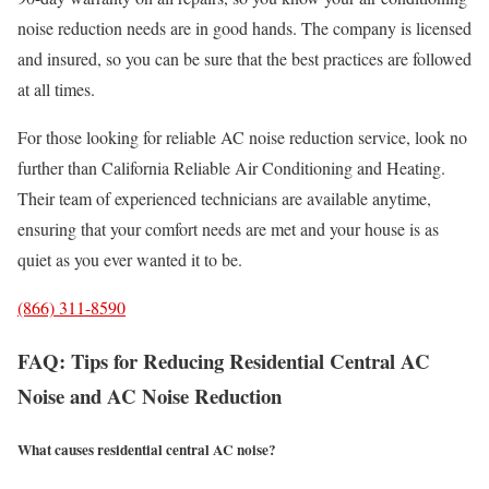
noise reduction needs are in good hands. The company is licensed
and insured, so you can be sure that the best practices are followed
at all times.
For those looking for reliable AC noise reduction service, look no
further than California Reliable Air Conditioning and Heating.
Their team of experienced technicians are available anytime,
ensuring that your comfort needs are met and your house is as
quiet as you ever wanted it to be.
(866) 311-8590
FAQ: Tips for Reducing Residential Central AC
Noise and AC Noise Reduction
What causes residential central AC noise?