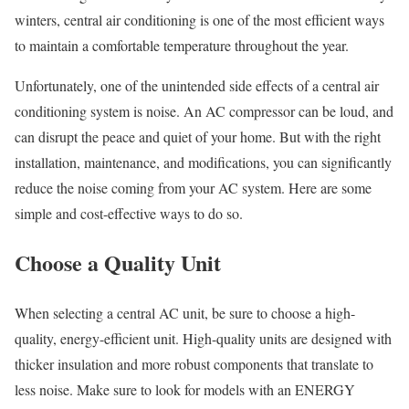
winters, central air conditioning is one of the most efficient ways
to maintain a comfortable temperature throughout the year.
Unfortunately, one of the unintended side effects of a central air
conditioning system is noise. An AC compressor can be loud, and
can disrupt the peace and quiet of your home. But with the right
installation, maintenance, and modifications, you can significantly
reduce the noise coming from your AC system. Here are some
simple and cost-effective ways to do so.
Choose a Quality Unit
When selecting a central AC unit, be sure to choose a high-
quality, energy-efficient unit. High-quality units are designed with
thicker insulation and more robust components that translate to
less noise. Make sure to look for models with an ENERGY