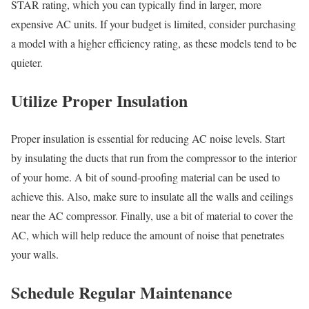
STAR rating, which you can typically find in larger, more
expensive AC units. If your budget is limited, consider purchasing
a model with a higher efficiency rating, as these models tend to be
quieter.
Utilize Proper Insulation
Proper insulation is essential for reducing AC noise levels. Start
by insulating the ducts that run from the compressor to the interior
of your home. A bit of sound-proofing material can be used to
achieve this. Also, make sure to insulate all the walls and ceilings
near the AC compressor. Finally, use a bit of material to cover the
AC, which will help reduce the amount of noise that penetrates
your walls.
Schedule Regular Maintenance