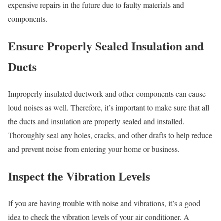
expensive repairs in the future due to faulty materials and
components.
Ensure Properly Sealed Insulation and
Ducts
Improperly insulated ductwork and other components can cause
loud noises as well. Therefore, it’s important to make sure that all
the ducts and insulation are properly sealed and installed.
Thoroughly seal any holes, cracks, and other drafts to help reduce
and prevent noise from entering your home or business.
Inspect the Vibration Levels
If you are having trouble with noise and vibrations, it’s a good
idea to check the vibration levels of your air conditioner. A