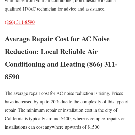
with noise from your air conditioner, don’t hesitate to call a
qualified HVAC technician for advice and assistance.
(866) 311-8590
Average Repair Cost for AC Noise
Reduction: Local Reliable Air
Conditioning and Heating (866) 311-
8590
The average repair cost for AC noise reduction is rising. Prices
have increased by up to 20% due to the complexity of this type of
repair. The minimum repair or installation cost in the city of
California is typically around $400, whereas complex repairs or
installations can cost anywhere upwards of $1500.