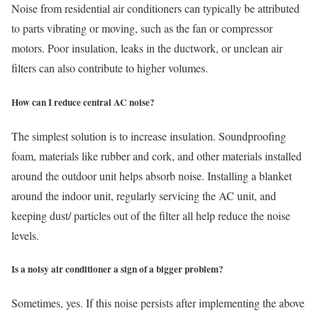
Noise from residential air conditioners can typically be attributed
to parts vibrating or moving, such as the fan or compressor
motors. Poor insulation, leaks in the ductwork, or unclean air
filters can also contribute to higher volumes.
How can I reduce central AC noise?
The simplest solution is to increase insulation. Soundproofing
foam, materials like rubber and cork, and other materials installed
around the outdoor unit helps absorb noise. Installing a blanket
around the indoor unit, regularly servicing the AC unit, and
keeping dust/ particles out of the filter all help reduce the noise
levels.
Is a noisy air conditioner a sign of a bigger problem?
Sometimes, yes. If this noise persists after implementing the above