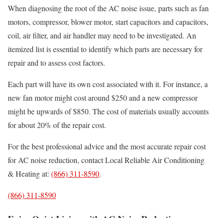
When diagnosing the root of the AC noise issue, parts such as fan
motors, compressor, blower motor, start capacitors and capacitors,
coil, air filter, and air handler may need to be investigated. An
itemized list is essential to identify which parts are necessary for
repair and to assess cost factors.
Each part will have its own cost associated with it. For instance, a
new fan motor might cost around $250 and a new compressor
might be upwards of $850. The cost of materials usually accounts
for about 20% of the repair cost.
For the best professional advice and the most accurate repair cost
for AC noise reduction, contact Local Reliable Air Conditioning
& Heating at:
(866) 311-8590
.
(866) 311-8590