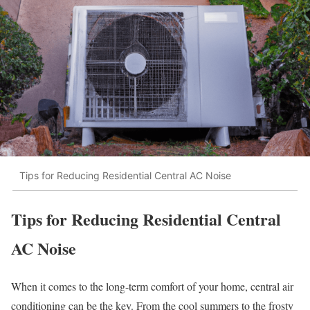
Tips for Reducing Residential Central AC Noise
Tips for Reducing Residential Central
AC Noise
When it comes to the long-term comfort of your home, central air
conditioning can be the key. From the cool summers to the frosty