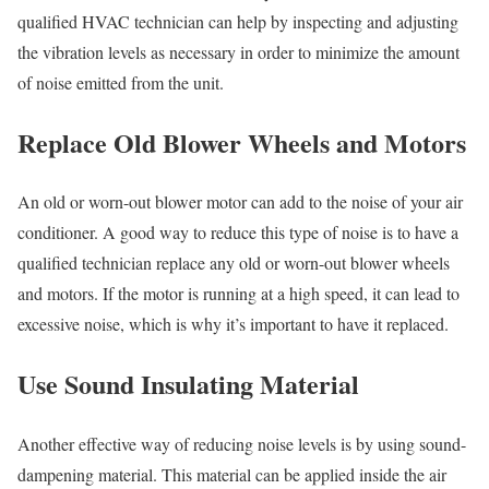
qualified HVAC technician can help by inspecting and adjusting
the vibration levels as necessary in order to minimize the amount
of noise emitted from the unit.
Replace Old Blower Wheels and Motors
An old or worn-out blower motor can add to the noise of your air
conditioner. A good way to reduce this type of noise is to have a
qualified technician replace any old or worn-out blower wheels
and motors. If the motor is running at a high speed, it can lead to
excessive noise, which is why it’s important to have it replaced.
Use Sound Insulating Material
Another effective way of reducing noise levels is by using sound-
dampening material. This material can be applied inside the air