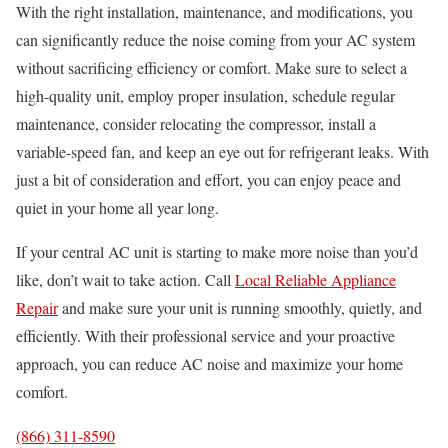
With the right installation, maintenance, and modifications, you
can significantly reduce the noise coming from your AC system
without sacrificing efficiency or comfort. Make sure to select a
high-quality unit, employ proper insulation, schedule regular
maintenance, consider relocating the compressor, install a
variable-speed fan, and keep an eye out for refrigerant leaks. With
just a bit of consideration and effort, you can enjoy peace and
quiet in your home all year long.
If your central AC unit is starting to make more noise than you’d
like, don’t wait to take action. Call
Local Reliable Appliance
Repair
and make sure your unit is running smoothly, quietly, and
efficiently. With their professional service and your proactive
approach, you can reduce AC noise and maximize your home
comfort.
(866) 311-8590