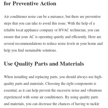
for Preventive Action
Air conditioner noise can be a nuisance, but there are preventive
steps that you can take to avoid this issue. With the help of a
reliable local appliance company or HVAC technician, you can
ensure that your AC is operating quietly and efficiently. Here are
several recommendations to reduce noise levels in your home and
help you find sustainable solutions.
Use Quality Parts and Materials
When installing and replacing parts, you should always use high-
quality parts and materials. Choosing the right components is
essential, as it can help prevent the excessive noise and vibrations
experienced with some air conditioners. By using quality parts
and materials, you can decrease the chances of having to tackle