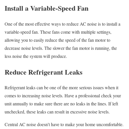
Install a Variable-Speed Fan
One of the most effective ways to reduce AC noise is to install a
variable-speed fan. These fans come with multiple settings,
allowing you to easily reduce the speed of the fan motor to
decrease noise levels. The slower the fan motor is running, the
less noise the system will produce.
Reduce Refrigerant Leaks
Refrigerant leaks can be one of the more serious issues when it
comes to increasing noise levels. Have a professional check your
unit annually to make sure there are no leaks in the lines. If left
unchecked, these leaks can result in excessive noise levels.
Central AC noise doesn’t have to make your home uncomfortable.