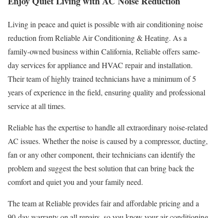
Enjoy Quiet Living with AC Noise Reduction
Living in peace and quiet is possible with air conditioning noise
reduction from Reliable Air Conditioning & Heating. As a
family-owned business within California, Reliable offers same-
day services for appliance and HVAC repair and installation.
Their team of highly trained technicians have a minimum of 5
years of experience in the field, ensuring quality and professional
service at all times.
Reliable has the expertise to handle all extraordinary noise-related
AC issues. Whether the noise is caused by a compressor, ducting,
fan or any other component, their technicians can identify the
problem and suggest the best solution that can bring back the
comfort and quiet you and your family need.
The team at Reliable provides fair and affordable pricing and a
90-day warranty on all repairs, so you know your air conditioning