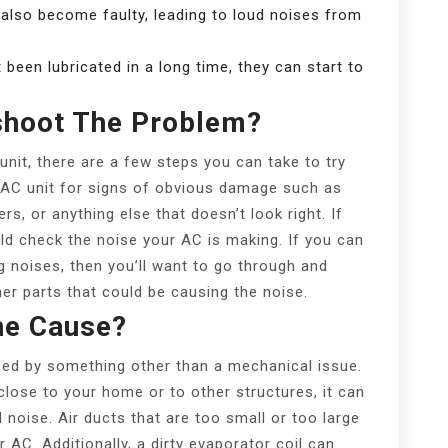
 also become faulty, leading to loud noises from
t been lubricated in a long time, they can start to
shoot The Problem?
nit, there are a few steps you can take to try
ur AC unit for signs of obvious damage such as
rs, or anything else that doesn’t look right. If
uld check the noise your AC is making. If you can
ing noises, then you’ll want to go through and
her parts that could be causing the noise.
he Cause?
ed by something other than a mechanical issue.
 close to your home or to other structures, it can
d noise. Air ducts that are too small or too large
 AC. Additionally, a dirty evaporator coil can