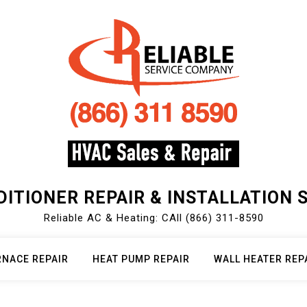
DITIONER REPAIR & INSTALLATION 
Reliable AC & Heating: CAll (866) 311-8590
RNACE REPAIR
HEAT PUMP REPAIR
WALL HEATER REP