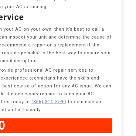
n your AC is running.
ervice
h your AC on your own, then it’s best to call a
 can inspect your unit and determine the cause of
o recommend a repair or a replacement if the
trusted specialist is the best way to ensure your
nimal disruption.
rovide professional AC repair services to
experienced technicians have the skills and
e best course of action for any AC issue. We can
ide the necessary repairs to keep your AC
ct us today at
(866) 311-8590
to schedule an
et and efficiently.
0