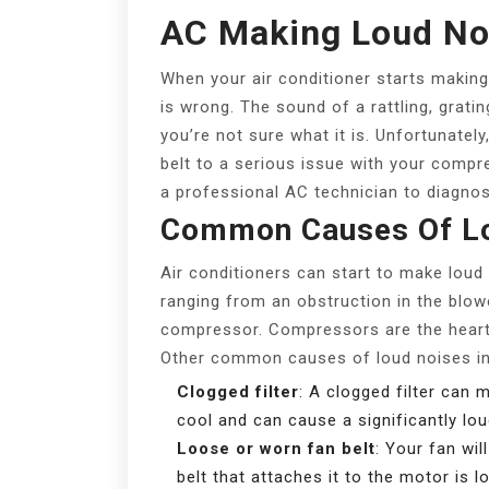
AC Making Loud No
When your air conditioner starts making 
is wrong. The sound of a rattling, gratin
you’re not sure what it is. Unfortunatel
belt to a serious issue with your compres
a professional AC technician to diagnos
Common Causes Of Lo
Air conditioners can start to make loud
ranging from an obstruction in the blow
compressor. Compressors are the heart 
Other common causes of loud noises in
Clogged filter
: A clogged filter can
cool and can cause a significantly lou
Loose or worn fan belt
: Your fan wil
belt that attaches it to the motor is 