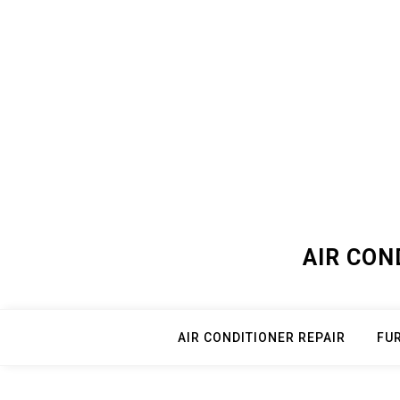
Skip
to
content
AIR CON
AIR CONDITIONER REPAIR
FU