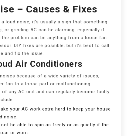
ise – Causes & Fixes
a loud noise, it’s usually a sign that something
g, or grinding AC can be alarming, especially if
y, the problem can be anything from a loose fan
sor. DIY fixes are possible, but it’s best to call
e and fix the issue.
ud Air Conditioners
 noises because of a wide variety of issues,
er fan to a loose part or malfunctioning
of any AC unit and can regularly become faulty.
clude:
 make your AC work extra hard to keep your house
d noise.
l not be able to spin as freely or as quietly if the
loose or worn.