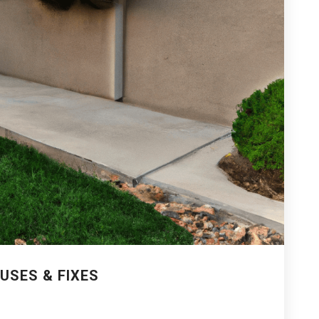
USES & FIXES