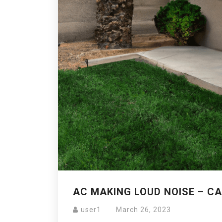
AC MAKING LOUD NOISE – CA
user1
March 26, 2023