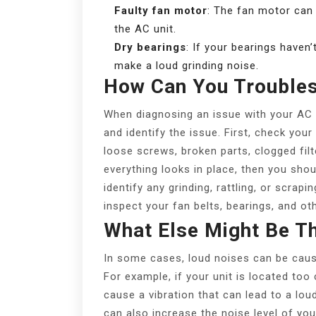
Faulty fan motor
: The fan motor can
the AC unit.
Dry bearings
: If your bearings haven’
make a loud grinding noise.
How Can You Trouble
When diagnosing an issue with your AC u
and identify the issue. First, check yo
loose screws, broken parts, clogged filte
everything looks in place, then you sho
identify any grinding, rattling, or scrap
inspect your fan belts, bearings, and ot
What Else Might Be T
In some cases, loud noises can be caus
For example, if your unit is located too
cause a vibration that can lead to a lou
can also increase the noise level of your