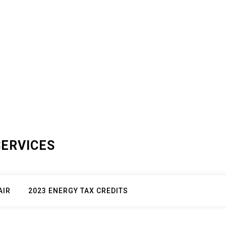
SERVICES
AIR
2023 ENERGY TAX CREDITS