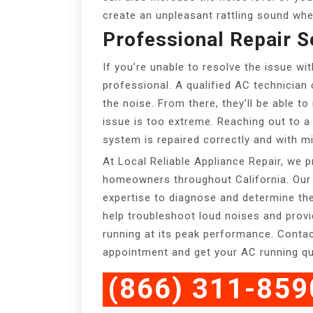
create an unpleasant rattling sound whe
Professional Repair S
If you’re unable to resolve the issue wit
professional. A qualified AC technician
the noise. From there, they’ll be able t
issue is too extreme. Reaching out to a 
system is repaired correctly and with mi
At Local Reliable Appliance Repair, we p
homeowners throughout California. Our 
expertise to diagnose and determine th
help troubleshoot loud noises and prov
running at its peak performance. Conta
appointment and get your AC running qui
(866) 311-859