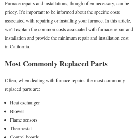
Furnace repairs and installations, though often necessary, can be
pricey. It’s important to be informed about the specific costs
associated with repairing or installing your furnace. In this article,
we’ll explain the common costs associated with furnace repair and
installation and provide the minimum repair and installation cost
in California.
Most Commonly Replaced Parts
Often, when dealing with furnace repairs, the most commonly
replaced parts are:
Heat exchanger
Blower
Flame sensors
Thermostat
Control boards