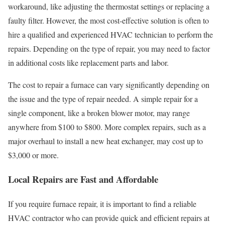
workaround, like adjusting the thermostat settings or replacing a
faulty filter. However, the most cost-effective solution is often to
hire a qualified and experienced HVAC technician to perform the
repairs. Depending on the type of repair, you may need to factor
in additional costs like replacement parts and labor.
The cost to repair a furnace can vary significantly depending on
the issue and the type of repair needed. A simple repair for a
single component, like a broken blower motor, may range
anywhere from $100 to $800. More complex repairs, such as a
major overhaul to install a new heat exchanger, may cost up to
$3,000 or more.
Local Repairs are Fast and Affordable
If you require furnace repair, it is important to find a reliable
HVAC contractor who can provide quick and efficient repairs at