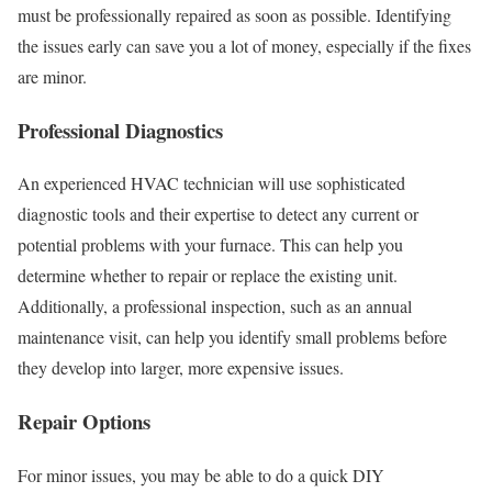
must be professionally repaired as soon as possible. Identifying
the issues early can save you a lot of money, especially if the fixes
are minor.
Professional Diagnostics
An experienced HVAC technician will use sophisticated
diagnostic tools and their expertise to detect any current or
potential problems with your furnace. This can help you
determine whether to repair or replace the existing unit.
Additionally, a professional inspection, such as an annual
maintenance visit, can help you identify small problems before
they develop into larger, more expensive issues.
Repair Options
For minor issues, you may be able to do a quick DIY