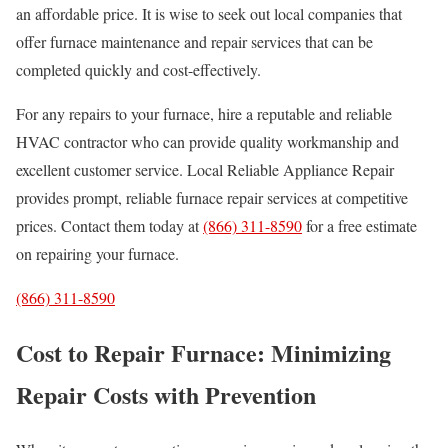
an affordable price. It is wise to seek out local companies that
offer furnace maintenance and repair services that can be
completed quickly and cost-effectively.
For any repairs to your furnace, hire a reputable and reliable
HVAC contractor who can provide quality workmanship and
excellent customer service. Local Reliable Appliance Repair
provides prompt, reliable furnace repair services at competitive
prices. Contact them today at
(866) 311-8590
for a free estimate
on repairing your furnace.
(866) 311-8590
Cost to Repair Furnace: Minimizing
Repair Costs with Prevention