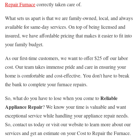
Repair Furnace
correctly taken care of.
What sets us apart is that we are family-owned, local, and always
available for same-day services. On top of being licensed and
insured, we have affordable pricing that makes it easier to fit into
your family budget.
As our first-time customers, we want to offer $25 off our labor
cost. Our team takes immense pride and care in ensuring your
home is comfortable and cost-effective. You don’t have to break
the bank to complete your furnace repairs.
Reliable
So, what do you have to lose when you come to
Appliance Repair
? We know your time is valuable and want
exceptional service while handling your appliance repair needs.
So, contact us today or visit our website to learn more about our
services and get an estimate on your Cost to Repair the Furnace.