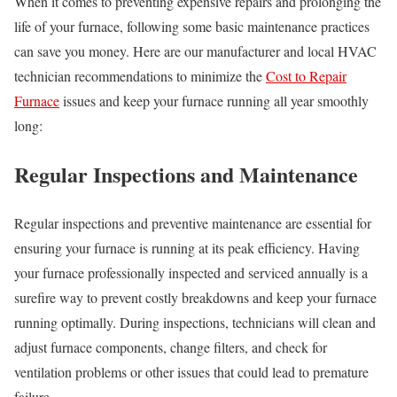
When it comes to preventing expensive repairs and prolonging the
life of your furnace, following some basic maintenance practices
can save you money. Here are our manufacturer and local HVAC
technician recommendations to minimize the
Cost to Repair
Furnace
issues and keep your furnace running all year smoothly
long:
Regular Inspections and Maintenance
Regular inspections and preventive maintenance are essential for
ensuring your furnace is running at its peak efficiency. Having
your furnace professionally inspected and serviced annually is a
surefire way to prevent costly breakdowns and keep your furnace
running optimally. During inspections, technicians will clean and
adjust furnace components, change filters, and check for
ventilation problems or other issues that could lead to premature
failure.