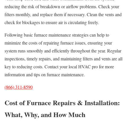
reducing the risk of breakdown or airflow problems. Check your
filters monthly, and replace them if necessary. Clean the vents and
check for blockages to ensure air is circulating freely.
Following basic furnace maintenance strategies can help to
minimize the costs of repairing furnace issues, ensuring your
system runs smoothly and efficiently throughout the year. Regular
inspections, timely repairs, and maintaining filters and vents are all
key to reducing costs. Contact your local HVAC pro for more
information and tips on furnace maintenance.
(866) 311-8590
Cost of Furnace Repairs & Installation:
What, Why, and How Much