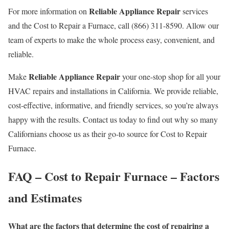
Reliable Appliance Repair
For more information on
services
and the Cost to Repair a Furnace, call (866) 311-8590. Allow our
team of experts to make the whole process easy, convenient, and
reliable.
Reliable Appliance Repair
Make
your one-stop shop for all your
HVAC repairs and installations in California. We provide reliable,
cost-effective, informative, and friendly services, so you’re always
happy with the results. Contact us today to find out why so many
Californians choose us as their go-to source for Cost to Repair
Furnace.
FAQ – Cost to Repair Furnace – Factors
and Estimates
What are the factors that determine the cost of repairing a