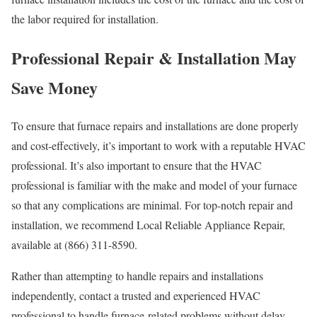
the labor required for installation.
Professional Repair & Installation May
Save Money
To ensure that furnace repairs and installations are done properly
and cost-effectively, it’s important to work with a reputable HVAC
professional. It’s also important to ensure that the HVAC
professional is familiar with the make and model of your furnace
so that any complications are minimal. For top-notch repair and
installation, we recommend Local Reliable Appliance Repair,
available at (866) 311-8590.
Rather than attempting to handle repairs and installations
independently, contact a trusted and experienced HVAC
professional to handle furnace-related problems without delay.