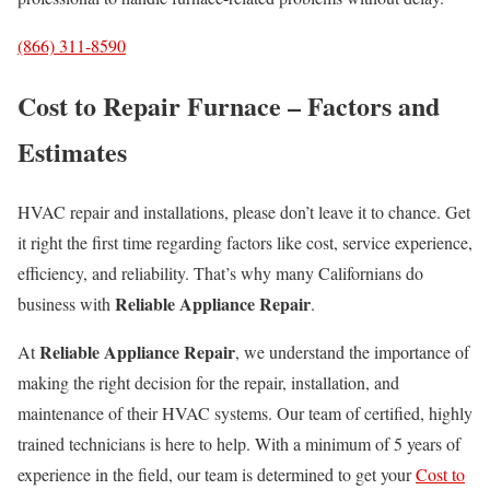
(866) 311-8590
Cost to Repair Furnace – Factors and
Estimates
HVAC repair and installations, please don’t leave it to chance. Get
it right the first time regarding factors like cost, service experience,
efficiency, and reliability. That’s why many Californians do
Reliable Appliance Repair
business with
.
Reliable Appliance Repair
At
, we understand the importance of
making the right decision for the repair, installation, and
maintenance of their HVAC systems. Our team of certified, highly
trained technicians is here to help. With a minimum of 5 years of
experience in the field, our team is determined to get your
Cost to