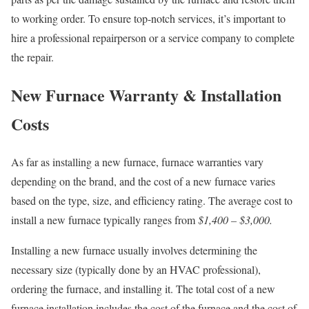
to working order. To ensure top-notch services, it’s important to
hire a professional repairperson or a service company to complete
the repair.
New Furnace Warranty & Installation
Costs
As far as installing a new furnace, furnace warranties vary
depending on the brand, and the cost of a new furnace varies
based on the type, size, and efficiency rating. The average cost to
install a new furnace typically ranges from
$1,400 – $3,000.
Installing a new furnace usually involves determining the
necessary size (typically done by an HVAC professional),
ordering the furnace, and installing it. The total cost of a new
furnace installation includes the cost of the furnace and the cost of