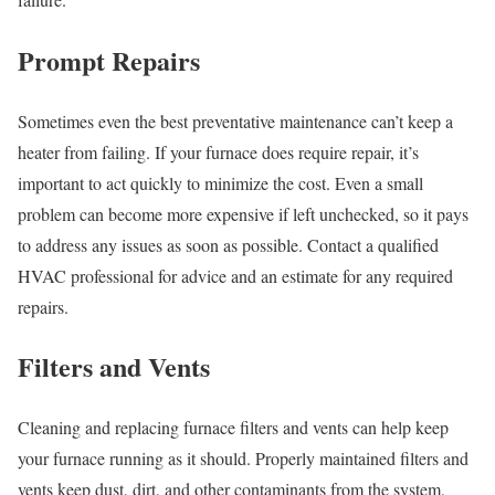
Prompt Repairs
Sometimes even the best preventative maintenance can’t keep a
heater from failing. If your furnace does require repair, it’s
important to act quickly to minimize the cost. Even a small
problem can become more expensive if left unchecked, so it pays
to address any issues as soon as possible. Contact a qualified
HVAC professional for advice and an estimate for any required
repairs.
Filters and Vents
Cleaning and replacing furnace filters and vents can help keep
your furnace running as it should. Properly maintained filters and
vents keep dust, dirt, and other contaminants from the system,