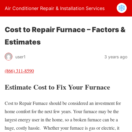
Air Conditioner Repair & Installation Services
Cost to Repair Furnace – Factors &
Estimates
user1
3 years ago
(866) 311-8590
Estimate Cost to Fix Your Furnace
Cost to Repair Furnace should be considered an investment for
home comfort for the next few years. Your furnace may be the
largest energy user in the home, so a broken furnace can be a
huge, costly hassle. Whether your furnace is gas or electric, it