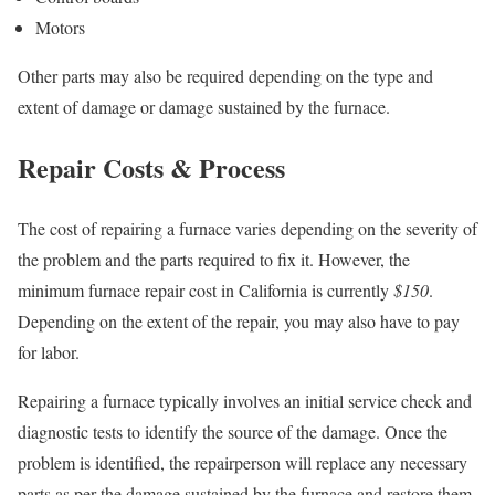
Motors
Other parts may also be required depending on the type and
extent of damage or damage sustained by the furnace.
Repair Costs & Process
The cost of repairing a furnace varies depending on the severity of
the problem and the parts required to fix it. However, the
minimum furnace repair cost in California is currently
$150
.
Depending on the extent of the repair, you may also have to pay
for labor.
Repairing a furnace typically involves an initial service check and
diagnostic tests to identify the source of the damage. Once the
problem is identified, the repairperson will replace any necessary
parts as per the damage sustained by the furnace and restore them