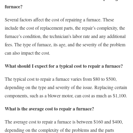
furnace?
Several factors affect the cost of repairing a furnace. These
include the cost of replacement parts, the repair’s complexity, the
furnace’s condition, the technician’s labor rate and any additional
fees. The type of furnace, its age, and the severity of the problem
can also impact the cost.
What should I expect for a typical cost to repair a furnace?
The typical cost to repair a furnace varies from $80 to $500,
depending on the type and severity of the issue. Replacing certain
components, such as a blower motor, can cost as much as $1,100.
What is the average cost to repair a furnace?
The average cost to repair a furnace is between $160 and $400,
depending on the complexity of the problems and the parts