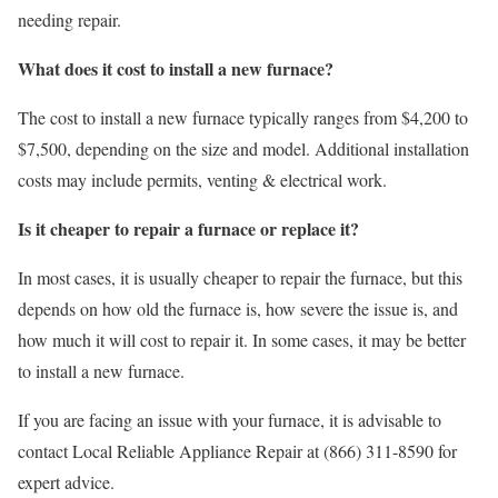
needing repair.
What does it cost to install a new furnace?
The cost to install a new furnace typically ranges from $4,200 to
$7,500, depending on the size and model. Additional installation
costs may include permits, venting & electrical work.
Is it cheaper to repair a furnace or replace it?
In most cases, it is usually cheaper to repair the furnace, but this
depends on how old the furnace is, how severe the issue is, and
how much it will cost to repair it. In some cases, it may be better
to install a new furnace.
If you are facing an issue with your furnace, it is advisable to
contact Local Reliable Appliance Repair at (866) 311-8590 for
expert advice.