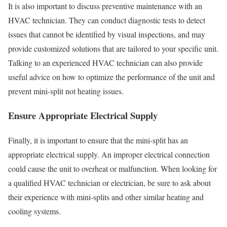
It is also important to discuss preventive maintenance with an
HVAC technician. They can conduct diagnostic tests to detect
issues that cannot be identified by visual inspections, and may
provide customized solutions that are tailored to your specific unit.
Talking to an experienced HVAC technician can also provide
useful advice on how to optimize the performance of the unit and
prevent mini-split not heating issues.
Ensure Appropriate Electrical Supply
Finally, it is important to ensure that the mini-split has an
appropriate electrical supply. An improper electrical connection
could cause the unit to overheat or malfunction. When looking for
a qualified HVAC technician or electrician, be sure to ask about
their experience with mini-splits and other similar heating and
cooling systems.