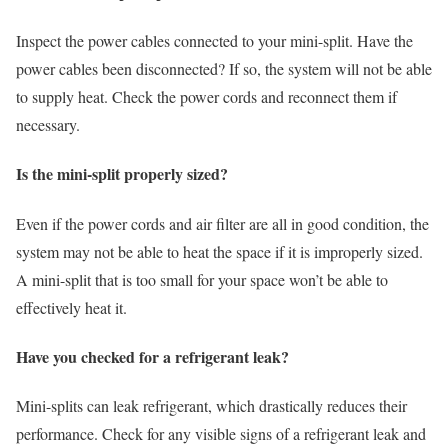
Inspect the power cables connected to your mini-split. Have the
power cables been disconnected? If so, the system will not be able
to supply heat. Check the power cords and reconnect them if
necessary.
Is the mini-split properly sized?
Even if the power cords and air filter are all in good condition, the
system may not be able to heat the space if it is improperly sized.
A mini-split that is too small for your space won’t be able to
effectively heat it.
Have you checked for a refrigerant leak?
Mini-splits can leak refrigerant, which drastically reduces their
performance. Check for any visible signs of a refrigerant leak and