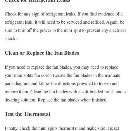
Check for any sign of refrigerant leaks. If you find evidence of a
refrigerant leak, it will need to be serviced and refilled. Again, be
sure to turn off the power to the mini-split to prevent any electrical
shocks.
Clean or Replace the Fan Blades
If you need to replace the fan blades, you may need to replace
your mini-splits fan cover. Locate the fan blades in the manuals
parts diagram and follow the directions provided to loosen and
remove them. Clean the fan blades with a soft-bristled brush and a
de-icing solution. Replace the fan blades when finished.
Test the Thermostat
Finally, check the mini-splits thermostat and make sure it is set