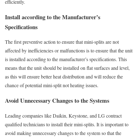
efficiently.
Install according to the Manufacturer’s
Specifications
The first preventive action to ensure that mini-splits are not
affected by inefficiencies or malfunctions is to ensure that the unit
is installed according to the manufacturer’s specifications. This
means that the unit should be installed on flat surfaces and level,
as this will ensure better heat distribution and will reduce the
chance of potential mini-split not heating issues.
Avoid Unnecessary Changes to the Systems
Leading companies like Daikin, Keystone, and LG contract
qualified technicians to install their mini-splits. It is important to
avoid making unnecessary changes to the system so that the