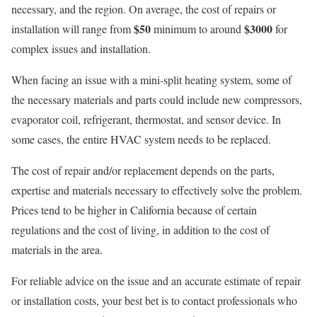
necessary, and the region. On average, the cost of repairs or
$50
$3000
installation will range from
minimum to around
for
complex issues and installation.
When facing an issue with a mini-split heating system, some of
the necessary materials and parts could include new compressors,
evaporator coil, refrigerant, thermostat, and sensor device. In
some cases, the entire HVAC system needs to be replaced.
The cost of repair and/or replacement depends on the parts,
expertise and materials necessary to effectively solve the problem.
Prices tend to be higher in California because of certain
regulations and the cost of living, in addition to the cost of
materials in the area.
For reliable advice on the issue and an accurate estimate of repair
or installation costs, your best bet is to contact professionals who