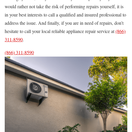
would rather not take the risk of performing repairs yourself, it is
in your best interests to call a qualified and insured professional to
address the issue. And finally, if you are in need of repairs, don’t
hesitate to call your local reliable appliance repair service at
(866)
311-8590
.
(866) 311-8590