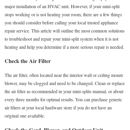
major installation of an HVAC unit. However, if your mini-split
stops working or is not heating your room, there are a few things
you should consider before calling your local trusted appliance
repair service. This article will outline the most common solutions
to troubleshoot and repair your mini-split system when it is not
heating and help you determine if a more serious repair is needed.
Check the Air Filter
The air filter, often located near the interior wall or ceiling mount
blower, may be clogged and need to be changed. Clean or replace
the air filter as recommended in your mini-splits manual, or about
every three months for optimal results. You can purchase generic
air filters at your local hardware store if you do not have an
original one available.
Check the Cord, Blower, and Outdoor Unit