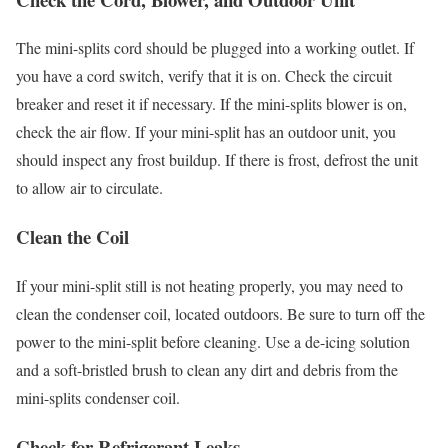
The mini-splits cord should be plugged into a working outlet. If
you have a cord switch, verify that it is on. Check the circuit
breaker and reset it if necessary. If the mini-splits blower is on,
check the air flow. If your mini-split has an outdoor unit, you
should inspect any frost buildup. If there is frost, defrost the unit
to allow air to circulate.
Clean the Coil
If your mini-split still is not heating properly, you may need to
clean the condenser coil, located outdoors. Be sure to turn off the
power to the mini-split before cleaning. Use a de-icing solution
and a soft-bristled brush to clean any dirt and debris from the
mini-splits condenser coil.
Check for Refrigerant Leaks