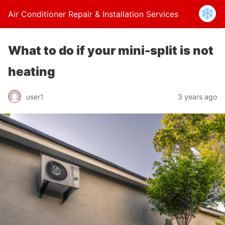
Air Conditioner Repair & Installation Services
What to do if your mini-split is not
heating
user1
3 years ago