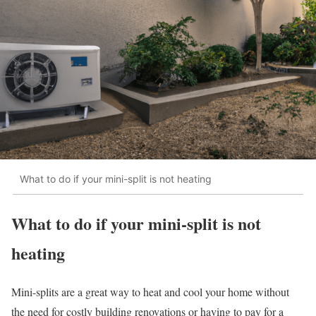
What to do if your mini-split is not heating
What to do if your mini-split is not
heating
Mini-splits are a great way to heat and cool your home without
the need for costly building renovations or having to pay for a