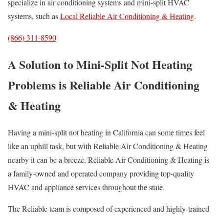
specialize in air conditioning systems and mini-split HVAC
systems, such as
Local Reliable Air Conditioning & Heating
.
(866) 311-8590
A Solution to Mini-Split Not Heating
Problems is Reliable Air Conditioning
& Heating
Having a mini-split not heating in California can some times feel
like an uphill task, but with Reliable Air Conditioning & Heating
nearby it can be a breeze. Reliable Air Conditioning & Heating is
a family-owned and operated company providing top-quality
HVAC and appliance services throughout the state.
The Reliable team is composed of experienced and highly-trained