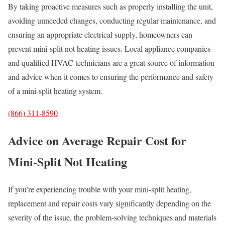
By taking proactive measures such as properly installing the unit,
avoiding unneeded changes, conducting regular maintenance, and
ensuring an appropriate electrical supply, homeowners can
prevent mini-split not heating issues. Local appliance companies
and qualified HVAC technicians are a great source of information
and advice when it comes to ensuring the performance and safety
of a mini-split heating system.
(866) 311-8590
Advice on Average Repair Cost for
Mini-Split Not Heating
If you’re experiencing trouble with your mini-split heating,
replacement and repair costs vary significantly depending on the
severity of the issue, the problem-solving techniques and materials