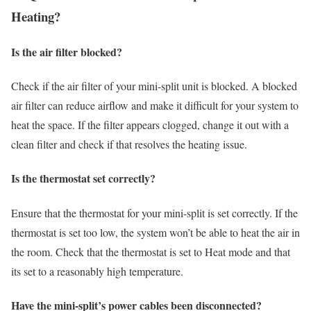
Heating?
Is the air filter blocked?
Check if the air filter of your mini-split unit is blocked. A blocked
air filter can reduce airflow and make it difficult for your system to
heat the space. If the filter appears clogged, change it out with a
clean filter and check if that resolves the heating issue.
Is the thermostat set correctly?
Ensure that the thermostat for your mini-split is set correctly. If the
thermostat is set too low, the system won’t be able to heat the air in
the room. Check that the thermostat is set to Heat mode and that
its set to a reasonably high temperature.
Have the mini-split’s power cables been disconnected?