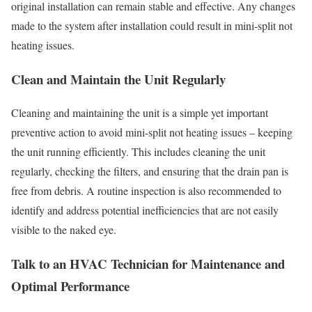
original installation can remain stable and effective. Any changes
made to the system after installation could result in mini-split not
heating issues.
Clean and Maintain the Unit Regularly
Cleaning and maintaining the unit is a simple yet important
preventive action to avoid mini-split not heating issues – keeping
the unit running efficiently. This includes cleaning the unit
regularly, checking the filters, and ensuring that the drain pan is
free from debris. A routine inspection is also recommended to
identify and address potential inefficiencies that are not easily
visible to the naked eye.
Talk to an HVAC Technician for Maintenance and
Optimal Performance