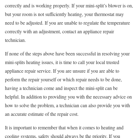
correctly and is working properly. If your mini-split’s blower is on,
but your room is not sufficiently heating, your thermostat may
need to be adjusted. If you are unable to regulate the temperature
correctly with an adjustment, contact an appliance repair
technician.
If none of the steps above have been successful in resolving your
mini-splits heating issues, it is time to call your local trusted
appliance repair service. If you are unsure if you are able to
perform the repair yourself or which repair needs to be done,
having a technician come and inspect the mini-split can be
helpful. In addition to providing you with the necessary advice on
how to solve the problem, a technician can also provide you with
an accurate estimate of the repair cost.
It is important to remember that when it comes to heating and
cooling systems, safety should always be the priority. If you