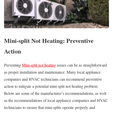
Mini-split Not Heating: Preventive
Action
Preventing
Mini-split not heating
issues can be as straightforward
as proper installation and maintenance. Many local appliance
companies and HVAC technicians can recommend preventive
action to mitigate a potential mini-split not heating problem.
Below are some of the manufacturer’s recommendations, as well
as the recommendations of local appliance companies and HVAC
technicians to ensure that mini-splits operate properly and