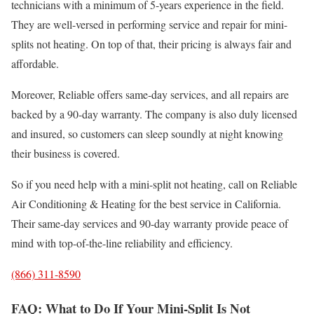
technicians with a minimum of 5-years experience in the field.
They are well-versed in performing service and repair for mini-
splits not heating. On top of that, their pricing is always fair and
affordable.
Moreover, Reliable offers same-day services, and all repairs are
backed by a 90-day warranty. The company is also duly licensed
and insured, so customers can sleep soundly at night knowing
their business is covered.
So if you need help with a mini-split not heating, call on Reliable
Air Conditioning & Heating for the best service in California.
Their same-day services and 90-day warranty provide peace of
mind with top-of-the-line reliability and efficiency.
(866) 311-8590
FAQ: What to Do If Your Mini-Split Is Not