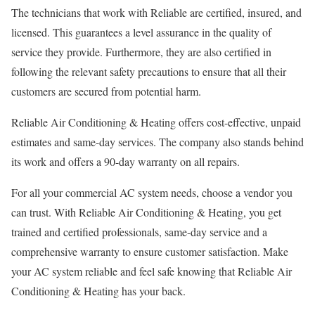
The technicians that work with Reliable are certified, insured, and
licensed. This guarantees a level assurance in the quality of
service they provide. Furthermore, they are also certified in
following the relevant safety precautions to ensure that all their
customers are secured from potential harm.
Reliable Air Conditioning & Heating offers cost-effective, unpaid
estimates and same-day services. The company also stands behind
its work and offers a 90-day warranty on all repairs.
For all your commercial AC system needs, choose a vendor you
can trust. With Reliable Air Conditioning & Heating, you get
trained and certified professionals, same-day service and a
comprehensive warranty to ensure customer satisfaction. Make
your AC system reliable and feel safe knowing that Reliable Air
Conditioning & Heating has your back.