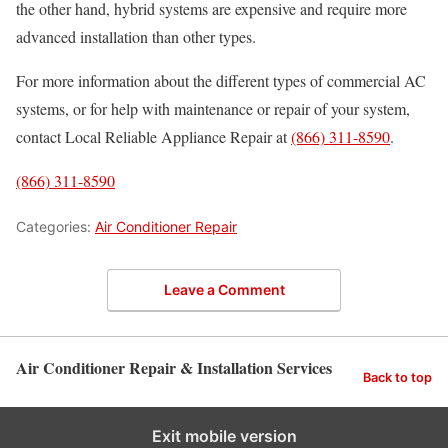
the other hand, hybrid systems are expensive and require more
advanced installation than other types.
For more information about the different types of commercial AC
systems, or for help with maintenance or repair of your system,
contact Local Reliable Appliance Repair at
(866) 311-8590
.
(866) 311-8590
Categories:
Air Conditioner Repair
Leave a Comment
Air Conditioner Repair & Installation Services
Back to top
Exit mobile version