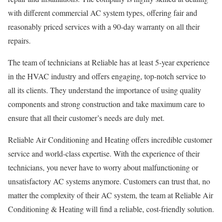
with different commercial AC system types, offering fair and
reasonably priced services with a 90-day warranty on all their
repairs.
The team of technicians at Reliable has at least 5-year experience
in the HVAC industry and offers engaging, top-notch service to
all its clients. They understand the importance of using quality
components and strong construction and take maximum care to
ensure that all their customer’s needs are duly met.
Reliable Air Conditioning and Heating offers incredible customer
service and world-class expertise. With the experience of their
technicians, you never have to worry about malfunctioning or
unsatisfactory AC systems anymore. Customers can trust that, no
matter the complexity of their AC system, the team at Reliable Air
Conditioning & Heating will find a reliable, cost-friendly solution.