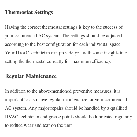
Thermostat Settings
Having the correct thermostat settings is key to the success of
your commercial AC system. The settings should be adjusted
according to the best configuration for each individual space.
Your HVAC technician can provide you with some insights into
setting the thermostat correctly for maximum efficiency.
Regular Maintenance
In addition to the above-mentioned preventive measures, it is
important to also have regular maintenance for your commercial
AC system. Any major repairs should be handled by a qualified
HVAC technician and grease points should be lubricated regularly
to reduce wear and tear on the unit.