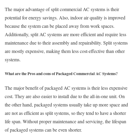
The major advantage of split commercial AC systems is their
potential for energy savings. Also, indoor air quality is improved
because the system can be placed away from work spaces.
Additionally, split AC systems are more efficient and require less
maintenance due to their assembly and repairability. Split systems
are mostly expensive, making them less cost-effective than other
systems.
What are the Pros and cons of Packaged Commercial AC Systems?
The major benefit of packaged AC systems is their less expensive
cost. They are also easier to install due to the all-in-one unit. On
the other hand, packaged systems usually take up more space and
are not as efficient as split systems, so they tend to have a shorter
life span. Without proper maintenance and servicing, the lifespan
of packaged systems can be even shorter.