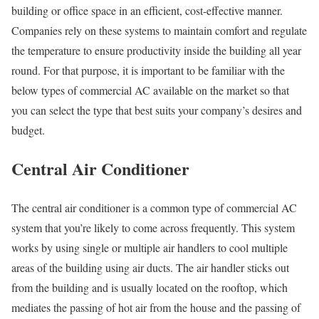
building or office space in an efficient, cost-effective manner.
Companies rely on these systems to maintain comfort and regulate
the temperature to ensure productivity inside the building all year
round. For that purpose, it is important to be familiar with the
below types of commercial AC available on the market so that
you can select the type that best suits your company’s desires and
budget.
Central Air Conditioner
The central air conditioner is a common type of commercial AC
system that you’re likely to come across frequently. This system
works by using single or multiple air handlers to cool multiple
areas of the building using air ducts. The air handler sticks out
from the building and is usually located on the rooftop, which
mediates the passing of hot air from the house and the passing of