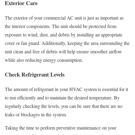
Exterior Care
The exterior of your commercial AC unit is just as important as
the interior components. The unit should be protected from
exposure to wind, dust, and debris by installing an appropriate
cover or fan guard. Additionally, keeping the area surrounding the
unit clean and free of debris will help ensure smoother airflow
while also reducing energy consumption.
Check Refrigerant Levels
The amount of refrigerant in your HVAC system is essential for it
to run efficiently and to maintain the desired temperature. By
regularly checking the levels, you can be sure that there are no
leaks or blockages in the system.
Taking the time to perform preventive maintenance on your