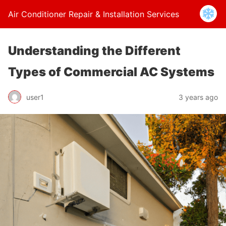
Air Conditioner Repair & Installation Services
Understanding the Different
Types of Commercial AC Systems
user1
3 years ago