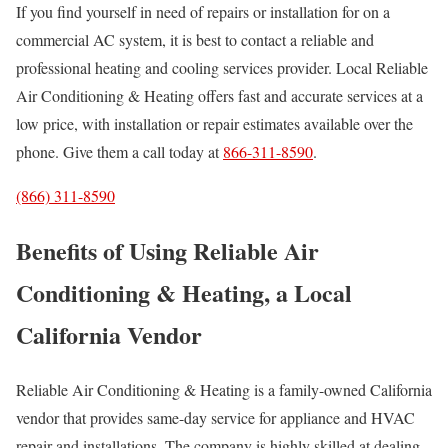
If you find yourself in need of repairs or installation for on a
commercial AC system, it is best to contact a reliable and
professional heating and cooling services provider. Local Reliable
Air Conditioning & Heating offers fast and accurate services at a
low price, with installation or repair estimates available over the
phone. Give them a call today at
866-311-8590
.
(866) 311-8590
Benefits of Using Reliable Air
Conditioning & Heating, a Local
California Vendor
Reliable Air Conditioning & Heating is a family-owned California
vendor that provides same-day service for appliance and HVAC
repair and installations. The company is highly skilled at dealing