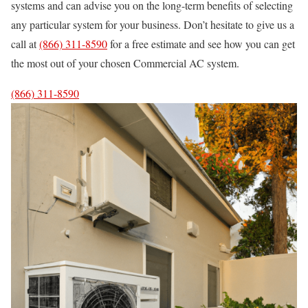
systems and can advise you on the long-term benefits of selecting
any particular system for your business. Don’t hesitate to give us a
call at
(866) 311-8590
for a free estimate and see how you can get
the most out of your chosen Commercial AC system.
(866) 311-8590