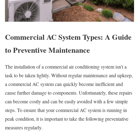
Commercial AC System Types: A Guide
to Preventive Maintenance
The installation of a commercial air conditioning system isn’t a
task to be taken lightly. Without regular maintenance and upkeep,
a commercial AC system can quickly become inefficient and
cause further damage to components. Unfortunately, these repairs
can become costly and can be easily avoided with a few simple
steps. To ensure that your commercial AC system is running in
peak condition, it is important to take the following preventative
measures regularly.