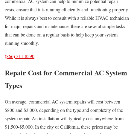
commercial AC system can help to minimize potential repair
costs, ensure that it is running efficiently and functioning properly.
While it is always best to consult with a reliable HVAC technician
for major repairs and maintenance, there are several simple tasks
that can be done on a regular basis to help keep your system
running smoothly.
(866) 311-8590
Repair Cost for Commercial AC System
Types
On average, commercial AC system repairs will cost between
$800 and $3,000, depending on the type and complexity of the
system repair. An installation will typically cost anywhere from
$1,500-$5,000. In the city of California, these prices may be