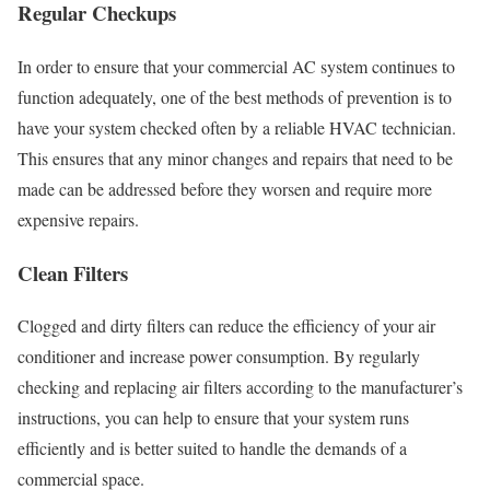
Regular Checkups
In order to ensure that your commercial AC system continues to
function adequately, one of the best methods of prevention is to
have your system checked often by a reliable HVAC technician.
This ensures that any minor changes and repairs that need to be
made can be addressed before they worsen and require more
expensive repairs.
Clean Filters
Clogged and dirty filters can reduce the efficiency of your air
conditioner and increase power consumption. By regularly
checking and replacing air filters according to the manufacturer’s
instructions, you can help to ensure that your system runs
efficiently and is better suited to handle the demands of a
commercial space.