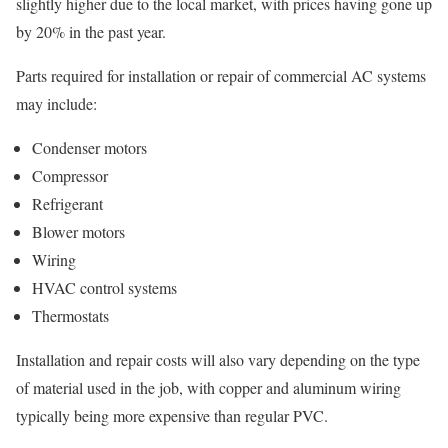
slightly higher due to the local market, with prices having gone up
by 20% in the past year.
Parts required for installation or repair of commercial AC systems
may include:
Condenser motors
Compressor
Refrigerant
Blower motors
Wiring
HVAC control systems
Thermostats
Installation and repair costs will also vary depending on the type
of material used in the job, with copper and aluminum wiring
typically being more expensive than regular PVC.