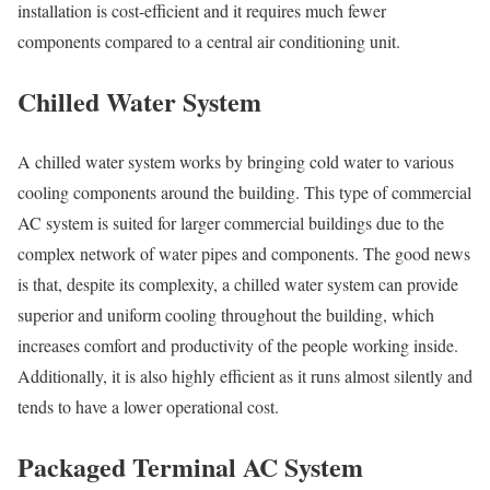
installation is cost-efficient and it requires much fewer
components compared to a central air conditioning unit.
Chilled Water System
A chilled water system works by bringing cold water to various
cooling components around the building. This type of commercial
AC system is suited for larger commercial buildings due to the
complex network of water pipes and components. The good news
is that, despite its complexity, a chilled water system can provide
superior and uniform cooling throughout the building, which
increases comfort and productivity of the people working inside.
Additionally, it is also highly efficient as it runs almost silently and
tends to have a lower operational cost.
Packaged Terminal AC System