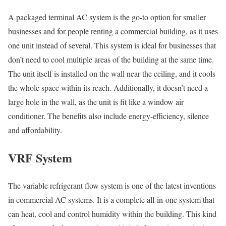
A packaged terminal AC system is the go-to option for smaller
businesses and for people renting a commercial building, as it uses
one unit instead of several. This system is ideal for businesses that
don’t need to cool multiple areas of the building at the same time.
The unit itself is installed on the wall near the ceiling, and it cools
the whole space within its reach. Additionally, it doesn’t need a
large hole in the wall, as the unit is fit like a window air
conditioner. The benefits also include energy-efficiency, silence
and affordability.
VRF System
The variable refrigerant flow system is one of the latest inventions
in commercial AC systems. It is a complete all-in-one system that
can heat, cool and control humidity within the building. This kind