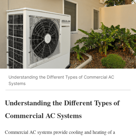
Understanding the Different Types of Commercial AC
Systems
Understanding the Different Types of
Commercial AC Systems
Commercial AC systems provide cooling and heating of a