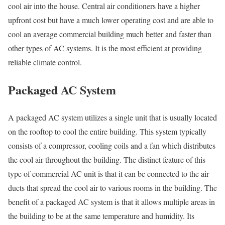
cool air into the house. Central air conditioners have a higher
upfront cost but have a much lower operating cost and are able to
cool an average commercial building much better and faster than
other types of AC systems. It is the most efficient at providing
reliable climate control.
Packaged AC System
A packaged AC system utilizes a single unit that is usually located
on the rooftop to cool the entire building. This system typically
consists of a compressor, cooling coils and a fan which distributes
the cool air throughout the building. The distinct feature of this
type of commercial AC unit is that it can be connected to the air
ducts that spread the cool air to various rooms in the building. The
benefit of a packaged AC system is that it allows multiple areas in
the building to be at the same temperature and humidity. Its