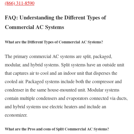
(866) 311-8590
FAQ: Understanding the Different Types of
Commercial AC Systems
What are the Different Types of Commercial AC Systems?
The primary commercial AC systems are split, packaged,
modular, and hybrid systems. Split systems have an outside unit
that captures air to cool and an indoor unit that disperses the
cooled air. Packaged systems include both the compressor and
condenser in the same house-mounted unit. Modular systems
contain multiple condensers and evaporators connected via ducts,
and hybrid systems use electric heaters and include an
economizer.
What are the Pros and cons of Split Commercial AC Systems?