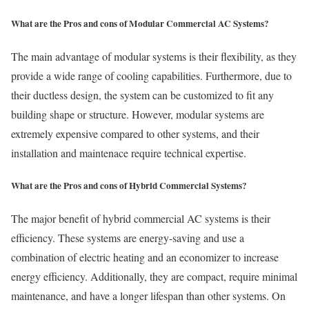
What are the Pros and cons of Modular Commercial AC Systems?
The main advantage of modular systems is their flexibility, as they
provide a wide range of cooling capabilities. Furthermore, due to
their ductless design, the system can be customized to fit any
building shape or structure. However, modular systems are
extremely expensive compared to other systems, and their
installation and maintenace require technical expertise.
What are the Pros and cons of Hybrid Commercial Systems?
The major benefit of hybrid commercial AC systems is their
efficiency. These systems are energy-saving and use a
combination of electric heating and an economizer to increase
energy efficiency. Additionally, they are compact, require minimal
maintenance, and have a longer lifespan than other systems. On