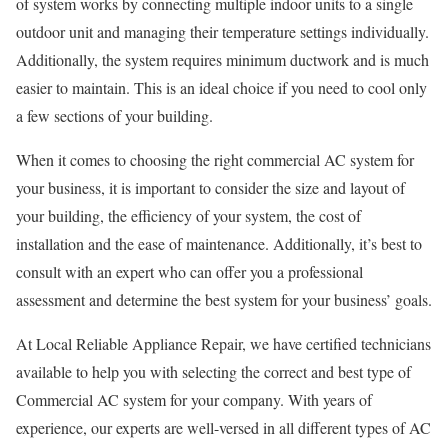
of system works by connecting multiple indoor units to a single
outdoor unit and managing their temperature settings individually.
Additionally, the system requires minimum ductwork and is much
easier to maintain. This is an ideal choice if you need to cool only
a few sections of your building.
When it comes to choosing the right commercial AC system for
your business, it is important to consider the size and layout of
your building, the efficiency of your system, the cost of
installation and the ease of maintenance. Additionally, it’s best to
consult with an expert who can offer you a professional
assessment and determine the best system for your business’ goals.
At Local Reliable Appliance Repair, we have certified technicians
available to help you with selecting the correct and best type of
Commercial AC system for your company. With years of
experience, our experts are well-versed in all different types of AC