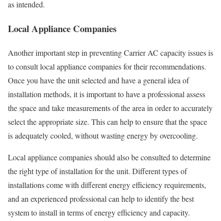
as intended.
Local Appliance Companies
Another important step in preventing Carrier AC capacity issues is
to consult local appliance companies for their recommendations.
Once you have the unit selected and have a general idea of
installation methods, it is important to have a professional assess
the space and take measurements of the area in order to accurately
select the appropriate size. This can help to ensure that the space
is adequately cooled, without wasting energy by overcooling.
Local appliance companies should also be consulted to determine
the right type of installation for the unit. Different types of
installations come with different energy efficiency requirements,
and an experienced professional can help to identify the best
system to install in terms of energy efficiency and capacity.