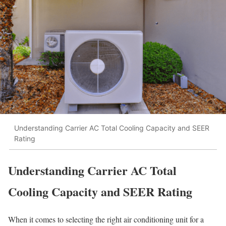
Understanding Carrier AC Total Cooling Capacity and SEER
Rating
Understanding Carrier AC Total
Cooling Capacity and SEER Rating
When it comes to selecting the right air conditioning unit for a