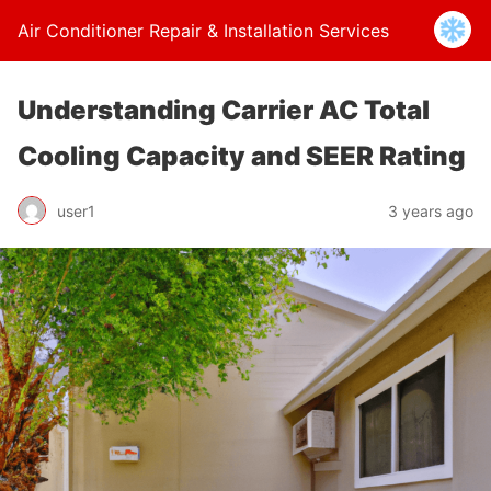
Air Conditioner Repair & Installation Services
Understanding Carrier AC Total
Cooling Capacity and SEER Rating
user1
3 years ago