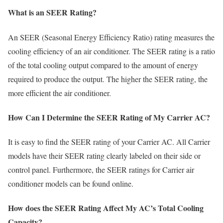
What is an SEER Rating?
An SEER (Seasonal Energy Efficiency Ratio) rating measures the
cooling efficiency of an air conditioner. The SEER rating is a ratio
of the total cooling output compared to the amount of energy
required to produce the output. The higher the SEER rating, the
more efficient the air conditioner.
How Can I Determine the SEER Rating of My Carrier AC?
It is easy to find the SEER rating of your Carrier AC. All Carrier
models have their SEER rating clearly labeled on their side or
control panel. Furthermore, the SEER ratings for Carrier air
conditioner models can be found online.
How does the SEER Rating Affect My AC’s Total Cooling
Capacity?