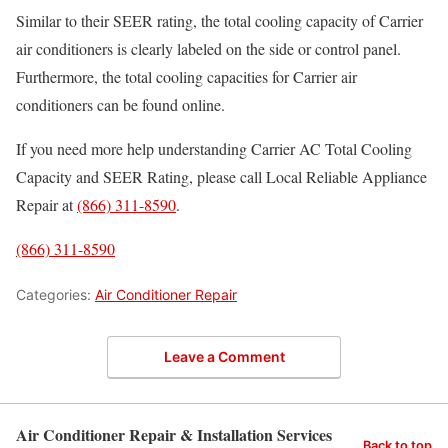
Similar to their SEER rating, the total cooling capacity of Carrier
air conditioners is clearly labeled on the side or control panel.
Furthermore, the total cooling capacities for Carrier air
conditioners can be found online.
If you need more help understanding Carrier AC Total Cooling
Capacity and SEER Rating, please call Local Reliable Appliance
Repair at
(866) 311-8590
.
(866) 311-8590
Categories:
Air Conditioner Repair
Leave a Comment
Air Conditioner Repair & Installation Services
Back to top