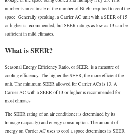
number is an estimate of the number of Btu/hr required to cool the
space. Generally speaking, a Carrier AC unit with a SEER of 15
or higher is recommended, but SEER ratings as low as 13 can be
sufficient in mild climates.
What is SEER?
Seasonal Energy Efficiency Ratio, or SEER, is a measure of
cooling efficiency. The higher the SEER, the more efficient the
unit. The minimum SEER allowed for Carrier ACs is 13. A
Carrier AC with a SEER of 13 or higher is recommended for
most climates.
The SEER rating of an air conditioner is determined by its
tonnage (capacity) and energy consumption. The amount of
energy an Carrier AC uses to cool a space determines its SEER