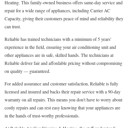
Heating. This family-owned business offers same-day service and
repair for a wide range of appliances, including Carrier AC
Capacity, giving their customers peace of mind and reliability they
can trust.
Reliable has trained technicians with a minimum of 5 years’
experience in the field, ensuring your air conditioning unit and
other appliances are in safe, skilled hands. The technicians at
Reliable deliver fair and affordable pricing without compromising
on quality — guaranteed.
For added assurance and customer satisfaction, Reliable is fully
licensed and insured and backs their repair service with a 90-day
warranty on all repairs. This means you don’t have to worry about
costly repairs and can rest easy knowing that your appliances are
in the hands of trust-worthy professionals.