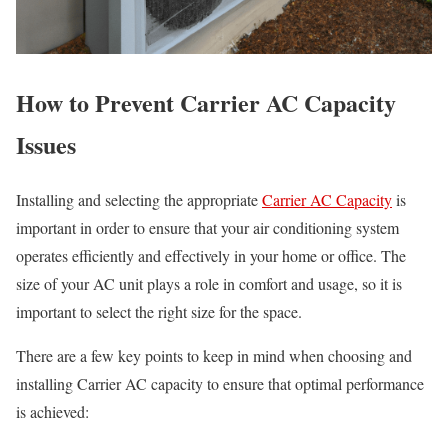
How to Prevent Carrier AC Capacity
Issues
Installing and selecting the appropriate
Carrier AC Capacity
is
important in order to ensure that your air conditioning system
operates efficiently and effectively in your home or office. The
size of your AC unit plays a role in comfort and usage, so it is
important to select the right size for the space.
There are a few key points to keep in mind when choosing and
installing Carrier AC capacity to ensure that optimal performance
is achieved: