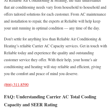
At Reliable Air Conditioning & Heating, the staff understands
that air conditioning needs vary from household to household and
offers tailored solutions for each customer. From AC maintenance
and installation to repair, the experts at Reliable will help keep
your unit running in optimal condition — any time of the day.
Don’t settle for anything less than Reliable Air Conditioning &
Heating’s reliable Carrier AC Capacity services. Get in touch with
Reliable today and experience the quality and outstanding
customer service they offer. With their help, your home’s air
conditioning and heating will stay reliable and efficient, giving
you the comfort and peace of mind you deserve.
(866) 311-8590
FAQ: Understanding Carrier AC Total Cooling
Capacity and SEER Rating