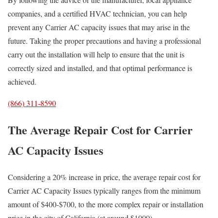
companies, and a certified HVAC technician, you can help
prevent any Carrier AC capacity issues that may arise in the
future. Taking the proper precautions and having a professional
carry out the installation will help to ensure that the unit is
correctly sized and installed, and that optimal performance is
achieved.
(866) 311-8590
The Average Repair Cost for Carrier
AC Capacity Issues
Considering a 20% increase in price, the average repair cost for
Carrier AC Capacity Issues typically ranges from the minimum
amount of $400-$700, to the more complex repair or installation
price in the city of California (at around $1000).