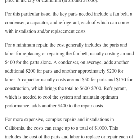
For this particular issue, the key parts needed include a fan belt, a
condenser, a capacitor, and refrigerant, each of which can come
with installation and/or replacement costs.
For a minimum repair, the cost generally includes the parts and
labor for replacing or repairing the fan belt, usually costing around
$400 for the parts alone. A condenser, on average, adds another
additional $200 for parts and another approximately $200 for
labor. A capacitor usually costs around $50 for parts and $150 for
construction, which brings the total to $600-$700. Refrigerant,
which is needed to cool the system and maintain optimum
performance, adds another $400 to the repair costs.
For more expensive, complex repairs and installations in
California, the costs can range up to a total of $1000. This
includes the cost of the parts and labor to replace or repair each of