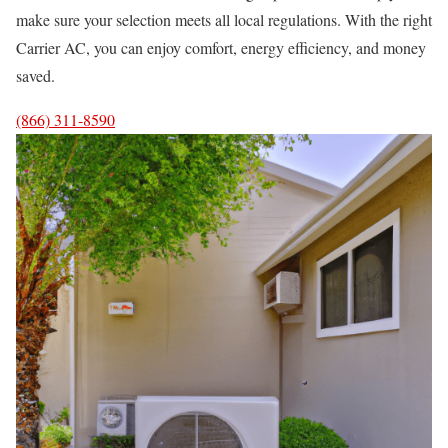
make sure your selection meets all local regulations. With the right
Carrier AC, you can enjoy comfort, energy efficiency, and money
saved.
(866) 311-8590