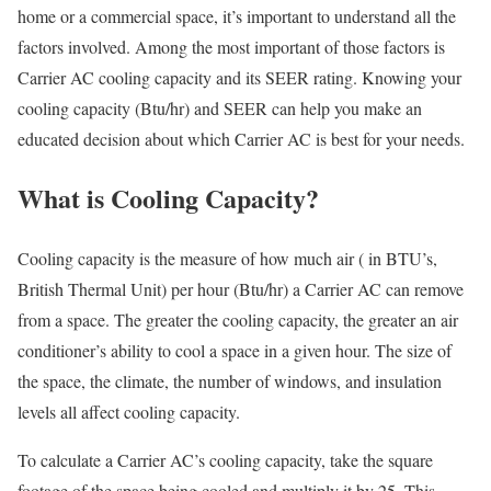
home or a commercial space, it’s important to understand all the
factors involved. Among the most important of those factors is
Carrier AC cooling capacity and its SEER rating. Knowing your
cooling capacity (Btu/hr) and SEER can help you make an
educated decision about which Carrier AC is best for your needs.
What is Cooling Capacity?
Cooling capacity is the measure of how much air ( in BTU’s,
British Thermal Unit) per hour (Btu/hr) a Carrier AC can remove
from a space. The greater the cooling capacity, the greater an air
conditioner’s ability to cool a space in a given hour. The size of
the space, the climate, the number of windows, and insulation
levels all affect cooling capacity.
To calculate a Carrier AC’s cooling capacity, take the square
footage of the space being cooled and multiply it by 25. This