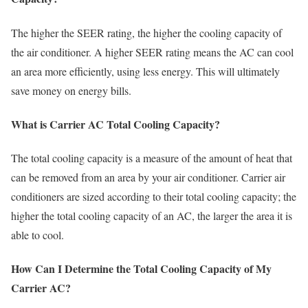
The higher the SEER rating, the higher the cooling capacity of
the air conditioner. A higher SEER rating means the AC can cool
an area more efficiently, using less energy. This will ultimately
save money on energy bills.
What is Carrier AC Total Cooling Capacity?
The total cooling capacity is a measure of the amount of heat that
can be removed from an area by your air conditioner. Carrier air
conditioners are sized according to their total cooling capacity; the
higher the total cooling capacity of an AC, the larger the area it is
able to cool.
How Can I Determine the Total Cooling Capacity of My
Carrier AC?