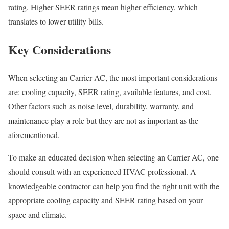
rating. Higher SEER ratings mean higher efficiency, which
translates to lower utility bills.
Key Considerations
When selecting an Carrier AC, the most important considerations
are: cooling capacity, SEER rating, available features, and cost.
Other factors such as noise level, durability, warranty, and
maintenance play a role but they are not as important as the
aforementioned.
To make an educated decision when selecting an Carrier AC, one
should consult with an experienced HVAC professional. A
knowledgeable contractor can help you find the right unit with the
appropriate cooling capacity and SEER rating based on your
space and climate.