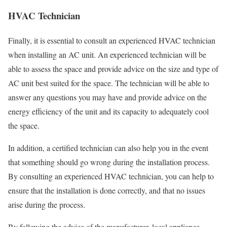
HVAC Technician
Finally, it is essential to consult an experienced HVAC technician
when installing an AC unit. An experienced technician will be
able to assess the space and provide advice on the size and type of
AC unit best suited for the space. The technician will be able to
answer any questions you may have and provide advice on the
energy efficiency of the unit and its capacity to adequately cool
the space.
In addition, a certified technician can also help you in the event
that something should go wrong during the installation process.
By consulting an experienced HVAC technician, you can help to
ensure that the installation is done correctly, and that no issues
arise during the process.
By following the advice of the manufacturer, local appliance