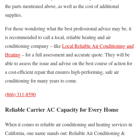
the parts mentioned above, as well as the cost of additional
supplies.
For those wondering what the best professional advice may be, it
is recommended to call a local, reliable heating and air
conditioning company – like
Local Reliable Air Conditioning and
Heating
– for a full assessment and accurate quote. They will be
able to assess the issue and advise on the best course of action for
a cost-efficient repair that ensures high-performing, safe air
conditioning for many years to come.
(866) 311-8590
Reliable Carrier AC Capacity for Every Home
When it comes to reliable air conditioning and heating services in
California, one name stands out: Reliable Air Conditioning &