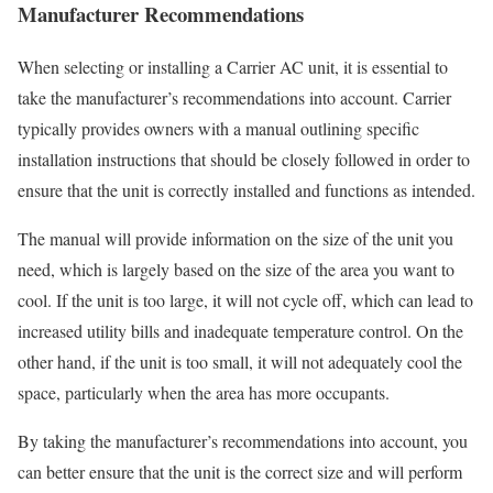
Manufacturer Recommendations
When selecting or installing a Carrier AC unit, it is essential to
take the manufacturer’s recommendations into account. Carrier
typically provides owners with a manual outlining specific
installation instructions that should be closely followed in order to
ensure that the unit is correctly installed and functions as intended.
The manual will provide information on the size of the unit you
need, which is largely based on the size of the area you want to
cool. If the unit is too large, it will not cycle off, which can lead to
increased utility bills and inadequate temperature control. On the
other hand, if the unit is too small, it will not adequately cool the
space, particularly when the area has more occupants.
By taking the manufacturer’s recommendations into account, you
can better ensure that the unit is the correct size and will perform