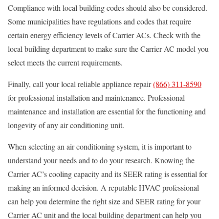
Compliance with local building codes should also be considered.
Some municipalities have regulations and codes that require
certain energy efficiency levels of Carrier ACs. Check with the
local building department to make sure the Carrier AC model you
select meets the current requirements.
Finally, call your local reliable appliance repair
(866) 311-8590
for professional installation and maintenance. Professional
maintenance and installation are essential for the functioning and
longevity of any air conditioning unit.
When selecting an air conditioning system, it is important to
understand your needs and to do your research. Knowing the
Carrier AC’s cooling capacity and its SEER rating is essential for
making an informed decision. A reputable HVAC professional
can help you determine the right size and SEER rating for your
Carrier AC unit and the local building department can help you