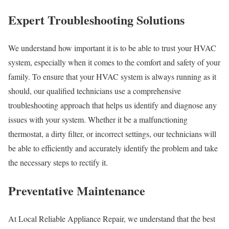
Expert Troubleshooting Solutions
We understand how important it is to be able to trust your HVAC
system, especially when it comes to the comfort and safety of your
family. To ensure that your HVAC system is always running as it
should, our qualified technicians use a comprehensive
troubleshooting approach that helps us identify and diagnose any
issues with your system. Whether it be a malfunctioning
thermostat, a dirty filter, or incorrect settings, our technicians will
be able to efficiently and accurately identify the problem and take
the necessary steps to rectify it.
Preventative Maintenance
At Local Reliable Appliance Repair, we understand that the best