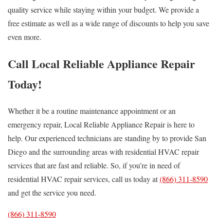
quality service while staying within your budget. We provide a
free estimate as well as a wide range of discounts to help you save
even more.
Call Local Reliable Appliance Repair
Today!
Whether it be a routine maintenance appointment or an
emergency repair, Local Reliable Appliance Repair is here to
help. Our experienced technicians are standing by to provide San
Diego and the surrounding areas with residential HVAC repair
services that are fast and reliable. So, if you’re in need of
residential HVAC repair services, call us today at
(866) 311-8590
and get the service you need.
(866) 311-8590