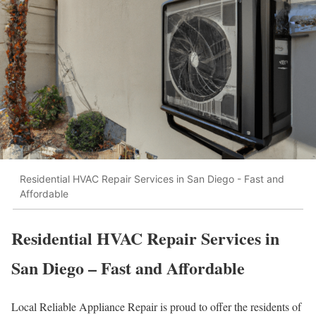
Residential HVAC Repair Services in San Diego - Fast and
Affordable
Residential HVAC Repair Services in
San Diego – Fast and Affordable
Local Reliable Appliance Repair is proud to offer the residents of