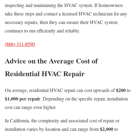
inspecting and maintaining the HVAC system. If homeowners
take these steps and contact a licensed HVAC technician for any
necessary repairs, then they can ensure their HVAC system
continues to run efficiently and reliably.
(866) 311-8590
Advice on the Average Cost of
Residential HVAC Repair
$200
On average, residential HVAC repair can cost upwards of
to
$1,000 per repair
. Depending on the specific repair, installation
cost can range even higher.
In California, the complexity and associated cost of repair or
$2,000
installation varies by location and can range from
to