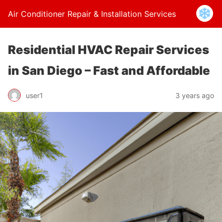
Air Conditioner Repair & Installation Services
Residential HVAC Repair Services
in San Diego – Fast and Affordable
user1
3 years ago