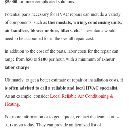
$5,000
for more complicated solutions.
Potential parts necessary for HVAC repairs can include a variety
thermostats, wiring, condensing units,
of components, such as
air handlers, blower motors, filters, etc
. These items would
need to be accounted for in the overall repair cost.
In addition to the cost of the parts, labor costs for the repair can
$50
$100
1-hour
range from
to
per hour, with a minimum of
labor charge
.
it
Ultimately, to get a better estimate of repair or installation costs,
is often advised to call a reliable and local HVAC specialist
.
As an example, consider
Local Reliable Air Conditioning &
Heating
.
For more information or to get a quote, contact the team at
866-
today. They can provide an itemized list of
311-8590