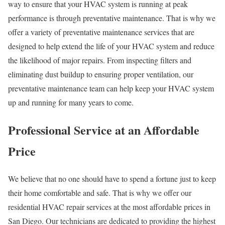
way to ensure that your HVAC system is running at peak
performance is through preventative maintenance. That is why we
offer a variety of preventative maintenance services that are
designed to help extend the life of your HVAC system and reduce
the likelihood of major repairs. From inspecting filters and
eliminating dust buildup to ensuring proper ventilation, our
preventative maintenance team can help keep your HVAC system
up and running for many years to come.
Professional Service at an Affordable
Price
We believe that no one should have to spend a fortune just to keep
their home comfortable and safe. That is why we offer our
residential HVAC repair services at the most affordable prices in
San Diego. Our technicians are dedicated to providing the highest