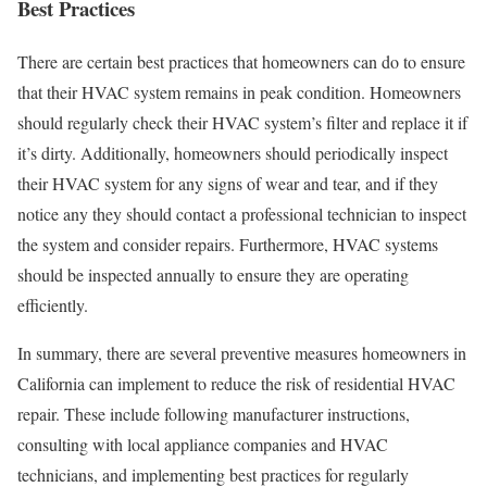
Best Practices
There are certain best practices that homeowners can do to ensure
that their HVAC system remains in peak condition. Homeowners
should regularly check their HVAC system’s filter and replace it if
it’s dirty. Additionally, homeowners should periodically inspect
their HVAC system for any signs of wear and tear, and if they
notice any they should contact a professional technician to inspect
the system and consider repairs. Furthermore, HVAC systems
should be inspected annually to ensure they are operating
efficiently.
In summary, there are several preventive measures homeowners in
California can implement to reduce the risk of residential HVAC
repair. These include following manufacturer instructions,
consulting with local appliance companies and HVAC
technicians, and implementing best practices for regularly