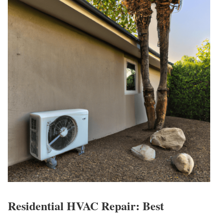
Residential HVAC Repair: Best