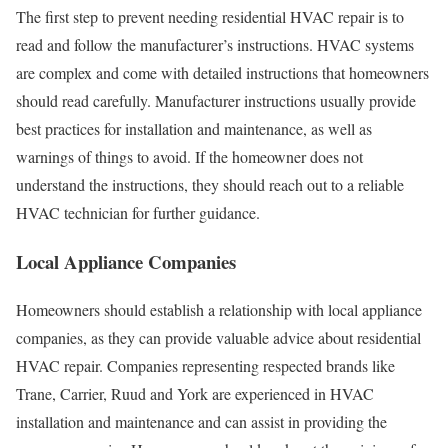
The first step to prevent needing residential HVAC repair is to
read and follow the manufacturer’s instructions. HVAC systems
are complex and come with detailed instructions that homeowners
should read carefully. Manufacturer instructions usually provide
best practices for installation and maintenance, as well as
warnings of things to avoid. If the homeowner does not
understand the instructions, they should reach out to a reliable
HVAC technician for further guidance.
Local Appliance Companies
Homeowners should establish a relationship with local appliance
companies, as they can provide valuable advice about residential
HVAC repair. Companies representing respected brands like
Trane, Carrier, Ruud and York are experienced in HVAC
installation and maintenance and can assist in providing the