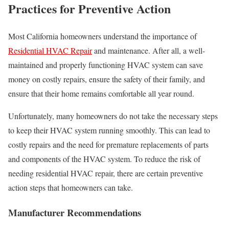
Practices for Preventive Action
Most California homeowners understand the importance of
Residential HVAC Repair
and maintenance. After all, a well-
maintained and properly functioning HVAC system can save
money on costly repairs, ensure the safety of their family, and
ensure that their home remains comfortable all year round.
Unfortunately, many homeowners do not take the necessary steps
to keep their HVAC system running smoothly. This can lead to
costly repairs and the need for premature replacements of parts
and components of the HVAC system. To reduce the risk of
needing residential HVAC repair, there are certain preventive
action steps that homeowners can take.
Manufacturer Recommendations