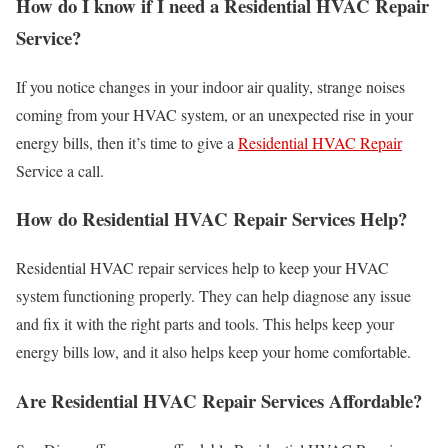
How do I know if I need a Residential HVAC Repair
Service?
If you notice changes in your indoor air quality, strange noises
coming from your HVAC system, or an unexpected rise in your
energy bills, then it’s time to give a
Residential HVAC Repair
Service a call.
How do Residential HVAC Repair Services Help?
Residential HVAC repair services help to keep your HVAC
system functioning properly. They can help diagnose any issue
and fix it with the right parts and tools. This helps keep your
energy bills low, and it also helps keep your home comfortable.
Are Residential HVAC Repair Services Affordable?