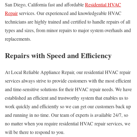
San Diego, California fast and affordable
Residential HVAC
Repair
services. Our experienced and knowledgeable HVAC
technicians are highly trained and certified to handle repairs of all
types and sizes, from minor repairs to major system overhauls and
replacements.
Repairs with Speed and Efficiency
At Local Reliable Appliance Repair, our residential HVAC repair
services always strive to provide customers with the most efficient
and time-sensitive solutions for their HVAC repair needs. We have
established an efficient and trustworthy system that enables us to
work quickly and efficiently so we can get our customers back up
and running in no time. Our team of experts is available 24/7, so
no matter when you require residential HVAC repair services, we
will be there to respond to you.