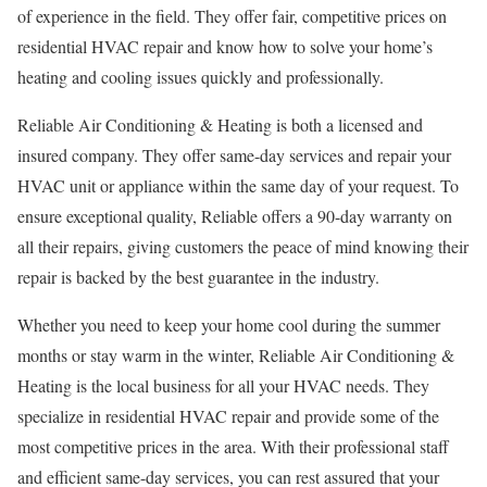
of experience in the field. They offer fair, competitive prices on
residential HVAC repair and know how to solve your home’s
heating and cooling issues quickly and professionally.
Reliable Air Conditioning & Heating is both a licensed and
insured company. They offer same-day services and repair your
HVAC unit or appliance within the same day of your request. To
ensure exceptional quality, Reliable offers a 90-day warranty on
all their repairs, giving customers the peace of mind knowing their
repair is backed by the best guarantee in the industry.
Whether you need to keep your home cool during the summer
months or stay warm in the winter, Reliable Air Conditioning &
Heating is the local business for all your HVAC needs. They
specialize in residential HVAC repair and provide some of the
most competitive prices in the area. With their professional staff
and efficient same-day services, you can rest assured that your