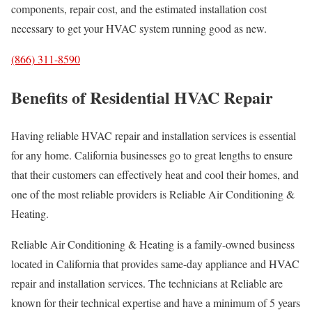
components, repair cost, and the estimated installation cost
necessary to get your HVAC system running good as new.
(866) 311-8590
Benefits of Residential HVAC Repair
Having reliable HVAC repair and installation services is essential
for any home. California businesses go to great lengths to ensure
that their customers can effectively heat and cool their homes, and
one of the most reliable providers is Reliable Air Conditioning &
Heating.
Reliable Air Conditioning & Heating is a family-owned business
located in California that provides same-day appliance and HVAC
repair and installation services. The technicians at Reliable are
known for their technical expertise and have a minimum of 5 years