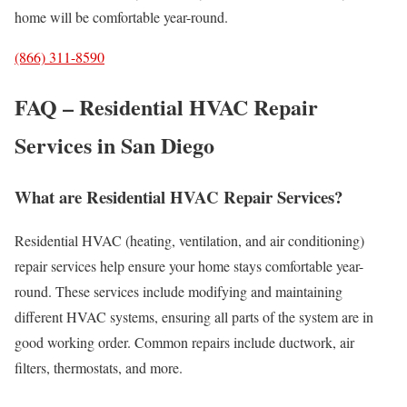
home will be comfortable year-round.
(866) 311-8590
FAQ – Residential HVAC Repair
Services in San Diego
What are Residential HVAC Repair Services?
Residential HVAC (heating, ventilation, and air conditioning)
repair services help ensure your home stays comfortable year-
round. These services include modifying and maintaining
different HVAC systems, ensuring all parts of the system are in
good working order. Common repairs include ductwork, air
filters, thermostats, and more.