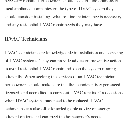
necessary repairs. Homeowners should seek out the opinions of
local appliance companies on the type of HVAC system they
should consider installing, what routine maintenance is necessary,
and any residential HVAC repair needs they may have.
HVAC Technicians
HVAC technicians are knowledgeable in installation and servicing
of HVAC systems. They can provide advice on preventive action
to avoid residential HVAC repair and keep the system running
efficiently. When seeking the services of an HVAC technician,
homeowners should make sure that the technician is experienced,
licensed, and accredited to carry out HVAC repairs. On occasions
when HVAC systems may need to be replaced, HVAC
technicians can also offer knowledgeable advice on energy-
efficient options that can meet the homeowner’s needs.