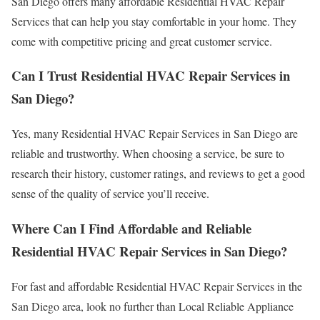
San Diego offers many affordable Residential HVAC Repair
Services that can help you stay comfortable in your home. They
come with competitive pricing and great customer service.
Can I Trust Residential HVAC Repair Services in
San Diego?
Yes, many Residential HVAC Repair Services in San Diego are
reliable and trustworthy. When choosing a service, be sure to
research their history, customer ratings, and reviews to get a good
sense of the quality of service you’ll receive.
Where Can I Find Affordable and Reliable
Residential HVAC Repair Services in San Diego?
For fast and affordable Residential HVAC Repair Services in the
San Diego area, look no further than Local Reliable Appliance