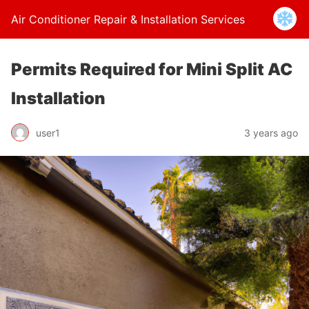
Air Conditioner Repair & Installation Services
Permits Required for Mini Split AC
Installation
user1
3 years ago