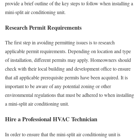
provide a brief outline of the key steps to follow when installing a
mini-split air conditioning unit.
Research Permit Requirements
The first step in avoiding permitting issues is to research
applicable permit requirements. Depending on location and type
of installation, different permits may apply. Homeowners should
check with their local building and development office to ensure
that all applicable prerequisite permits have been acquired. It is
important to be aware of any potential zoning or other
environmental regulations that must be adhered to when installing
a mini-split air conditioning unit.
Hire a Professional HVAC Technician
In order to ensure that the mini-split air conditioning unit is