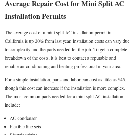
Average Repair Cost for Mini Split AC
Installation Permits
The average cost of a mini split AC installation permit in
California is up 20% from last year. Installation costs can vary due
to complexity and the parts needed for the job. To get a complete
breakdown of the costs, it is best to contact a reputable and
reliable air conditioning and heating professional in your area.
For a simple installation, parts and labor can cost as little as $45,
though this cost can increase if the installation is more complex.
The most common parts needed for a mini split AC installation
include:
AC condenser
Flexible line sets
Electric wiring