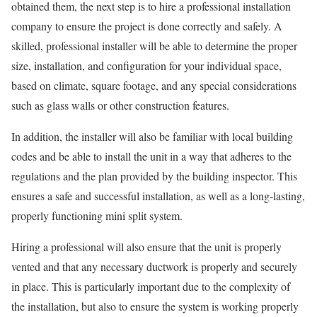
obtained them, the next step is to hire a professional installation
company to ensure the project is done correctly and safely. A
skilled, professional installer will be able to determine the proper
size, installation, and configuration for your individual space,
based on climate, square footage, and any special considerations
such as glass walls or other construction features.
In addition, the installer will also be familiar with local building
codes and be able to install the unit in a way that adheres to the
regulations and the plan provided by the building inspector. This
ensures a safe and successful installation, as well as a long-lasting,
properly functioning mini split system.
Hiring a professional will also ensure that the unit is properly
vented and that any necessary ductwork is properly and securely
in place. This is particularly important due to the complexity of
the installation, but also to ensure the system is working properly