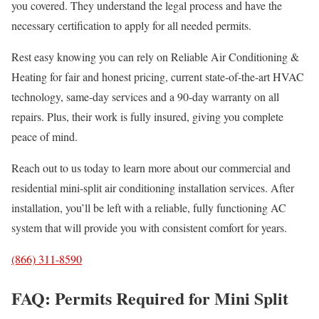
you covered. They understand the legal process and have the
necessary certification to apply for all needed permits.
Rest easy knowing you can rely on Reliable Air Conditioning &
Heating for fair and honest pricing, current state-of-the-art HVAC
technology, same-day services and a 90-day warranty on all
repairs. Plus, their work is fully insured, giving you complete
peace of mind.
Reach out to us today to learn more about our commercial and
residential mini-split air conditioning installation services. After
installation, you’ll be left with a reliable, fully functioning AC
system that will provide you with consistent comfort for years.
(866) 311-8590
FAQ: Permits Required for Mini Split