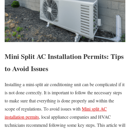
Mini Split AC Installation Permits: Tips
to Avoid Issues
Installing a mini-split air conditioning unit can be complicated if it
is not done correctly. It is important to follow the necessary steps
to make sure that everything is done properly and within the
scope of regulations. To avoid issues with
Mini split AC
installation permits
, local appliance companies and HVAC
technicians recommend following some key steps. This article will