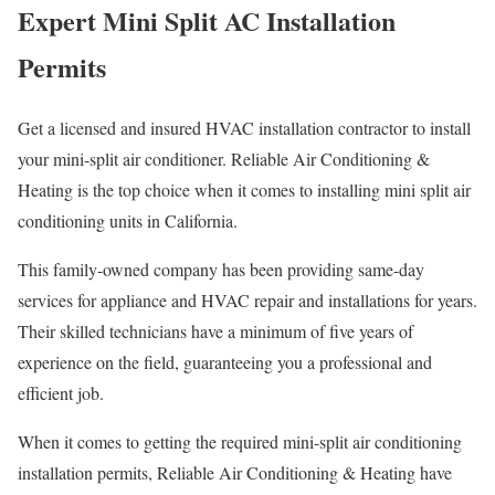
Expert Mini Split AC Installation
Permits
Get a licensed and insured HVAC installation contractor to install
your mini-split air conditioner. Reliable Air Conditioning &
Heating is the top choice when it comes to installing mini split air
conditioning units in California.
This family-owned company has been providing same-day
services for appliance and HVAC repair and installations for years.
Their skilled technicians have a minimum of five years of
experience on the field, guaranteeing you a professional and
efficient job.
When it comes to getting the required mini-split air conditioning
installation permits, Reliable Air Conditioning & Heating have