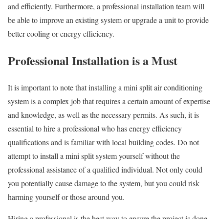
and efficiently. Furthermore, a professional installation team will
be able to improve an existing system or upgrade a unit to provide
better cooling or energy efficiency.
Professional Installation is a Must
It is important to note that installing a mini split air conditioning
system is a complex job that requires a certain amount of expertise
and knowledge, as well as the necessary permits. As such, it is
essential to hire a professional who has energy efficiency
qualifications and is familiar with local building codes. Do not
attempt to install a mini split system yourself without the
professional assistance of a qualified individual. Not only could
you potentially cause damage to the system, but you could risk
harming yourself or those around you.
Hiring a professional is the best way to ensure the project is done