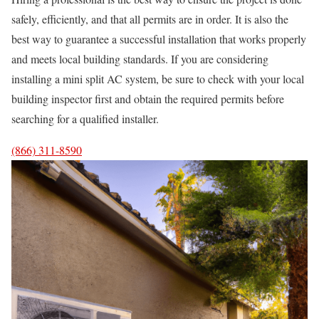
safely, efficiently, and that all permits are in order. It is also the
best way to guarantee a successful installation that works properly
and meets local building standards. If you are considering
installing a mini split AC system, be sure to check with your local
building inspector first and obtain the required permits before
searching for a qualified installer.
(866) 311-8590