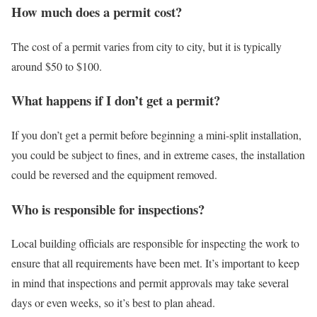
How much does a permit cost?
The cost of a permit varies from city to city, but it is typically
around $50 to $100.
What happens if I don’t get a permit?
If you don’t get a permit before beginning a mini-split installation,
you could be subject to fines, and in extreme cases, the installation
could be reversed and the equipment removed.
Who is responsible for inspections?
Local building officials are responsible for inspecting the work to
ensure that all requirements have been met. It’s important to keep
in mind that inspections and permit approvals may take several
days or even weeks, so it’s best to plan ahead.