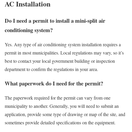
AC Installation
Do I need a permit to install a mini-split air
conditioning system?
Yes. Any type of air conditioning system installation requires a
permit in most municipalities. Local regulations may vary, so it’s
best to contact your local government building or inspection
department to confirm the regulations in your area.
What paperwork do I need for the permit?
The paperwork required for the permit can vary from one
municipality to another. Generally, you will need to submit an
application, provide some type of drawing or map of the site, and
sometimes provide detailed specifications on the equipment.