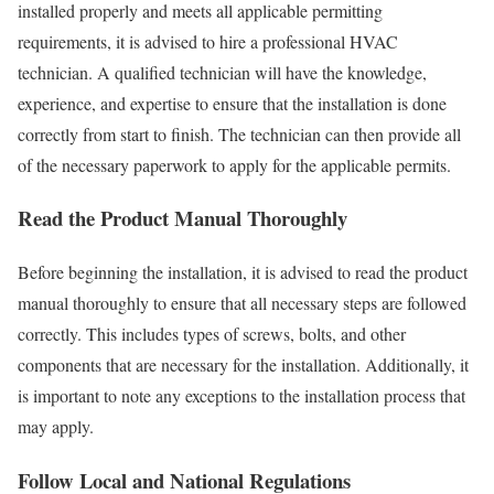
installed properly and meets all applicable permitting
requirements, it is advised to hire a professional HVAC
technician. A qualified technician will have the knowledge,
experience, and expertise to ensure that the installation is done
correctly from start to finish. The technician can then provide all
of the necessary paperwork to apply for the applicable permits.
Read the Product Manual Thoroughly
Before beginning the installation, it is advised to read the product
manual thoroughly to ensure that all necessary steps are followed
correctly. This includes types of screws, bolts, and other
components that are necessary for the installation. Additionally, it
is important to note any exceptions to the installation process that
may apply.
Follow Local and National Regulations