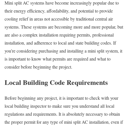
Mini split AC systems have become increasingly popular due to
their energy efficiency, affordability, and potential to provide
cooling relief in areas not accessible by traditional central air
systems. These systems are becoming more and more popular, but
are also a complex installation requiring permits, professional
installation, and adherence to local and state building codes. If
you’re considering purchasing and installing a mini split system, it
is important to know what permits are required and what to
consider before beginning the project.
Local Building Code Requirements
Before beginning any project, it is important to check with your
local building inspector to make sure you understand all local
regulations and requirements. It is absolutely necessary to obtain
the proper permit for any type of mini split AC installation, even if