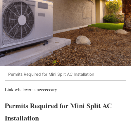
Permits Required for Mini Split AC Installation
Link whatever is necceccary.
Permits Required for Mini Split AC
Installation