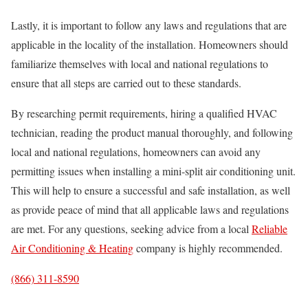
Lastly, it is important to follow any laws and regulations that are
applicable in the locality of the installation. Homeowners should
familiarize themselves with local and national regulations to
ensure that all steps are carried out to these standards.
By researching permit requirements, hiring a qualified HVAC
technician, reading the product manual thoroughly, and following
local and national regulations, homeowners can avoid any
permitting issues when installing a mini-split air conditioning unit.
This will help to ensure a successful and safe installation, as well
as provide peace of mind that all applicable laws and regulations
are met. For any questions, seeking advice from a local
Reliable
Air Conditioning & Heating
company is highly recommended.
(866) 311-8590