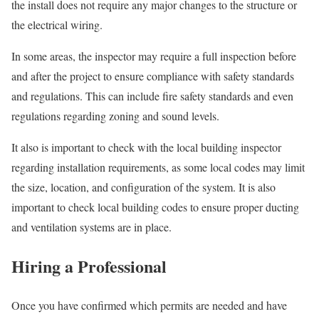
the install does not require any major changes to the structure or
the electrical wiring.
In some areas, the inspector may require a full inspection before
and after the project to ensure compliance with safety standards
and regulations. This can include fire safety standards and even
regulations regarding zoning and sound levels.
It also is important to check with the local building inspector
regarding installation requirements, as some local codes may limit
the size, location, and configuration of the system. It is also
important to check local building codes to ensure proper ducting
and ventilation systems are in place.
Hiring a Professional
Once you have confirmed which permits are needed and have