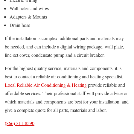
Wall holes and wires
Adapters & Mounts
Drain hose
If the installation is complex, additional parts and materials may
be needed, and can include a digital wiring package, wall plate,
line-set cover, condensate pump and a circuit breaker.
For the highest quality service, materials and components, it is
best to contact a reliable air conditioning and heating specialist.
Local Reliable Air Conditioning & Heating
provide reliable and
affordable services. Their professional staff will provide advice on
which materials and components are best for your installation, and
give a complete quote for all parts, materials and labor.
(866) 311-8590