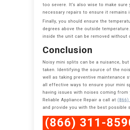
too severe. It’s also wise to make sure 
necessary repairs to ensure it remains i
Finally, you should ensure the temperatu
degrees above the outside temperature. 
inside the unit can be removed without 
Conclusion
Noisy mini splits can be a nuisance, but
taken. Identifying the source of the noi
well as taking preventive maintenance s
all effective ways to ensure your mini sp
having issues with noises coming from y
Reliable Appliance Repair a call at
(866)
and provide you with the best possible 
(866) 311-859