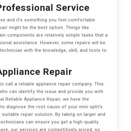
Professional Service
oise and it’s something you feel comfortable
pair might be the best option. Things like
rtain components are relatively simple tasks that a
onal assistance. However, some repairs will be
chnician with the knowledge, skill, and tools to
Appliance Repair
to call a reliable appliance repair company. This
who can identify the issue and provide you with
ocal Reliable Appliance Repair, we have the
o diagnose the root cause of your mini split’s
uitable repair solution. By taking on larger and
echnicians can ensure you get a high-quality
more, our services are competitively priced, so