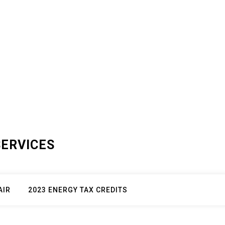
SERVICES
AIR
2023 ENERGY TAX CREDITS