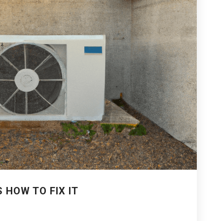
S HOW TO FIX IT