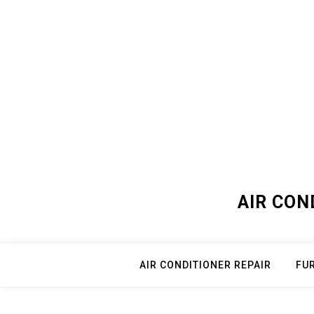
Skip
to
content
AIR CON
AIR CONDITIONER REPAIR
FU