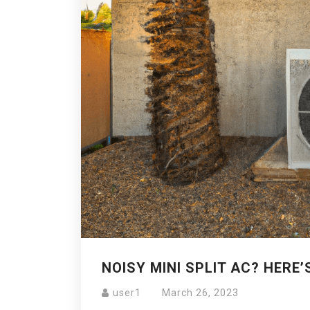
NOISY MINI SPLIT AC? HERE’
user1
March 26, 2023