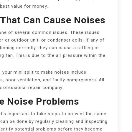
 best value for money.
That Can Cause Noises
y one of several common issues. These issues
or or outdoor unit, or condenser coils. If any of
oning correctly, they can cause a rattling or
ng fan. This is due to the air pressure within the
our mini split to make noises include
ers, poor ventilation, and faulty compressors. All
professional repair company.
re Noise Problems
it’s important to take steps to prevent the same
 can be done by regularly cleaning and inspecting
 identify potential problems before they become