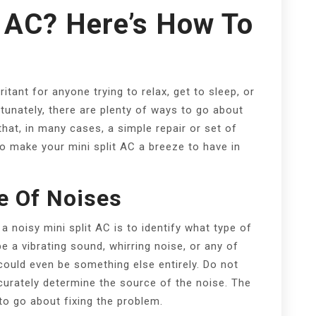
t AC? Here’s How To
ritant for anyone trying to relax, get to sleep, or
tunately, there are plenty of ways to go about
hat, in many cases, a simple repair or set of
to make your mini split AC a breeze to have in
e Of Noises
a noisy mini split AC is to identify what type of
e a vibrating sound, whirring noise, or any of
ould even be something else entirely. Do not
curately determine the source of the noise. The
to go about fixing the problem.