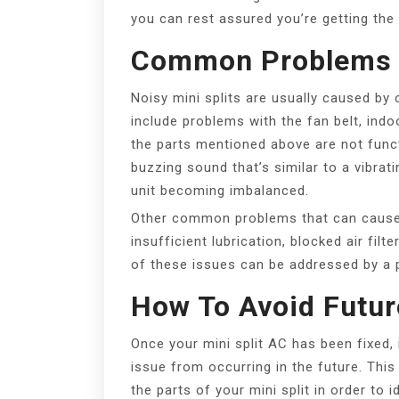
you can rest assured you’re getting the
Common Problems 
Noisy mini splits are usually caused b
include problems with the fan belt, indo
the parts mentioned above are not functi
buzzing sound that’s similar to a vibrati
unit becoming imbalanced.
Other common problems that can cause y
insufficient lubrication, blocked air filt
of these issues can be addressed by a 
How To Avoid Futu
Once your mini split AC has been fixed, 
issue from occurring in the future. This
the parts of your mini split in order to