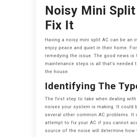
Noisy Mini Spli
Fix It
Having a noisy mini split AC can be an ir
enjoy peace and quiet in their home. For
remedying the issue. The good news is t
maintenance steps is all that’s needed 
the house.
Identifying The Typ
The first step to take when dealing with 
noises your system is making. It could b
several other common AC problems. It c
attempt to fix your AC if you cannot ac
source of the noise will determine how 