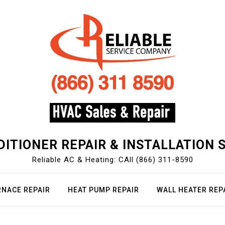
DITIONER REPAIR & INSTALLATION 
Reliable AC & Heating: CAll (866) 311-8590
RNACE REPAIR
HEAT PUMP REPAIR
WALL HEATER REP