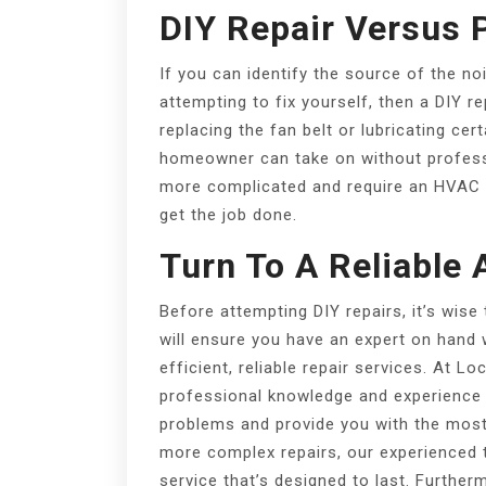
DIY Repair Versus 
If you can identify the source of the n
attempting to fix yourself, then a DIY re
replacing the fan belt or lubricating ce
homeowner can take on without professi
more complicated and require an HVAC te
get the job done.
Turn To A Reliable 
Before attempting DIY repairs, it’s wise 
will ensure you have an expert on hand 
efficient, reliable repair services. At L
professional knowledge and experience t
problems and provide you with the most s
more complex repairs, our experienced t
service that’s designed to last. Further