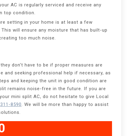
your AC is regularly serviced and receive any
n top condition.
re setting in your home is at least a few
This will ensure any moisture that has built-up
creating too much noise.
 they don’t have to be if proper measures are
se and seeking professional help if necessary, as
teps and keeping the unit in good condition are
lit remains noise-free in the future. If you are
our mini split AC, do not hesitate to give Local
 311-8590
. We will be more than happy to assist
solutions.
0