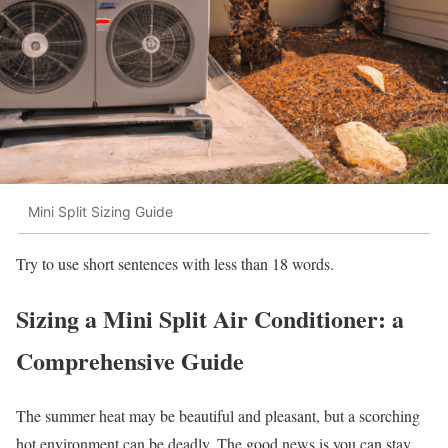
Mini Split Sizing Guide
Try to use short sentences with less than 18 words.
Sizing a Mini Split Air Conditioner: a
Comprehensive Guide
The summer heat may be beautiful and pleasant, but a scorching
hot environment can be deadly. The good news is you can stay