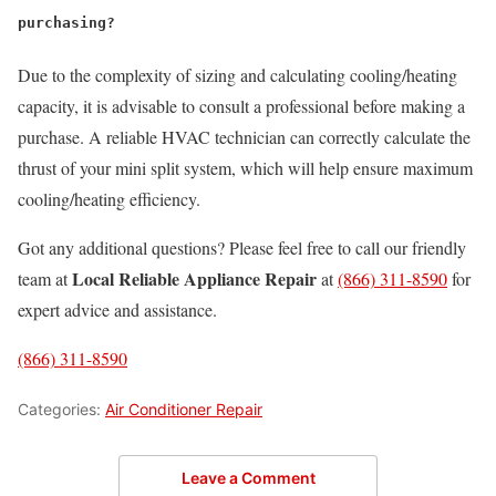
purchasing?
Due to the complexity of sizing and calculating cooling/heating
capacity, it is advisable to consult a professional before making a
purchase. A reliable HVAC technician can correctly calculate the
thrust of your mini split system, which will help ensure maximum
cooling/heating efficiency.
Got any additional questions? Please feel free to call our friendly
Local Reliable Appliance Repair
team at
at
(866) 311-8590
for
expert advice and assistance.
(866) 311-8590
Categories:
Air Conditioner Repair
Leave a Comment