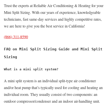
Trust the experts at Reliable Air Conditioning & Heating for your
Mini Split Sizing. With our years of experience, knowledgeable
technicians, fast same-day services and highly competitive rates,
we are here to give you the best service in California!
(866) 311-8590
FAQ on Mini Split Sizing Guide and Mini Split
Sizing
What is a mini split system?
A mini split system is an individual split-type air conditioner
and/or heat pump that’s typically used for cooling and heating an
individual room. They usually consist of two components: an
outdoor compressor/condenser and an indoor air-handling unit.