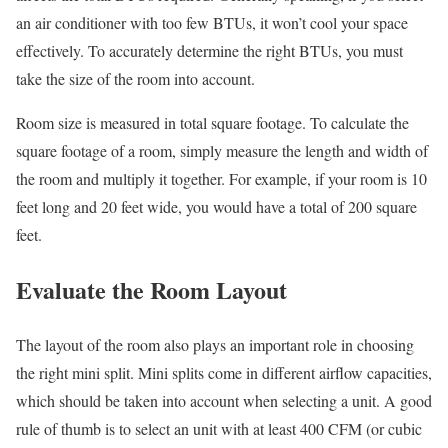
an air conditioner with too few BTUs, it won’t cool your space
effectively. To accurately determine the right BTUs, you must
take the size of the room into account.
Room size is measured in total square footage. To calculate the
square footage of a room, simply measure the length and width of
the room and multiply it together. For example, if your room is 10
feet long and 20 feet wide, you would have a total of 200 square
feet.
Evaluate the Room Layout
The layout of the room also plays an important role in choosing
the right mini split. Mini splits come in different airflow capacities,
which should be taken into account when selecting a unit. A good
rule of thumb is to select an unit with at least 400 CFM (or cubic