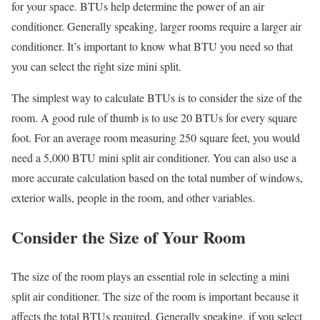
for your space. BTUs help determine the power of an air
conditioner. Generally speaking, larger rooms require a larger air
conditioner. It’s important to know what BTU you need so that
you can select the right size mini split.
The simplest way to calculate BTUs is to consider the size of the
room. A good rule of thumb is to use 20 BTUs for every square
foot. For an average room measuring 250 square feet, you would
need a 5,000 BTU mini split air conditioner. You can also use a
more accurate calculation based on the total number of windows,
exterior walls, people in the room, and other variables.
Consider the Size of Your Room
The size of the room plays an essential role in selecting a mini
split air conditioner. The size of the room is important because it
affects the total BTUs required. Generally speaking, if you select