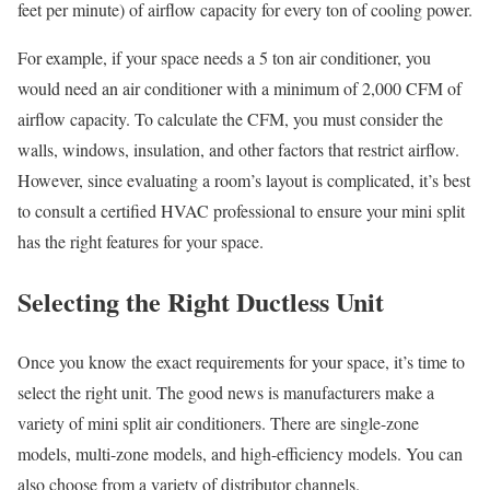
feet per minute) of airflow capacity for every ton of cooling power.
For example, if your space needs a 5 ton air conditioner, you
would need an air conditioner with a minimum of 2,000 CFM of
airflow capacity. To calculate the CFM, you must consider the
walls, windows, insulation, and other factors that restrict airflow.
However, since evaluating a room’s layout is complicated, it’s best
to consult a certified HVAC professional to ensure your mini split
has the right features for your space.
Selecting the Right Ductless Unit
Once you know the exact requirements for your space, it’s time to
select the right unit. The good news is manufacturers make a
variety of mini split air conditioners. There are single-zone
models, multi-zone models, and high-efficiency models. You can
also choose from a variety of distributor channels.