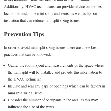
Additionally, HVAC technicians can provide advice on the best
location to install the mini splits and vents, as well as tips on
insulation that can reduce mini split sizing issues.
Prevention Tips
In order to avoid mini split sizing issues, there are a few best
practices that can be followed:
Gather the room layout and measurements of the space where
the mini split will be installed and provide this information to
the HVAC technician.
Insulate and seal any gaps or openings which can be factors in
mini split sizing issues.
Consider the number of occupants in the area, as this may
influence the size of the vents.