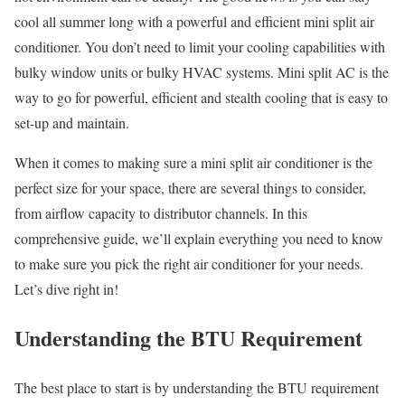
cool all summer long with a powerful and efficient mini split air
conditioner. You don’t need to limit your cooling capabilities with
bulky window units or bulky HVAC systems. Mini split AC is the
way to go for powerful, efficient and stealth cooling that is easy to
set-up and maintain.
When it comes to making sure a mini split air conditioner is the
perfect size for your space, there are several things to consider,
from airflow capacity to distributor channels. In this
comprehensive guide, we’ll explain everything you need to know
to make sure you pick the right air conditioner for your needs.
Let’s dive right in!
Understanding the BTU Requirement
The best place to start is by understanding the BTU requirement