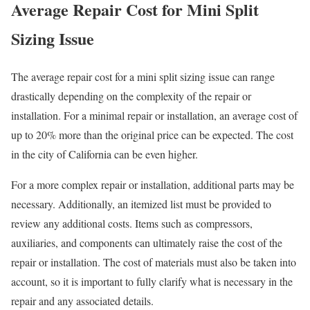
Average Repair Cost for Mini Split
Sizing Issue
The average repair cost for a mini split sizing issue can range
drastically depending on the complexity of the repair or
installation. For a minimal repair or installation, an average cost of
up to 20% more than the original price can be expected. The cost
in the city of California can be even higher.
For a more complex repair or installation, additional parts may be
necessary. Additionally, an itemized list must be provided to
review any additional costs. Items such as compressors,
auxiliaries, and components can ultimately raise the cost of the
repair or installation. The cost of materials must also be taken into
account, so it is important to fully clarify what is necessary in the
repair and any associated details.