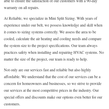
able to ensure the satisfaction of our customers with a 90-day
warranty on all repairs.
At Reliable, we specialize in Mini Split Sizing. With years of
experience under our belt, we possess knowledge and skill when
it comes to sizing systems correctly. We assess the area to be
cooled, calculate the air heating and cooling needs and compare
the system size to the project specifications. Our team always
practices safety when installing and repairing HVAC systems. No
matter the size of the project, our team is ready to help.
Not only are our services fast and reliable but also highly
affordable. We understand that the cost of our services can be a
concern for homeowners and businesses, so we strive to provide
our services at the most competitive prices in the industry. Our
special offers and discounts make our options even better for our
customers.