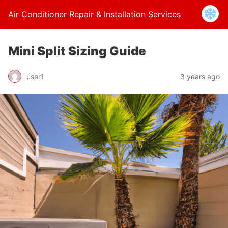
Air Conditioner Repair & Installation Services
Mini Split Sizing Guide
user1
3 years ago