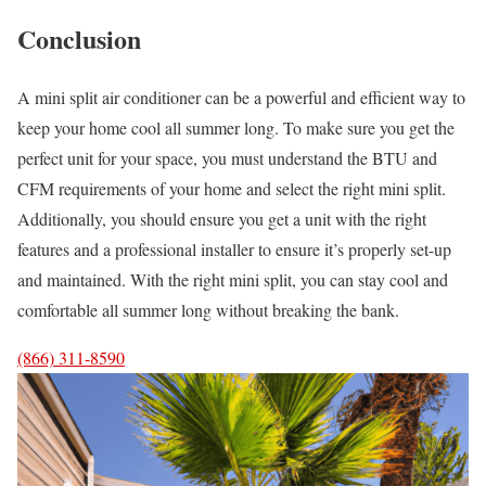
Conclusion
A mini split air conditioner can be a powerful and efficient way to
keep your home cool all summer long. To make sure you get the
perfect unit for your space, you must understand the BTU and
CFM requirements of your home and select the right mini split.
Additionally, you should ensure you get a unit with the right
features and a professional installer to ensure it’s properly set-up
and maintained. With the right mini split, you can stay cool and
comfortable all summer long without breaking the bank.
(866) 311-8590