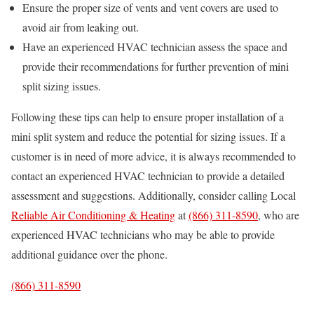
Ensure the proper size of vents and vent covers are used to
avoid air from leaking out.
Have an experienced HVAC technician assess the space and
provide their recommendations for further prevention of mini
split sizing issues.
Following these tips can help to ensure proper installation of a
mini split system and reduce the potential for sizing issues. If a
customer is in need of more advice, it is always recommended to
contact an experienced HVAC technician to provide a detailed
assessment and suggestions. Additionally, consider calling Local
Reliable Air Conditioning & Heating
at
(866) 311-8590
, who are
experienced HVAC technicians who may be able to provide
additional guidance over the phone.
(866) 311-8590