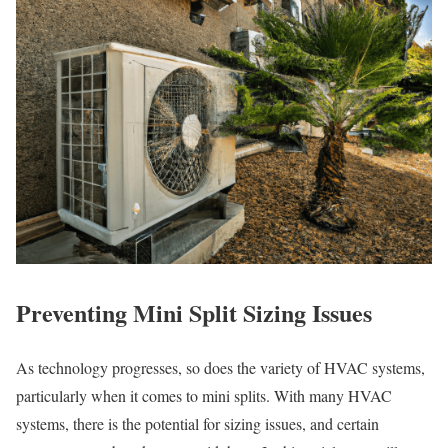
Preventing Mini Split Sizing Issues
As technology progresses, so does the variety of HVAC systems,
particularly when it comes to mini splits. With many HVAC
systems, there is the potential for sizing issues, and certain