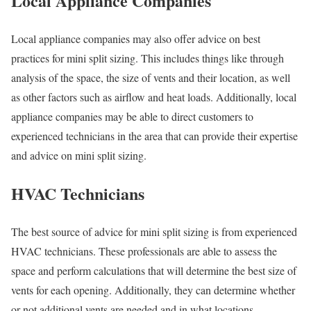
Local Appliance Companies
Local appliance companies may also offer advice on best
practices for mini split sizing. This includes things like through
analysis of the space, the size of vents and their location, as well
as other factors such as airflow and heat loads. Additionally, local
appliance companies may be able to direct customers to
experienced technicians in the area that can provide their expertise
and advice on mini split sizing.
HVAC Technicians
The best source of advice for mini split sizing is from experienced
HVAC technicians. These professionals are able to assess the
space and perform calculations that will determine the best size of
vents for each opening. Additionally, they can determine whether
or not additional vents are needed and in what locations.