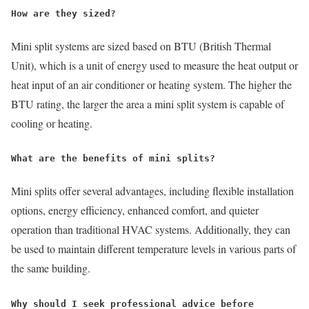
How are they sized?
Mini split systems are sized based on BTU (British Thermal
Unit), which is a unit of energy used to measure the heat output or
heat input of an air conditioner or heating system. The higher the
BTU rating, the larger the area a mini split system is capable of
cooling or heating.
What are the benefits of mini splits?
Mini splits offer several advantages, including flexible installation
options, energy efficiency, enhanced comfort, and quieter
operation than traditional HVAC systems. Additionally, they can
be used to maintain different temperature levels in various parts of
the same building.
Why should I seek professional advice before