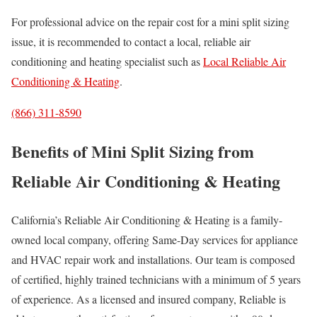
For professional advice on the repair cost for a mini split sizing
issue, it is recommended to contact a local, reliable air
conditioning and heating specialist such as
Local Reliable Air
Conditioning & Heating
.
(866) 311-8590
Benefits of Mini Split Sizing from
Reliable Air Conditioning & Heating
California’s Reliable Air Conditioning & Heating is a family-
owned local company, offering Same-Day services for appliance
and HVAC repair work and installations. Our team is composed
of certified, highly trained technicians with a minimum of 5 years
of experience. As a licensed and insured company, Reliable is