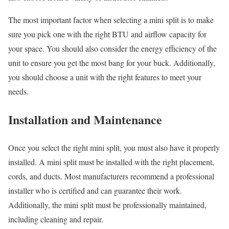
The most important factor when selecting a mini split is to make
sure you pick one with the right BTU and airflow capacity for
your space. You should also consider the energy efficiency of the
unit to ensure you get the most bang for your buck. Additionally,
you should choose a unit with the right features to meet your
needs.
Installation and Maintenance
Once you select the right mini split, you must also have it properly
installed. A mini split must be installed with the right placement,
cords, and ducts. Most manufacturers recommend a professional
installer who is certified and can guarantee their work.
Additionally, the mini split must be professionally maintained,
including cleaning and repair.