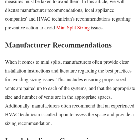
measures must be taken to avoid them. In this article, we will
discuss manufacturer recommendations, local appliance
companies’ and HVAC technician’s recommendations regarding
preventive action to avoid
Mini Split Sizing
issues.
Manufacturer Recommendations
When it comes to mini splits, manufacturers often provide clear
installation instructions and literature regarding the best practices
for avoiding sizing issues. This includes ensuring proper-sized
vents are paired up to each of the systems, and that the appropriate
size and number of vents are in the appropriate spaces.
Additionally, manufacturers often recommend that an experienced
HVAC technician is called upon to assess the space and provide a
sizing recommendation.