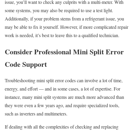
issue, you’ll want to check any culprits with a multi-meter. With
some systems, you may also be required to use a test light.
Additionally, if your problem stems from a refrigerant issue, you
may be able to fix it yourself. However, if more complicated repair
work is needed, it’s best to leave this to a qualified technician.
Consider Professional Mini Split Error
Code Support
Troubleshooting mini split error codes can involve a lot of time,
energy, and effort — and in some cases, a lot of expertise. For
instance, many mini split systems are much more advanced than
they were even a few years ago, and require specialized tools,
such as inverters and multimeters.
If dealing with all the complexities of checking and replacing