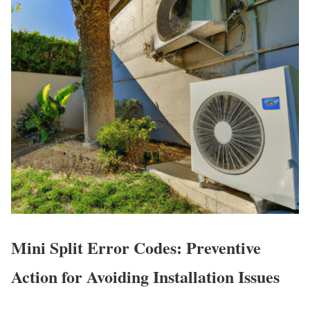
Mini Split Error Codes: Preventive
Action for Avoiding Installation Issues