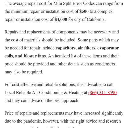
The average repair cost for Mini Split Error Codes can range from
$500
the minimum repair or installation cost of
to a complex
$4,000
repair or installation cost of
for city of California.
Repairs and replacements of components may be necessary and
the cost of materials should be included. Some parts which may
capacitors, air filters, evaporator
be needed for repair include
coils, and blower fans
. An itemized list of these items and their
price should be provided and other details such as condensers
may also be required.
For cost-effective and reliable solutions, it is advisable to call
Local Reliable Air Conditioning & Heating at
(866) 311-8590
and they can advise on the best approach.
Price of repairs and replacements may have increased significantly
due to the pandemic, however, with the right advice and research