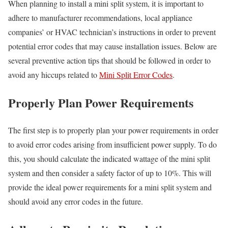
When planning to install a mini split system, it is important to
adhere to manufacturer recommendations, local appliance
companies’ or HVAC technician’s instructions in order to prevent
potential error codes that may cause installation issues. Below are
several preventive action tips that should be followed in order to
avoid any hiccups related to
Mini Split Error Codes
.
Properly Plan Power Requirements
The first step is to properly plan your power requirements in order
to avoid error codes arising from insufficient power supply. To do
this, you should calculate the indicated wattage of the mini split
system and then consider a safety factor of up to 10%. This will
provide the ideal power requirements for a mini split system and
should avoid any error codes in the future.