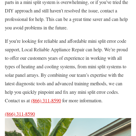
parts in a mini split system is overwhelming, or if you’ve tried the
DIY approach and still haven’t resolved the issue, contact a
professional for help. This can be a great time saver and can help
you avoid problems in the future.
If you’re looking for reliable and affordable mini split error code
support, Local Reliable Appliance Repair can help. We’re proud
to offer our customers years of experience in working with all
types of heating and cooling systems, from mini split systems to
solar panel arrays. By combining our team’s expertise with the
latest diagnostic tools and advanced training methods, we can
help you quickly pinpoint and fix any mini split error codes.
Contact us at
(866) 311-8590
for more information.
(866) 311-8590