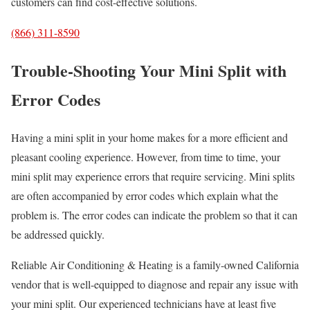
customers can find cost-effective solutions.
(866) 311-8590
Trouble-Shooting Your Mini Split with
Error Codes
Having a mini split in your home makes for a more efficient and
pleasant cooling experience. However, from time to time, your
mini split may experience errors that require servicing. Mini splits
are often accompanied by error codes which explain what the
problem is. The error codes can indicate the problem so that it can
be addressed quickly.
Reliable Air Conditioning & Heating is a family-owned California
vendor that is well-equipped to diagnose and repair any issue with
your mini split. Our experienced technicians have at least five