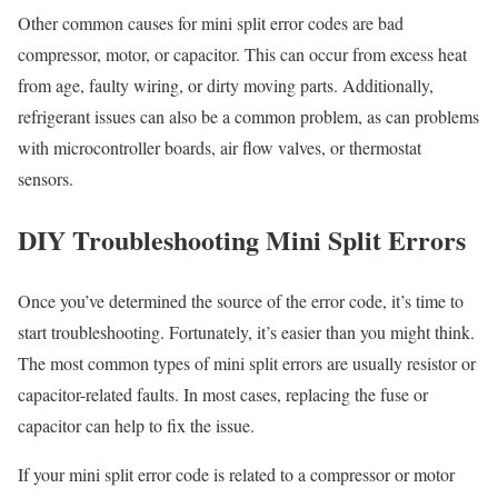
Other common causes for mini split error codes are bad
compressor, motor, or capacitor. This can occur from excess heat
from age, faulty wiring, or dirty moving parts. Additionally,
refrigerant issues can also be a common problem, as can problems
with microcontroller boards, air flow valves, or thermostat
sensors.
DIY Troubleshooting Mini Split Errors
Once you’ve determined the source of the error code, it’s time to
start troubleshooting. Fortunately, it’s easier than you might think.
The most common types of mini split errors are usually resistor or
capacitor-related faults. In most cases, replacing the fuse or
capacitor can help to fix the issue.
If your mini split error code is related to a compressor or motor