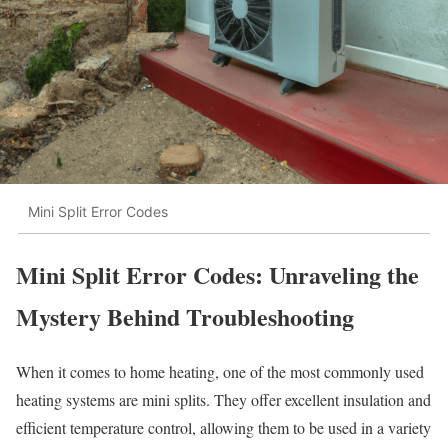
Mini Split Error Codes
Mini Split Error Codes: Unraveling the
Mystery Behind Troubleshooting
When it comes to home heating, one of the most commonly used
heating systems are mini splits. They offer excellent insulation and
efficient temperature control, allowing them to be used in a variety