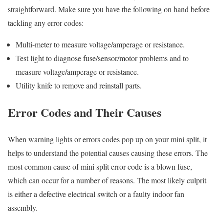
straightforward. Make sure you have the following on hand before
tackling any error codes:
Multi-meter to measure voltage/amperage or resistance.
Test light to diagnose fuse/sensor/motor problems and to
measure voltage/amperage or resistance.
Utility knife to remove and reinstall parts.
Error Codes and Their Causes
When warning lights or errors codes pop up on your mini split, it
helps to understand the potential causes causing these errors. The
most common cause of mini split error code is a blown fuse,
which can occur for a number of reasons. The most likely culprit
is either a defective electrical switch or a faulty indoor fan
assembly.