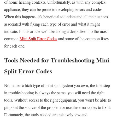
of home heating contexts. Unfortunately, as with any complex
appliance, they can be prone to developing errors and codes.
When this happens, it’s beneficial to understand all the nuances
associated with fixing each type of error and what it might
indicate. In this article we’ll be taking a deep dive into the most
common
Mini Split Error Codes
and some of the common fixes
for each one.
Tools Needed for Troubleshooting Mini
Split Error Codes
No matter which type of mini split system you own, the first step
in troubleshooting is always the same: you will need the right
tools. Without access to the right equipment, you won’t be able to
pinpoint the source of the problem or use the error codes to fix it.
Fortunately, the tools needed are relatively few and