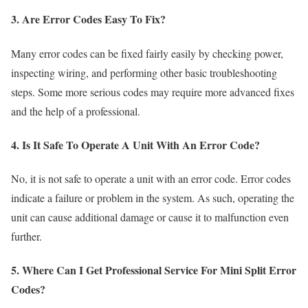
3. Are Error Codes Easy To Fix?
Many error codes can be fixed fairly easily by checking power,
inspecting wiring, and performing other basic troubleshooting
steps. Some more serious codes may require more advanced fixes
and the help of a professional.
4. Is It Safe To Operate A Unit With An Error Code?
No, it is not safe to operate a unit with an error code. Error codes
indicate a failure or problem in the system. As such, operating the
unit can cause additional damage or cause it to malfunction even
further.
5. Where Can I Get Professional Service For Mini Split Error
Codes?