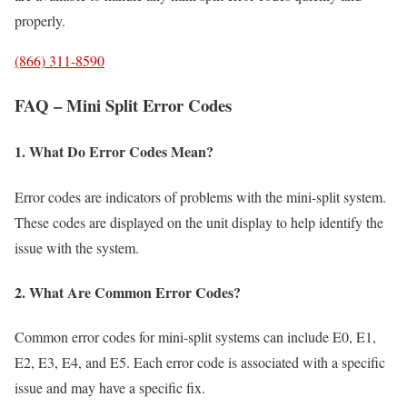
properly.
(866) 311-8590
FAQ – Mini Split Error Codes
1. What Do Error Codes Mean?
Error codes are indicators of problems with the mini-split system.
These codes are displayed on the unit display to help identify the
issue with the system.
2. What Are Common Error Codes?
Common error codes for mini-split systems can include E0, E1,
E2, E3, E4, and E5. Each error code is associated with a specific
issue and may have a specific fix.