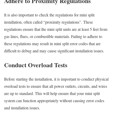
Adhere to Proximity Regulations
It is also important to check the regulations for mini split
installation, often called “proximity regulations”. These
regulations ensure that the mini split units are at least 5 feet from
gas lines, flues, or combustible materials. Failing to adhere to
these regulations may result in mini split error codes that are
difficult to debug and may cause significant installation issues.
Conduct Overload Tests
Before starting the installation, it is important to conduct physical
overload tests to ensure that all power outlets, circuits, and wires
are up to standard. This will help ensure that your mini split
system can function appropriately without causing error codes
and installation issues.