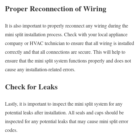
Proper Reconnection of Wiring
It is also important to properly reconnect any wiring during the
mini split installation process. Check with your local appliance
company or HVAC technician to ensure that all wiring is installed
correctly and that all connections are secure. This will help to
ensure that the mini split system functions properly and does not
cause any installation-related errors.
Check for Leaks
Lastly, it is important to inspect the mini split system for any
potential leaks after installation. All seals and caps should be
inspected for any potential leaks that may cause mini split error
codes.