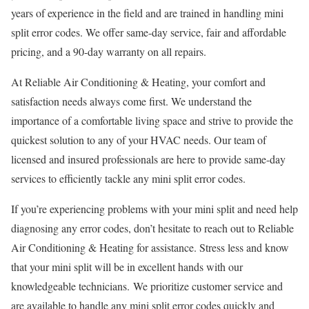
years of experience in the field and are trained in handling mini
split error codes. We offer same-day service, fair and affordable
pricing, and a 90-day warranty on all repairs.
At Reliable Air Conditioning & Heating, your comfort and
satisfaction needs always come first. We understand the
importance of a comfortable living space and strive to provide the
quickest solution to any of your HVAC needs. Our team of
licensed and insured professionals are here to provide same-day
services to efficiently tackle any mini split error codes.
If you’re experiencing problems with your mini split and need help
diagnosing any error codes, don’t hesitate to reach out to Reliable
Air Conditioning & Heating for assistance. Stress less and know
that your mini split will be in excellent hands with our
knowledgeable technicians. We prioritize customer service and
are available to handle any mini split error codes quickly and