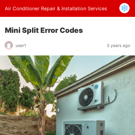
Air Conditioner Repair & Installation Services
Mini Split Error Codes
user1
3 years ago