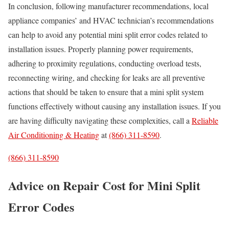
In conclusion, following manufacturer recommendations, local
appliance companies’ and HVAC technician’s recommendations
can help to avoid any potential mini split error codes related to
installation issues. Properly planning power requirements,
adhering to proximity regulations, conducting overload tests,
reconnecting wiring, and checking for leaks are all preventive
actions that should be taken to ensure that a mini split system
functions effectively without causing any installation issues. If you
are having difficulty navigating these complexities, call a
Reliable
Air Conditioning & Heating
at
(866) 311-8590
.
(866) 311-8590
Advice on Repair Cost for Mini Split
Error Codes