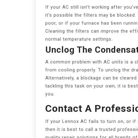
If your AC still isn’t working after you
it’s possible the filters may be blocked.
poor, or if your furnace has been runnin
Cleaning the filters can improve the effi
normal temperature settings.
Unclog The Condensat
A common problem with AC units is a cl
from cooling properly. To unclog the dra
Alternatively, a blockage can be cleared
tackling this task on your own, it is bes
you.
Contact A Professi
If your Lennox AC fails to turn on, or if
then it is best to call a trusted profess
quality repair solutions for all brands o