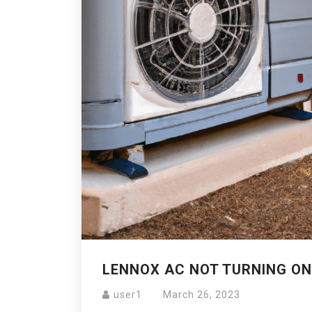
LENNOX AC NOT TURNING ON
user1
March 26, 2023