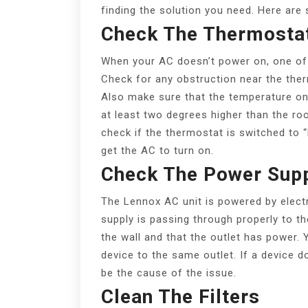
finding the solution you need. Here are
Check The Thermosta
When your AC doesn’t power on, one of t
Check for any obstruction near the ther
Also make sure that the temperature on 
at least two degrees higher than the roo
check if the thermostat is switched to “h
get the AC to turn on.
Check The Power Sup
The Lennox AC unit is powered by electri
supply is passing through properly to t
the wall and that the outlet has power. 
device to the same outlet. If a device 
be the cause of the issue.
Clean The Filters