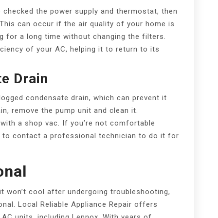
’ve checked the power supply and thermostat, then
 This can occur if the air quality of your home is
g for a long time without changing the filters.
ciency of your AC, helping it to return to its
e Drain
ogged condensate drain, which can prevent it
in, remove the pump unit and clean it.
 with a shop vac. If you’re not comfortable
t to contact a professional technician to do it for
onal
 it won’t cool after undergoing troubleshooting,
ional. Local Reliable Appliance Repair offers
f AC units, including Lennox. With years of