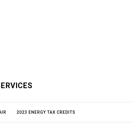
SERVICES
AIR
2023 ENERGY TAX CREDITS