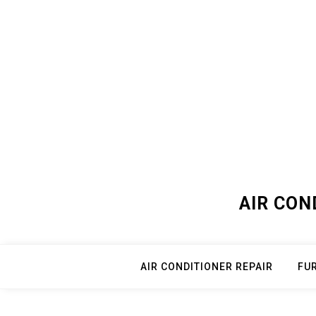
Skip
to
content
AIR CON
AIR CONDITIONER REPAIR
FU