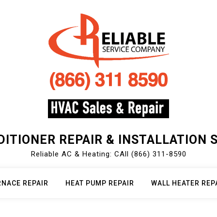
DITIONER REPAIR & INSTALLATION 
Reliable AC & Heating: CAll (866) 311-8590
RNACE REPAIR
HEAT PUMP REPAIR
WALL HEATER REP