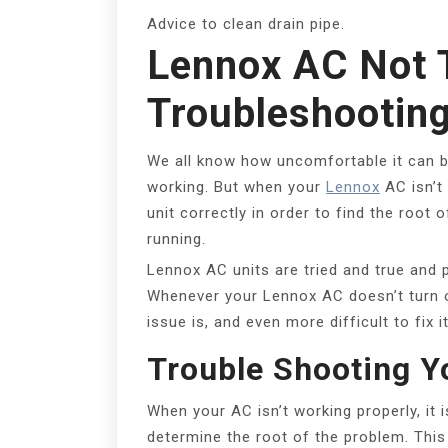
Advice to clean drain pipe.
Lennox AC Not 
Troubleshootin
We all know how uncomfortable it can b
working. But when your
Lennox
AC isn’t 
unit correctly in order to find the root
running.
Lennox AC units are tried and true and 
Whenever your Lennox AC doesn’t turn on,
issue is, and even more difficult to fix 
Trouble Shooting Y
When your AC isn’t working properly, it i
determine the root of the problem. This 