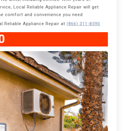
ervice, Local Reliable Appliance Repair will get
 the comfort and convenience you need.
cal Reliable Appliance Repair at
(866) 311-8590
.
0