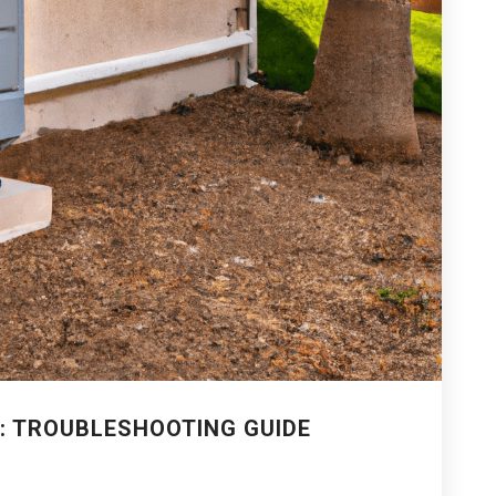
: TROUBLESHOOTING GUIDE