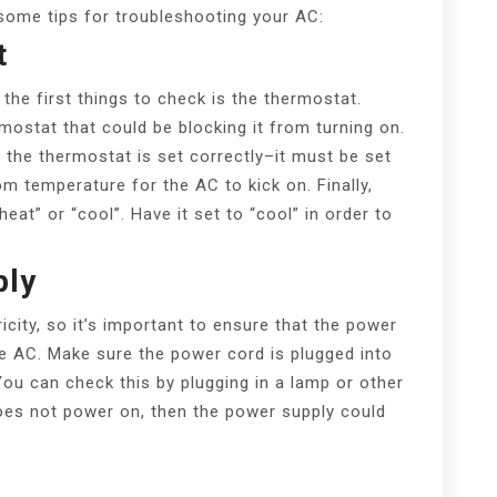
 some tips for troubleshooting your AC:
t
he first things to check is the thermostat.
mostat that could be blocking it from turning on.
the thermostat is set correctly–it must be set
m temperature for the AC to kick on. Finally,
eat” or “cool”. Have it set to “cool” in order to
ply
city, so it’s important to ensure that the power
he AC. Make sure the power cord is plugged into
You can check this by plugging in a lamp or other
does not power on, then the power supply could