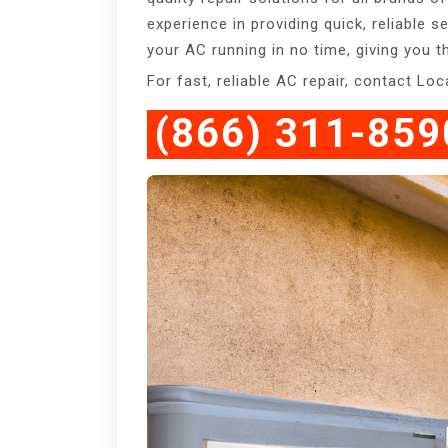
experience in providing quick, reliable s
your AC running in no time, giving you
For fast, reliable AC repair, contact Lo
(866) 311-859