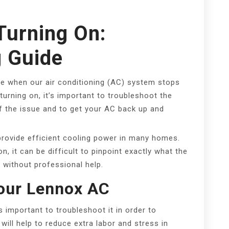
Turning On:
g Guide
e when our air conditioning (AC) system stops
turning on, it’s important to troubleshoot the
 of the issue and to get your AC back up and
provide efficient cooling power in many homes.
 it can be difficult to pinpoint exactly what the
it without professional help.
our Lennox AC
s important to troubleshoot it in order to
will help to reduce extra labor and stress in