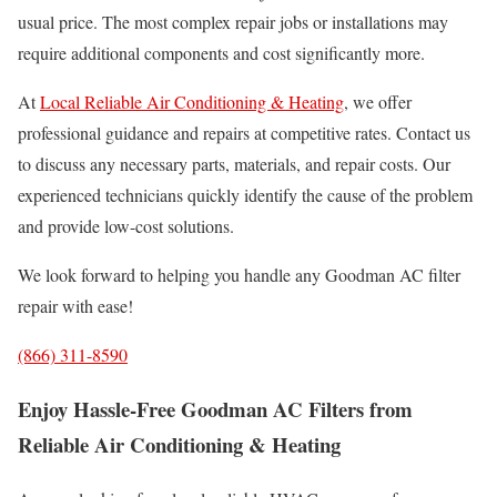
usual price. The most complex repair jobs or installations may
require additional components and cost significantly more.
At
Local Reliable Air Conditioning & Heating
, we offer
professional guidance and repairs at competitive rates. Contact us
to discuss any necessary parts, materials, and repair costs. Our
experienced technicians quickly identify the cause of the problem
and provide low-cost solutions.
We look forward to helping you handle any Goodman AC filter
repair with ease!
(866) 311-8590
Enjoy Hassle-Free Goodman AC Filters from
Reliable Air Conditioning & Heating