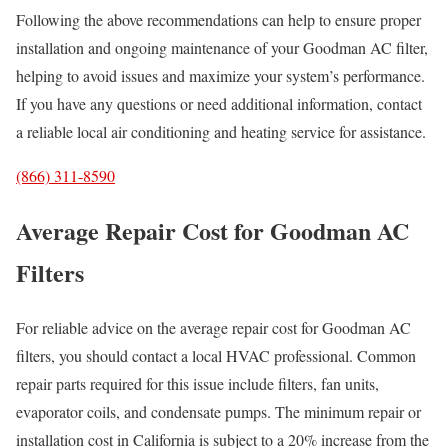
Following the above recommendations can help to ensure proper
installation and ongoing maintenance of your Goodman AC filter,
helping to avoid issues and maximize your system’s performance.
If you have any questions or need additional information, contact
a reliable local air conditioning and heating service for assistance.
(866) 311-8590
Average Repair Cost for Goodman AC
Filters
For reliable advice on the average repair cost for Goodman AC
filters, you should contact a local HVAC professional. Common
repair parts required for this issue include filters, fan units,
evaporator coils, and condensate pumps. The minimum repair or
installation cost in California is subject to a 20% increase from the