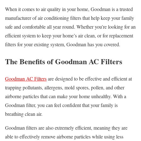
When it comes to air quality in your home, Goodman is a trusted
manufacturer of air conditioning filters that help keep your family
safe and comfortable all year round. Whether you’re looking for an
efficient system to keep your home’s air clean, or for replacement
filters for your existing system, Goodman has you covered.
The Benefits of Goodman AC Filters
Goodman AC Filters
are designed to be effective and efficient at
trapping pollutants, allergens, mold spores, pollen, and other
airborne particles that can make your home unhealthy. With a
Goodman filter, you can feel confident that your family is
breathing clean air.
Goodman filters are also extremely efficient, meaning they are
able to effectively remove airborne particles while using less