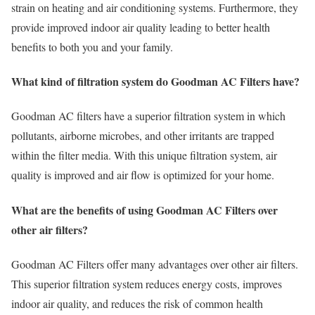
strain on heating and air conditioning systems. Furthermore, they
provide improved indoor air quality leading to better health
benefits to both you and your family.
What kind of filtration system do Goodman AC Filters have?
Goodman AC filters have a superior filtration system in which
pollutants, airborne microbes, and other irritants are trapped
within the filter media. With this unique filtration system, air
quality is improved and air flow is optimized for your home.
What are the benefits of using Goodman AC Filters over
other air filters?
Goodman AC Filters offer many advantages over other air filters.
This superior filtration system reduces energy costs, improves
indoor air quality, and reduces the risk of common health