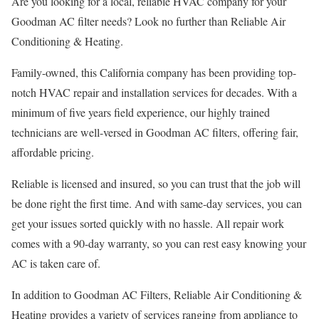
Are you looking for a local, reliable HVAC company for your
Goodman AC filter needs? Look no further than Reliable Air
Conditioning & Heating.
Family-owned, this California company has been providing top-
notch HVAC repair and installation services for decades. With a
minimum of five years field experience, our highly trained
technicians are well-versed in Goodman AC filters, offering fair,
affordable pricing.
Reliable is licensed and insured, so you can trust that the job will
be done right the first time. And with same-day services, you can
get your issues sorted quickly with no hassle. All repair work
comes with a 90-day warranty, so you can rest easy knowing your
AC is taken care of.
In addition to Goodman AC Filters, Reliable Air Conditioning &
Heating provides a variety of services ranging from appliance to