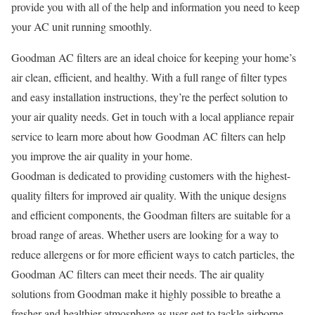
provide you with all of the help and information you need to keep
your AC unit running smoothly.
Goodman AC filters are an ideal choice for keeping your home’s
air clean, efficient, and healthy. With a full range of filter types
and easy installation instructions, they’re the perfect solution to
your air quality needs. Get in touch with a local appliance repair
service to learn more about how Goodman AC filters can help
you improve the air quality in your home.
Goodman is dedicated to providing customers with the highest-
quality filters for improved air quality. With the unique designs
and efficient components, the Goodman filters are suitable for a
broad range of areas. Whether users are looking for a way to
reduce allergens or for more efficient ways to catch particles, the
Goodman AC filters can meet their needs. The air quality
solutions from Goodman make it highly possible to breathe a
fresher and healthier atmosphere as user get to tackle airborne