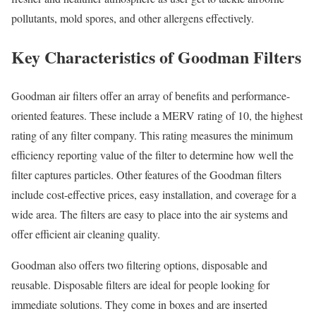
pollutants, mold spores, and other allergens effectively.
Key Characteristics of Goodman Filters
Goodman air filters offer an array of benefits and performance-
oriented features. These include a MERV rating of 10, the highest
rating of any filter company. This rating measures the minimum
efficiency reporting value of the filter to determine how well the
filter captures particles. Other features of the Goodman filters
include cost-effective prices, easy installation, and coverage for a
wide area. The filters are easy to place into the air systems and
offer efficient air cleaning quality.
Goodman also offers two filtering options, disposable and
reusable. Disposable filters are ideal for people looking for
immediate solutions. They come in boxes and are inserted