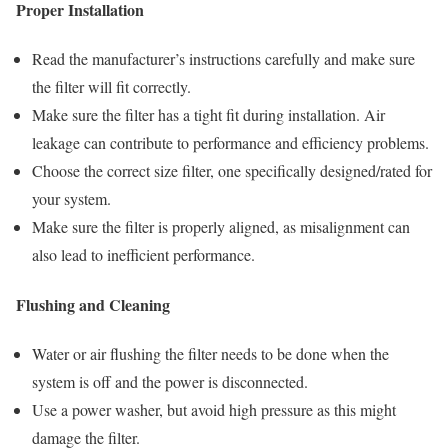
Proper Installation
Read the manufacturer’s instructions carefully and make sure
the filter will fit correctly.
Make sure the filter has a tight fit during installation. Air
leakage can contribute to performance and efficiency problems.
Choose the correct size filter, one specifically designed/rated for
your system.
Make sure the filter is properly aligned, as misalignment can
also lead to inefficient performance.
Flushing and Cleaning
Water or air flushing the filter needs to be done when the
system is off and the power is disconnected.
Use a power washer, but avoid high pressure as this might
damage the filter.