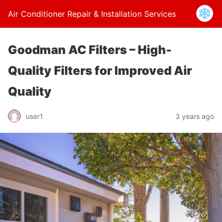
Air Conditioner Repair & Installation Services
Goodman AC Filters – High-
Quality Filters for Improved Air
Quality
user1
3 years ago