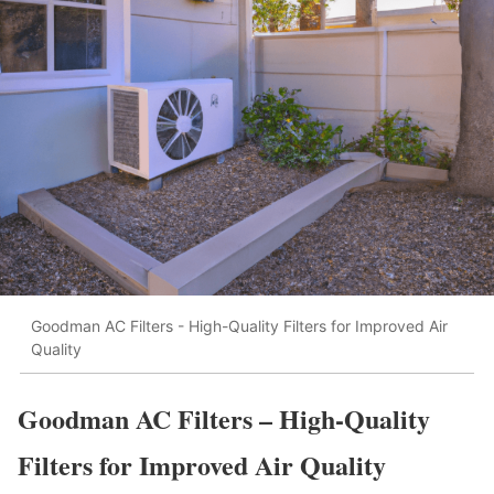
Goodman AC Filters - High-Quality Filters for Improved Air
Quality
Goodman AC Filters – High-Quality
Filters for Improved Air Quality