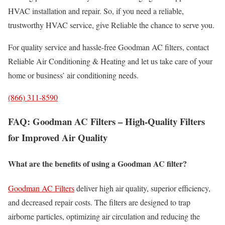
HVAC installation and repair. So, if you need a reliable,
trustworthy HVAC service, give Reliable the chance to serve you.
For quality service and hassle-free Goodman AC filters, contact
Reliable Air Conditioning & Heating and let us take care of your
home or business’ air conditioning needs.
(866) 311-8590
FAQ: Goodman AC Filters – High-Quality Filters
for Improved Air Quality
What are the benefits of using a Goodman AC filter?
Goodman AC Filters
deliver high air quality, superior efficiency,
and decreased repair costs. The filters are designed to trap
airborne particles, optimizing air circulation and reducing the