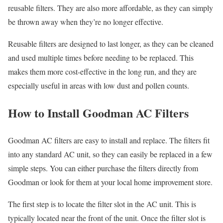
reusable filters. They are also more affordable, as they can simply
be thrown away when they’re no longer effective.
Reusable filters are designed to last longer, as they can be cleaned
and used multiple times before needing to be replaced. This
makes them more cost-effective in the long run, and they are
especially useful in areas with low dust and pollen counts.
How to Install Goodman AC Filters
Goodman AC filters are easy to install and replace. The filters fit
into any standard AC unit, so they can easily be replaced in a few
simple steps. You can either purchase the filters directly from
Goodman or look for them at your local home improvement store.
The first step is to locate the filter slot in the AC unit. This is
typically located near the front of the unit. Once the filter slot is