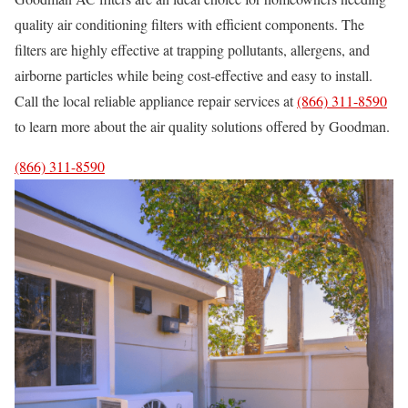
quality air conditioning filters with efficient components. The
filters are highly effective at trapping pollutants, allergens, and
airborne particles while being cost-effective and easy to install.
Call the local reliable appliance repair services at
(866) 311-8590
to learn more about the air quality solutions offered by Goodman.
(866) 311-8590