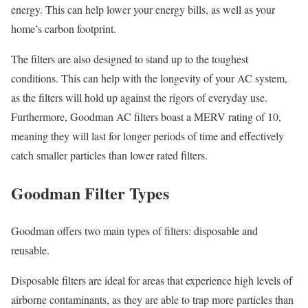
energy. This can help lower your energy bills, as well as your
home’s carbon footprint.
The filters are also designed to stand up to the toughest
conditions. This can help with the longevity of your AC system,
as the filters will hold up against the rigors of everyday use.
Furthermore, Goodman AC filters boast a MERV rating of 10,
meaning they will last for longer periods of time and effectively
catch smaller particles than lower rated filters.
Goodman Filter Types
Goodman offers two main types of filters: disposable and
reusable.
Disposable filters are ideal for areas that experience high levels of
airborne contaminants, as they are able to trap more particles than