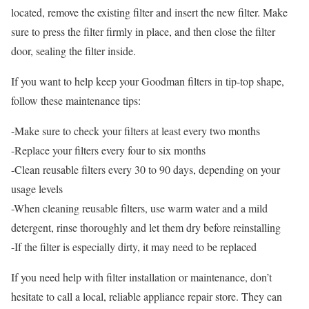
located, remove the existing filter and insert the new filter. Make
sure to press the filter firmly in place, and then close the filter
door, sealing the filter inside.
If you want to help keep your Goodman filters in tip-top shape,
follow these maintenance tips:
-Make sure to check your filters at least every two months
-Replace your filters every four to six months
-Clean reusable filters every 30 to 90 days, depending on your
usage levels
-When cleaning reusable filters, use warm water and a mild
detergent, rinse thoroughly and let them dry before reinstalling
-If the filter is especially dirty, it may need to be replaced
If you need help with filter installation or maintenance, don’t
hesitate to call a local, reliable appliance repair store. They can