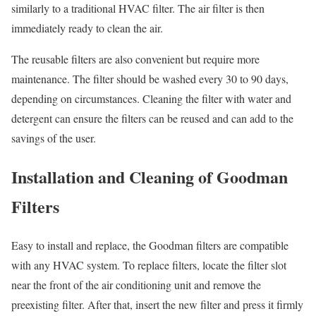
similarly to a traditional HVAC filter. The air filter is then
immediately ready to clean the air.
The reusable filters are also convenient but require more
maintenance. The filter should be washed every 30 to 90 days,
depending on circumstances. Cleaning the filter with water and
detergent can ensure the filters can be reused and can add to the
savings of the user.
Installation and Cleaning of Goodman
Filters
Easy to install and replace, the Goodman filters are compatible
with any HVAC system. To replace filters, locate the filter slot
near the front of the air conditioning unit and remove the
preexisting filter. After that, insert the new filter and press it firmly