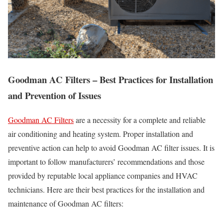
Goodman AC Filters – Best Practices for Installation
and Prevention of Issues
Goodman AC Filters
are a necessity for a complete and reliable
air conditioning and heating system. Proper installation and
preventive action can help to avoid Goodman AC filter issues. It is
important to follow manufacturers’ recommendations and those
provided by reputable local appliance companies and HVAC
technicians. Here are their best practices for the installation and
maintenance of Goodman AC filters: