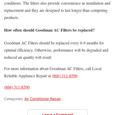
conditions. The filters also provide convenience in installation and
replacement and they are designed to last longer than competing
products.
How often should Goodman AC Filters be replaced?
Goodman AC Filters should be replaced every 6-9 months for
optimal efficiency. Otherwise, performance will be degraded and
reduced air quality will result.
For more information about Goodman AC Filters, call Local
Reliable Appliance Repair at
(866) 311-8590
.
(866) 311-8590
Categories:
Air Conditioner Repair
Leave a Comment