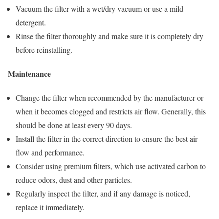
Vacuum the filter with a wet/dry vacuum or use a mild
detergent.
Rinse the filter thoroughly and make sure it is completely dry
before reinstalling.
Maintenance
Change the filter when recommended by the manufacturer or
when it becomes clogged and restricts air flow. Generally, this
should be done at least every 90 days.
Install the filter in the correct direction to ensure the best air
flow and performance.
Consider using premium filters, which use activated carbon to
reduce odors, dust and other particles.
Regularly inspect the filter, and if any damage is noticed,
replace it immediately.