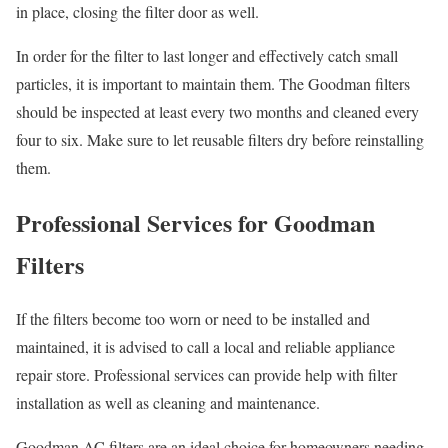
in place, closing the filter door as well.
In order for the filter to last longer and effectively catch small
particles, it is important to maintain them. The Goodman filters
should be inspected at least every two months and cleaned every
four to six. Make sure to let reusable filters dry before reinstalling
them.
Professional Services for Goodman
Filters
If the filters become too worn or need to be installed and
maintained, it is advised to call a local and reliable appliance
repair store. Professional services can provide help with filter
installation as well as cleaning and maintenance.
Goodman AC filters are an ideal choice for homeowners needing