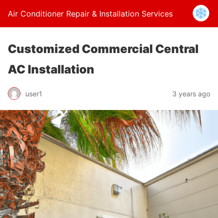
Air Conditioner Repair & Installation Services
Customized Commercial Central
AC Installation
user1
3 years ago