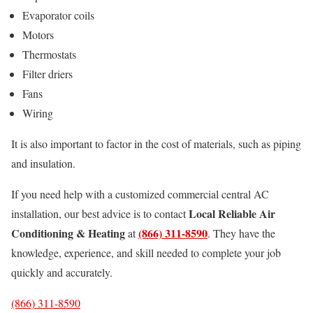
Evaporator coils
Motors
Thermostats
Filter driers
Fans
Wiring
It is also important to factor in the cost of materials, such as piping
and insulation.
If you need help with a customized commercial central AC
Local Reliable Air
installation, our best advice is to contact
Conditioning & Heating
(866) 311-8590
at
. They have the
knowledge, experience, and skill needed to complete your job
quickly and accurately.
(866) 311-8590