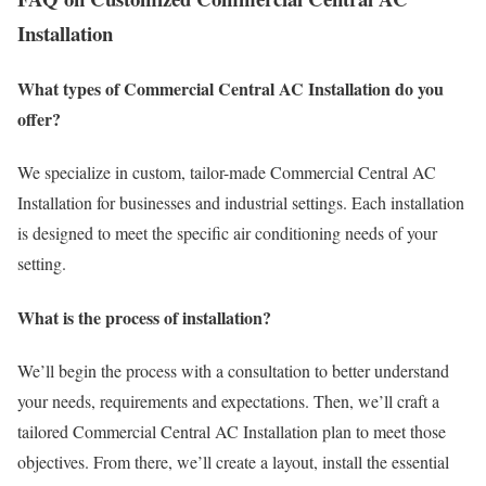
Installation
What types of Commercial Central AC Installation do you
offer?
We specialize in custom, tailor-made Commercial Central AC
Installation for businesses and industrial settings. Each installation
is designed to meet the specific air conditioning needs of your
setting.
What is the process of installation?
We’ll begin the process with a consultation to better understand
your needs, requirements and expectations. Then, we’ll craft a
tailored Commercial Central AC Installation plan to meet those
objectives. From there, we’ll create a layout, install the essential