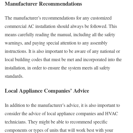
Manufacturer Recommendations
The manufacturer’s recommendations for any customized
commercial AC installation should always be followed. This
means carefully reading the manual, including all the safety
warnings, and paying special attention to any assembly
instructions. It is also important to be aware of any national or
local building codes that must be met and incorporated into the
installation, in order to ensure the system meets all safety
standards.
Local Appliance Companies’ Advice
In addition to the manufacturer’s advice, it is also important to
consider the advice of local appliance companies and HVAC
technicians. They might be able to recommend specific
components or types of units that will work best with your