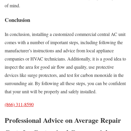
of mind.
Conclusion
In conclusion, installing a customized commercial central AC unit
comes with a number of important steps, including following the
manufacturer’s instructions and advice from local appliance
companies or HVAC technicians. Additionally, it is a good idea to
inspect the area for good air flow and quality, use protective
devices like surge protectors, and test for carbon monoxide in the
surrounding air. By following all these steps, you can be confident
that your unit will be properly and safely installed.
(866) 311-8590
Professional Advice on Average Repair