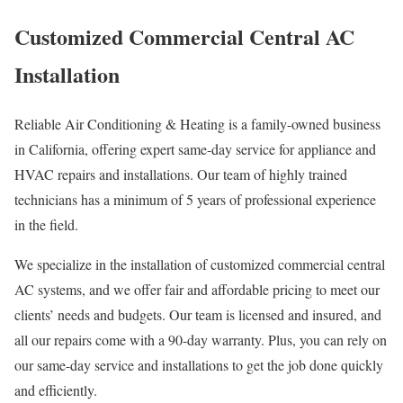
Customized Commercial Central AC
Installation
Reliable Air Conditioning & Heating is a family-owned business
in California, offering expert same-day service for appliance and
HVAC repairs and installations. Our team of highly trained
technicians has a minimum of 5 years of professional experience
in the field.
We specialize in the installation of customized commercial central
AC systems, and we offer fair and affordable pricing to meet our
clients’ needs and budgets. Our team is licensed and insured, and
all our repairs come with a 90-day warranty. Plus, you can rely on
our same-day service and installations to get the job done quickly
and efficiently.