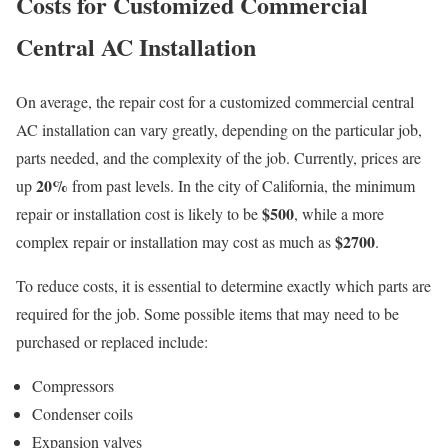
Costs for Customized Commercial
Central AC Installation
On average, the repair cost for a customized commercial central
AC installation can vary greatly, depending on the particular job,
parts needed, and the complexity of the job. Currently, prices are
20%
up
from past levels. In the city of California, the minimum
$500
repair or installation cost is likely to be
, while a more
$2700
complex repair or installation may cost as much as
.
To reduce costs, it is essential to determine exactly which parts are
required for the job. Some possible items that may need to be
purchased or replaced include:
Compressors
Condenser coils
Expansion valves