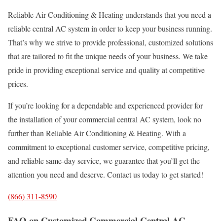
Reliable Air Conditioning & Heating understands that you need a
reliable central AC system in order to keep your business running.
That’s why we strive to provide professional, customized solutions
that are tailored to fit the unique needs of your business. We take
pride in providing exceptional service and quality at competitive
prices.
If you’re looking for a dependable and experienced provider for
the installation of your commercial central AC system, look no
further than Reliable Air Conditioning & Heating. With a
commitment to exceptional customer service, competitive pricing,
and reliable same-day service, we guarantee that you’ll get the
attention you need and deserve. Contact us today to get started!
(866) 311-8590
FAQ on Customized Commercial Central AC