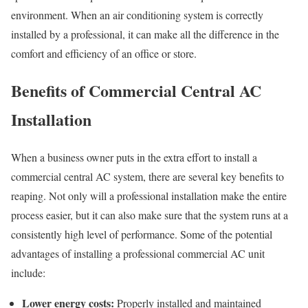
environment. When an air conditioning system is correctly
installed by a professional, it can make all the difference in the
comfort and efficiency of an office or store.
Benefits of Commercial Central AC
Installation
When a business owner puts in the extra effort to install a
commercial central AC system, there are several key benefits to
reaping. Not only will a professional installation make the entire
process easier, but it can also make sure that the system runs at a
consistently high level of performance. Some of the potential
advantages of installing a professional commercial AC unit
include:
Lower energy costs:
Properly installed and maintained