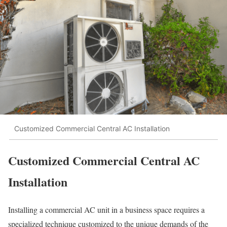
Customized Commercial Central AC Installation
Customized Commercial Central AC
Installation
Installing a commercial AC unit in a business space requires a
specialized technique customized to the unique demands of the