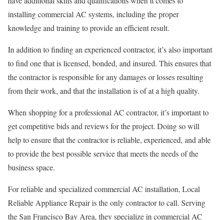
have additional skills and qualifications when it comes to
installing commercial AC systems, including the proper
knowledge and training to provide an efficient result.
In addition to finding an experienced contractor, it’s also important
to find one that is licensed, bonded, and insured. This ensures that
the contractor is responsible for any damages or losses resulting
from their work, and that the installation is of at a high quality.
When shopping for a professional AC contractor, it’s important to
get competitive bids and reviews for the project. Doing so will
help to ensure that the contractor is reliable, experienced, and able
to provide the best possible service that meets the needs of the
business space.
For reliable and specialized commercial AC installation, Local
Reliable Appliance Repair is the only contractor to call. Serving
the San Francisco Bay Area, they specialize in commercial AC