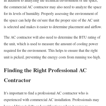
In addition to analyzing the technical environment of the space,
the commercial AC contractor may also need to analyze the space
for its levels of humidity. Properly assessing the environment of
the space can help the en’sure that the proper size of the AC unit
is selected and makes it easier to determine placement and airflow.
The AC contractor will also need to determine the BTU rating of
the unit, which is used to measure the amount of cooling power
required for the environment. This helps to ensure that the right
unit is picked, preventing the energy costs from running too high.
Finding the Right Professional AC
Contractor
It’s important to find a professional AC contractor who is
experienced with commercial AC installation. Professionals may