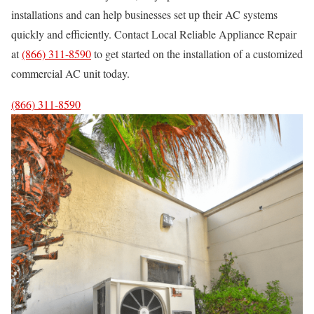
installations and can help businesses set up their AC systems
quickly and efficiently. Contact Local Reliable Appliance Repair
at
(866) 311-8590
to get started on the installation of a customized
commercial AC unit today.
(866) 311-8590