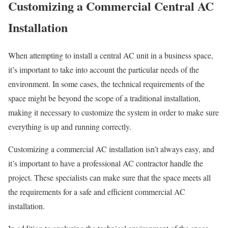
Customizing a Commercial Central AC
Installation
When attempting to install a central AC unit in a business space,
it’s important to take into account the particular needs of the
environment. In some cases, the technical requirements of the
space might be beyond the scope of a traditional installation,
making it necessary to customize the system in order to make sure
everything is up and running correctly.
Customizing a commercial AC installation isn’t always easy, and
it’s important to have a professional AC contractor handle the
project. These specialists can make sure that the space meets all
the requirements for a safe and efficient commercial AC
installation.