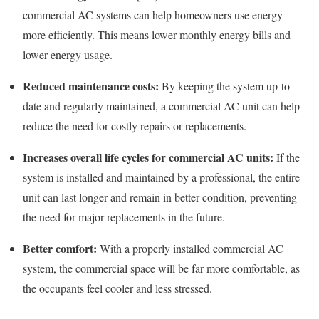
commercial AC systems can help homeowners use energy
more efficiently. This means lower monthly energy bills and
lower energy usage.
Reduced maintenance costs:
By keeping the system up-to-
date and regularly maintained, a commercial AC unit can help
reduce the need for costly repairs or replacements.
Increases overall life cycles for commercial AC units:
If the
system is installed and maintained by a professional, the entire
unit can last longer and remain in better condition, preventing
the need for major replacements in the future.
Better comfort:
With a properly installed commercial AC
system, the commercial space will be far more comfortable, as
the occupants feel cooler and less stressed.