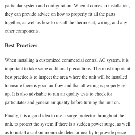
particular system and configuration. When it comes to installation,
they can provide advice on how to properly fit all the parts
together, as well as how to install the thermostat, wiring, and any
other components.
Best Practices
When installing a customized commercial central AC system, it is
important to take some additional precautions. The most important
best practice is to inspect the area where the unit will be installed
to ensure there is good air flow and that all wiring is properly set
up. It is also advisable to run air quality tests to check for
particulates and general air quality before turning the unit on.
Finally, it is a good idea to use a surge protector throughout the
unit, to protect the system if there is a sudden power surge, as well
as to install a carbon monoxide detector nearby to provide peace