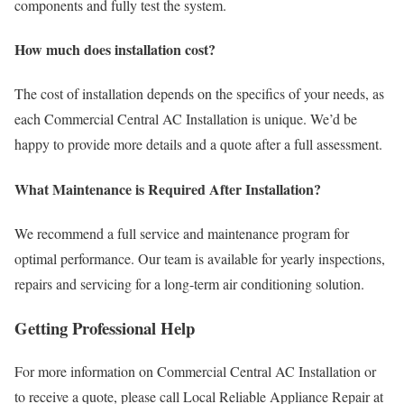
components and fully test the system.
How much does installation cost?
The cost of installation depends on the specifics of your needs, as
each Commercial Central AC Installation is unique. We’d be
happy to provide more details and a quote after a full assessment.
What Maintenance is Required After Installation?
We recommend a full service and maintenance program for
optimal performance. Our team is available for yearly inspections,
repairs and servicing for a long-term air conditioning solution.
Getting Professional Help
For more information on Commercial Central AC Installation or
to receive a quote, please call Local Reliable Appliance Repair at