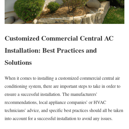
Customized Commercial Central AC
Installation: Best Practices and
Solutions
When it comes to installing a customized commercial central air
conditioning system, there are important steps to take in order to
ensure a successful installation. The manufacturers’
recommendations, local appliance companies’ or HVAC
technicians’ advice, and specific best practices should all be taken
into account for a successful installation to avoid any issues.