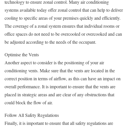
technology to ensure zonal control. Many air conditioning
systems available today offer zonal control that can help to deliver
cooling to specific areas of your premises quickly and efficiently.
The coverage of a zonal system ensures that individual rooms or
office spaces do not need to be overcooled or overcooked and can
be adjusted according to the needs of the occupant.
Optimise the Vents
Another aspect to consider is the positioning of your air
conditioning vents. Make sure that the vents are located in the
correct position in terms of airflow, as this can have an impact on
overall performance. It is important to ensure that the vents are
placed in strategic areas and are clear of any obstructions that
could block the flow of air.
Follow All Safety Regulations
Finally, it is important to ensure that all safety regulations are