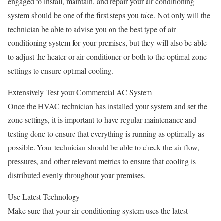
engaged to install, maintain, and repair your air conditioning
system should be one of the first steps you take. Not only will the
technician be able to advise you on the best type of air
conditioning system for your premises, but they will also be able
to adjust the heater or air conditioner or both to the optimal zone
settings to ensure optimal cooling.
Extensively Test your Commercial AC System
Once the HVAC technician has installed your system and set the
zone settings, it is important to have regular maintenance and
testing done to ensure that everything is running as optimally as
possible. Your technician should be able to check the air flow,
pressures, and other relevant metrics to ensure that cooling is
distributed evenly throughout your premises.
Use Latest Technology
Make sure that your air conditioning system uses the latest