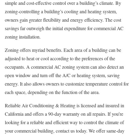
simple and cost-effective control over a building’s climate. By
zoning-controlling a building’s cooling and heating system,
owners gain greater flexibility and energy efficiency. The cost
savings far outweigh the initial expenditure for commercial AC
zoning installation.
Zoning offers myriad benefits. Each area of a building can be
adjusted to heat or cool according to the preferences of the
occupants. A commercial AC zoning system can also detect an
open window and turn off the A/C or heating system, saving
energy. It also allows owners to customize temperature control for
each space, depending on the function of the area.
Reliable Air Conditioning & Heating is licensed and insured in
California and offers a 90-day warranty on all repairs. If you’re
looking for a reliable and efficient way to control the climate of
your commercial building, contact us today. We offer same-day