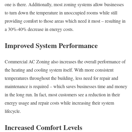
one is there. Additionally, most zoning systems allow businesses
to turn down the temperature in unoccupied rooms while still
providing comfort to those areas which need it most – resulting in
a 30%-40% decrease in energy costs.
Improved System Performance
Commercial AC Zoning also increases the overall performance of
the heating and cooling system itself. With more consistent
temperatures throughout the building, less need for repair and
maintenance is required – which saves businesses time and money
in the long run. In fact, most customers see a reduction in their
energy usage and repair costs while increasing their system
lifecycle.
Increased Comfort Levels