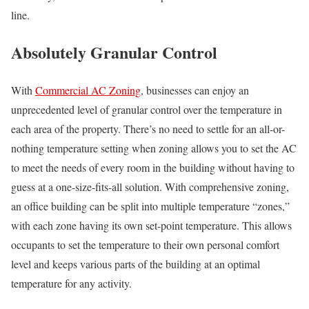
line.
Absolutely Granular Control
With
Commercial AC Zoning
, businesses can enjoy an
unprecedented level of granular control over the temperature in
each area of the property. There’s no need to settle for an all-or-
nothing temperature setting when zoning allows you to set the AC
to meet the needs of every room in the building without having to
guess at a one-size-fits-all solution. With comprehensive zoning,
an office building can be split into multiple temperature “zones,”
with each zone having its own set-point temperature. This allows
occupants to set the temperature to their own personal comfort
level and keeps various parts of the building at an optimal
temperature for any activity.