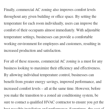
Finally, commercial AC zoning also improves comfort levels
throughout any given building or office space. By setting the
temperature for each room individually, users can improve the
comfort of their occupants almost immediately. With adjustable
temperature settings, businesses can provide a comfortable
working environment for employees and customers, resulting in
increased production and satisfaction.
For all of these reasons, commercial AC zoning is a must for any
business looking to maximize their efficiency and effectiveness.
By allowing individual temperature control, businesses can
benefit from greater energy savings, improved performance, and
increased comfort levels – all at the same time. However, before
you make the transition to a zoned air conditioning system, be
sure to contact a qualified HVAC contractor to ensure you get the
best possible installation and performance. Sometimes, the cost of