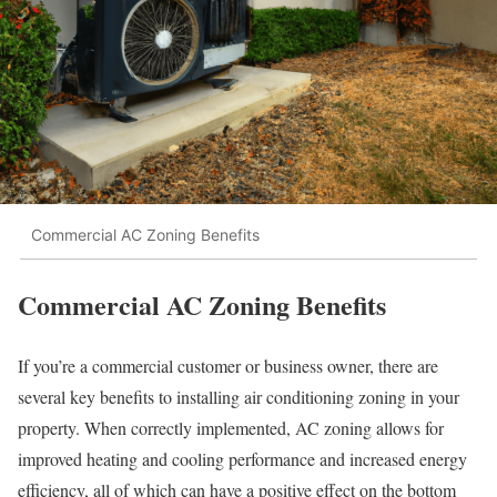
Commercial AC Zoning Benefits
Commercial AC Zoning Benefits
If you’re a commercial customer or business owner, there are
several key benefits to installing air conditioning zoning in your
property. When correctly implemented, AC zoning allows for
improved heating and cooling performance and increased energy
efficiency, all of which can have a positive effect on the bottom