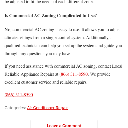
be adjusted to fit the needs of each different zone.
Is Commercial AC Zoning Complicated to Use?
No, commercial AC zoning is easy to use. It allows you to adjust
climate settings from a single control system. Additionally, a
qualified technician can help you set up the system and guide you
through any questions you may have.
If you need assistance with commercial AC zoning, contact Local
Reliable Appliance Repairs at
(866) 311-8590
. We provide
excellent customer service and reliable repairs.
(866) 311-8590
Categories:
Air Conditioner Repair
Leave a Comment