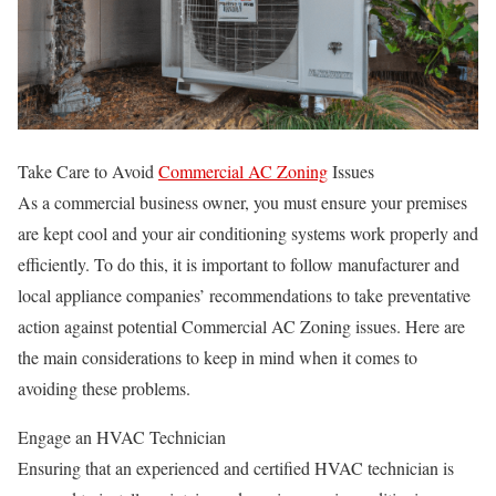
Take Care to Avoid
Commercial AC Zoning
Issues
As a commercial business owner, you must ensure your premises
are kept cool and your air conditioning systems work properly and
efficiently. To do this, it is important to follow manufacturer and
local appliance companies’ recommendations to take preventative
action against potential Commercial AC Zoning issues. Here are
the main considerations to keep in mind when it comes to
avoiding these problems.
Engage an HVAC Technician
Ensuring that an experienced and certified HVAC technician is