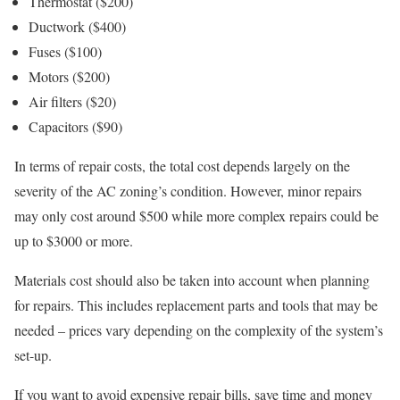
Thermostat ($200)
Ductwork ($400)
Fuses ($100)
Motors ($200)
Air filters ($20)
Capacitors ($90)
In terms of repair costs, the total cost depends largely on the
severity of the AC zoning’s condition. However, minor repairs
may only cost around $500 while more complex repairs could be
up to $3000 or more.
Materials cost should also be taken into account when planning
for repairs. This includes replacement parts and tools that may be
needed – prices vary depending on the complexity of the system’s
set-up.
If you want to avoid expensive repair bills, save time and money