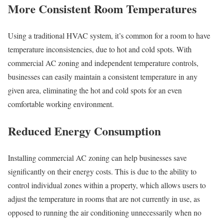
More Consistent Room Temperatures
Using a traditional HVAC system, it’s common for a room to have
temperature inconsistencies, due to hot and cold spots. With
commercial AC zoning and independent temperature controls,
businesses can easily maintain a consistent temperature in any
given area, eliminating the hot and cold spots for an even
comfortable working environment.
Reduced Energy Consumption
Installing commercial AC zoning can help businesses save
significantly on their energy costs. This is due to the ability to
control individual zones within a property, which allows users to
adjust the temperature in rooms that are not currently in use, as
opposed to running the air conditioning unnecessarily when no