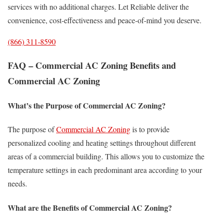
services with no additional charges. Let Reliable deliver the
convenience, cost-effectiveness and peace-of-mind you deserve.
(866) 311-8590
FAQ – Commercial AC Zoning Benefits and
Commercial AC Zoning
What’s the Purpose of Commercial AC Zoning?
The purpose of
Commercial AC Zoning
is to provide
personalized cooling and heating settings throughout different
areas of a commercial building. This allows you to customize the
temperature settings in each predominant area according to your
needs.
What are the Benefits of Commercial AC Zoning?