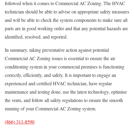
followed when it comes to Commercial AC Zoning. The HVAC
technician should be able to advise on appropriate safety measures
and will be able to check the system components to make sure all
parts are in good working order and that any potential hazards are
identified, resolved, and reported.
In summary, taking preventative action against potential
Commercial AC Zoning issues is essential to ensure the air
conditioning system in your commercial premises is functioning
correctly, efficiently, and safely. It is important to engage an
experienced and certified HVAC technician, have regular
maintenance and testing done, use the latest technology, optimise
the vents, and follow all safety regulations to ensure the smooth
running of your Commercial AC Zoning system.
(866) 311-8590