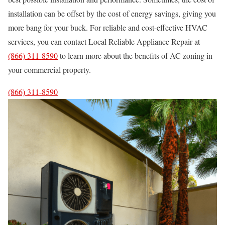
installation can be offset by the cost of energy savings, giving you
more bang for your buck. For reliable and cost-effective HVAC
services, you can contact Local Reliable Appliance Repair at
(866) 311-8590
to learn more about the benefits of AC zoning in
your commercial property.
(866) 311-8590