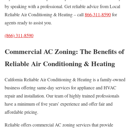
by speaking with a professional. Get reliable advice from Local
Reliable Air Conditioning & Heating – call
866-311-8590
for
agents ready to assist you.
(866) 311-8590
Commercial AC Zoning: The Benefits of
Reliable Air Conditioning & Heating
California Reliable Air Conditioning & Heating is a family-owned
business offering same-day services for appliance and HVAC
repair and installation. Our team of highly trained professionals
have a minimum of five years’ experience and offer fair and
affordable pricing.
Reliable offers commercial AC zoning services that provide