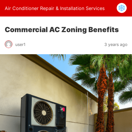
Air Conditioner Repair & Installation Services
Commercial AC Zoning Benefits
user1
3 years ago