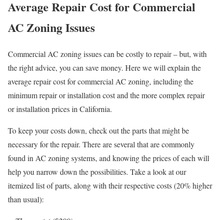
Average Repair Cost for Commercial
AC Zoning Issues
Commercial AC zoning issues can be costly to repair – but, with
the right advice, you can save money. Here we will explain the
average repair cost for commercial AC zoning, including the
minimum repair or installation cost and the more complex repair
or installation prices in California.
To keep your costs down, check out the parts that might be
necessary for the repair. There are several that are commonly
found in AC zoning systems, and knowing the prices of each will
help you narrow down the possibilities. Take a look at our
itemized list of parts, along with their respective costs (20% higher
than usual):