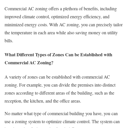
Commercial AC zoning offers a plethora of benefits, including
improved climate control, optimized energy efficiency, and
minimized energy costs. With AC zoning, you can precisely tailor
the temperature in each area while also saving money on utility
bills.
What Different Types of Zones Can be Established with
Commercial AC Zoning?
A variety of zones can be established with commercial AC
zoning. For example, you can divide the premises into distinct
zones according to different areas of the building, such as the
reception, the kitchen, and the office areas.
No matter what type of commercial building you have, you can
use a zoning system to optimize climate control. The system can