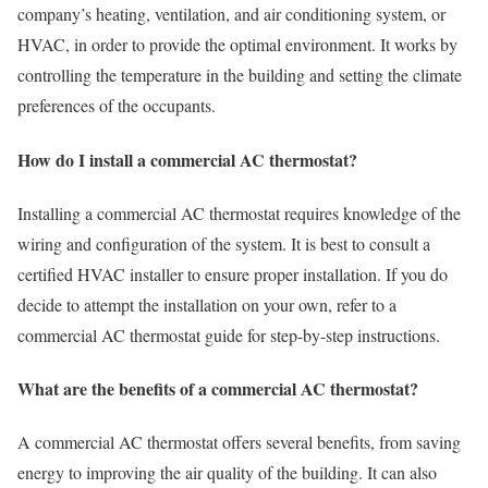
company’s heating, ventilation, and air conditioning system, or
HVAC, in order to provide the optimal environment. It works by
controlling the temperature in the building and setting the climate
preferences of the occupants.
How do I install a commercial AC thermostat?
Installing a commercial AC thermostat requires knowledge of the
wiring and configuration of the system. It is best to consult a
certified HVAC installer to ensure proper installation. If you do
decide to attempt the installation on your own, refer to a
commercial AC thermostat guide for step-by-step instructions.
What are the benefits of a commercial AC thermostat?
A commercial AC thermostat offers several benefits, from saving
energy to improving the air quality of the building. It can also