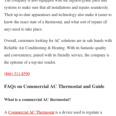
systems to make sure that all installations and repairs seamlessly.
Their up-to-date apparatuses and technology also make it easier to
know the exact state of a thermostat, and what sort of repairs (if
any) need to take place.
Overall, customers looking for AC solutions are in safe hands with
Reliable Air Conditioning & Heating. With its fantastic quality
and convenience, paired with its friendly service, the company is
the epitome of a top-tier vendor.
(866) 311-8590
FAQs on Commercial AC Thermostat and Guide
What is a commercial AC thermostat?
A
Commercial AC Thermostat
is a device used to regulate a