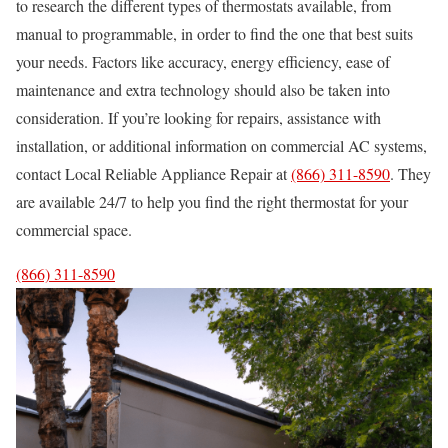
to research the different types of thermostats available, from
manual to programmable, in order to find the one that best suits
your needs. Factors like accuracy, energy efficiency, ease of
maintenance and extra technology should also be taken into
consideration. If you’re looking for repairs, assistance with
installation, or additional information on commercial AC systems,
contact Local Reliable Appliance Repair at
(866) 311-8590
. They
are available 24/7 to help you find the right thermostat for your
commercial space.
(866) 311-8590