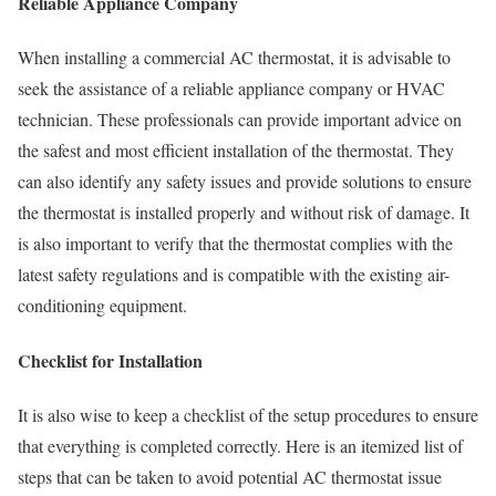
Reliable Appliance Company
When installing a commercial AC thermostat, it is advisable to
seek the assistance of a reliable appliance company or HVAC
technician. These professionals can provide important advice on
the safest and most efficient installation of the thermostat. They
can also identify any safety issues and provide solutions to ensure
the thermostat is installed properly and without risk of damage. It
is also important to verify that the thermostat complies with the
latest safety regulations and is compatible with the existing air-
conditioning equipment.
Checklist for Installation
It is also wise to keep a checklist of the setup procedures to ensure
that everything is completed correctly. Here is an itemized list of
steps that can be taken to avoid potential AC thermostat issue