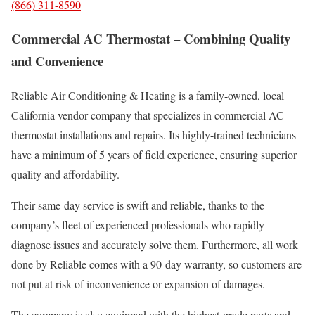
(866) 311-8590
Commercial AC Thermostat – Combining Quality
and Convenience
Reliable Air Conditioning & Heating is a family-owned, local
California vendor company that specializes in commercial AC
thermostat installations and repairs. Its highly-trained technicians
have a minimum of 5 years of field experience, ensuring superior
quality and affordability.
Their same-day service is swift and reliable, thanks to the
company’s fleet of experienced professionals who rapidly
diagnose issues and accurately solve them. Furthermore, all work
done by Reliable comes with a 90-day warranty, so customers are
not put at risk of inconvenience or expansion of damages.
The company is also equipped with the highest-grade parts and