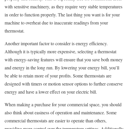
with sensitive machinery, as they require very stable temperatures
in order to function properly. The last thing you want is for your
machine to overheat due to inaccurate readings from your
thermostat.
Another important factor to consider is energy efficiency.
Although it is typically more expensive, selecting a thermostat
with energy-saving features will ensure that you save both money
and energy in the long run. By lowering your energy bill, you’ll
be able to retain more of your profits. Some thermostats are
designed with timers or motion sensor options to further conserve
energy and have a lower effect on your electric bill.
When making a purchase for your commercial space, you should
also think about easiness of operation and maintenance. Some
commercial thermostats are easier to operate than others,
providing more control over the temperature settings. Additionally,