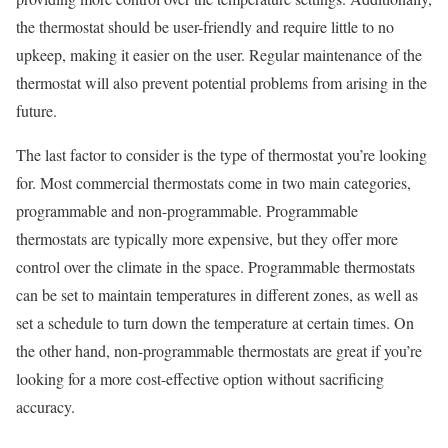
the thermostat should be user-friendly and require little to no
upkeep, making it easier on the user. Regular maintenance of the
thermostat will also prevent potential problems from arising in the
future.
The last factor to consider is the type of thermostat you’re looking
for. Most commercial thermostats come in two main categories,
programmable and non-programmable. Programmable
thermostats are typically more expensive, but they offer more
control over the climate in the space. Programmable thermostats
can be set to maintain temperatures in different zones, as well as
set a schedule to turn down the temperature at certain times. On
the other hand, non-programmable thermostats are great if you’re
looking for a more cost-effective option without sacrificing
accuracy.