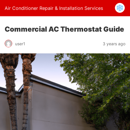
Air Conditioner Repair & Installation Services
Commercial AC Thermostat Guide
user1
3 years ago