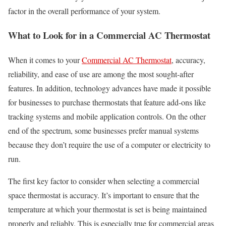
factor in the overall performance of your system.
What to Look for in a Commercial AC Thermostat
When it comes to your
Commercial AC Thermostat
, accuracy,
reliability, and ease of use are among the most sought-after
features. In addition, technology advances have made it possible
for businesses to purchase thermostats that feature add-ons like
tracking systems and mobile application controls. On the other
end of the spectrum, some businesses prefer manual systems
because they don’t require the use of a computer or electricity to
run.
The first key factor to consider when selecting a commercial
space thermostat is accuracy. It’s important to ensure that the
temperature at which your thermostat is set is being maintained
properly and reliably. This is especially true for commercial areas