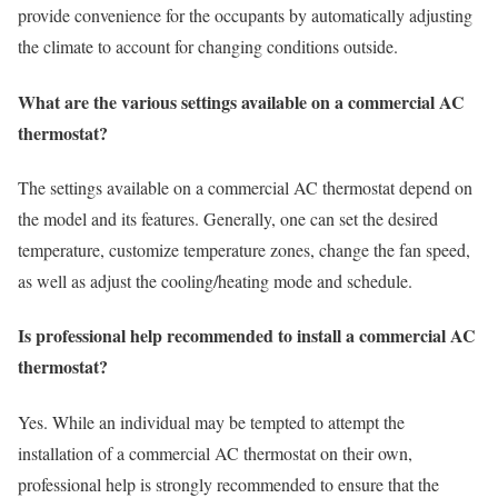
provide convenience for the occupants by automatically adjusting
the climate to account for changing conditions outside.
What are the various settings available on a commercial AC
thermostat?
The settings available on a commercial AC thermostat depend on
the model and its features. Generally, one can set the desired
temperature, customize temperature zones, change the fan speed,
as well as adjust the cooling/heating mode and schedule.
Is professional help recommended to install a commercial AC
thermostat?
Yes. While an individual may be tempted to attempt the
installation of a commercial AC thermostat on their own,
professional help is strongly recommended to ensure that the