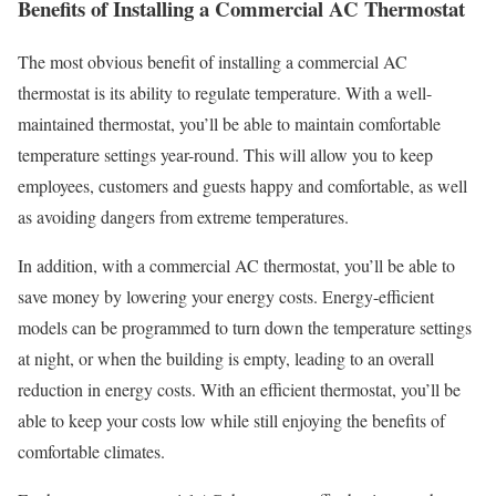
Benefits of Installing a Commercial AC Thermostat
The most obvious benefit of installing a commercial AC
thermostat is its ability to regulate temperature. With a well-
maintained thermostat, you’ll be able to maintain comfortable
temperature settings year-round. This will allow you to keep
employees, customers and guests happy and comfortable, as well
as avoiding dangers from extreme temperatures.
In addition, with a commercial AC thermostat, you’ll be able to
save money by lowering your energy costs. Energy-efficient
models can be programmed to turn down the temperature settings
at night, or when the building is empty, leading to an overall
reduction in energy costs. With an efficient thermostat, you’ll be
able to keep your costs low while still enjoying the benefits of
comfortable climates.