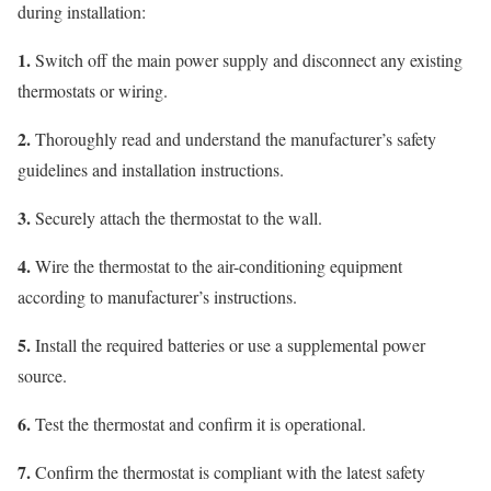
during installation:
1.
Switch off the main power supply and disconnect any existing
thermostats or wiring.
2.
Thoroughly read and understand the manufacturer’s safety
guidelines and installation instructions.
3.
Securely attach the thermostat to the wall.
4.
Wire the thermostat to the air-conditioning equipment
according to manufacturer’s instructions.
5.
Install the required batteries or use a supplemental power
source.
6.
Test the thermostat and confirm it is operational.
7.
Confirm the thermostat is compliant with the latest safety