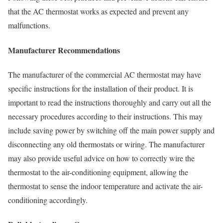
that the AC thermostat works as expected and prevent any
malfunctions.
Manufacturer Recommendations
The manufacturer of the commercial AC thermostat may have
specific instructions for the installation of their product. It is
important to read the instructions thoroughly and carry out all the
necessary procedures according to their instructions. This may
include saving power by switching off the main power supply and
disconnecting any old thermostats or wiring. The manufacturer
may also provide useful advice on how to correctly wire the
thermostat to the air-conditioning equipment, allowing the
thermostat to sense the indoor temperature and activate the air-
conditioning accordingly.