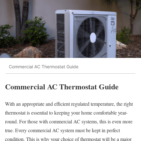
Commercial AC Thermostat Guide
Commercial AC Thermostat Guide
With an appropriate and efficient regulated temperature, the right
thermostat is essential to keeping your home comfortable year-
round. For those with commercial AC systems, this is even more
true. Every commercial AC system must be kept in perfect
condition. This is why your choice of thermostat will be a major