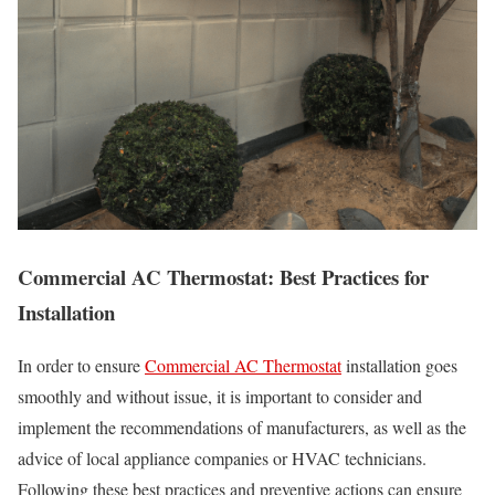
Commercial AC Thermostat: Best Practices for
Installation
In order to ensure
Commercial AC Thermostat
installation goes
smoothly and without issue, it is important to consider and
implement the recommendations of manufacturers, as well as the
advice of local appliance companies or HVAC technicians.
Following these best practices and preventive actions can ensure