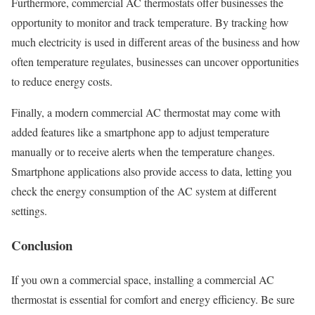
Furthermore, commercial AC thermostats offer businesses the
opportunity to monitor and track temperature. By tracking how
much electricity is used in different areas of the business and how
often temperature regulates, businesses can uncover opportunities
to reduce energy costs.
Finally, a modern commercial AC thermostat may come with
added features like a smartphone app to adjust temperature
manually or to receive alerts when the temperature changes.
Smartphone applications also provide access to data, letting you
check the energy consumption of the AC system at different
settings.
Conclusion
If you own a commercial space, installing a commercial AC
thermostat is essential for comfort and energy efficiency. Be sure