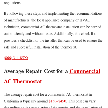
regulations.
By following these steps and implementing the recommendations
of manufacturers, the local appliance company or HVAC
technician, commercial AC thermostat installation can be carried
out efficiently and without issue. Additionally, this check-list
provides a checklist for the installer that can be used to ensure the
safe and successful installation of the thermostat.
(866) 311-8590
Average Repair Cost for a
Commercial
AC Thermostat
The average repair cost for a commercial AC thermostat in
California is typically around
$150–$450
. This cost can vary
depending on the complexity of the repairs and the installation of