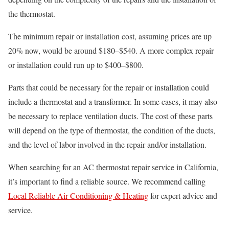
the thermostat.
The minimum repair or installation cost, assuming prices are up
20% now, would be around $180–$540. A more complex repair
or installation could run up to $400–$800.
Parts that could be necessary for the repair or installation could
include a thermostat and a transformer. In some cases, it may also
be necessary to replace ventilation ducts. The cost of these parts
will depend on the type of thermostat, the condition of the ducts,
and the level of labor involved in the repair and/or installation.
When searching for an AC thermostat repair service in California,
it’s important to find a reliable source. We recommend calling
Local Reliable Air Conditioning & Heating
for expert advice and
service.