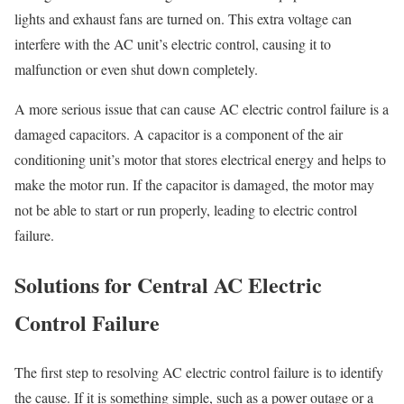
lights and exhaust fans are turned on. This extra voltage can
interfere with the AC unit’s electric control, causing it to
malfunction or even shut down completely.
A more serious issue that can cause AC electric control failure is a
damaged capacitors. A capacitor is a component of the air
conditioning unit’s motor that stores electrical energy and helps to
make the motor run. If the capacitor is damaged, the motor may
not be able to start or run properly, leading to electric control
failure.
Solutions for Central AC Electric
Control Failure
The first step to resolving AC electric control failure is to identify
the cause. If it is something simple, such as a power outage or a