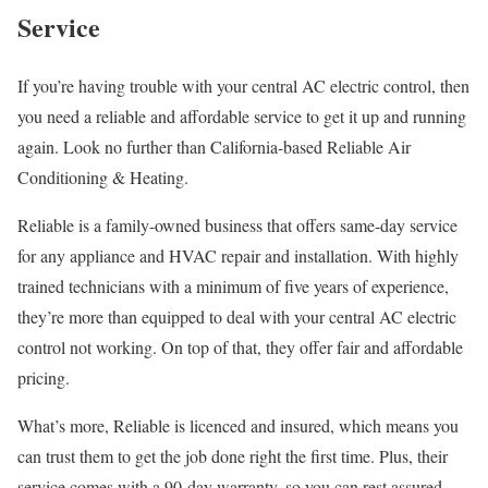
Service
If you’re having trouble with your central AC electric control, then
you need a reliable and affordable service to get it up and running
again. Look no further than California-based Reliable Air
Conditioning & Heating.
Reliable is a family-owned business that offers same-day service
for any appliance and HVAC repair and installation. With highly
trained technicians with a minimum of five years of experience,
they’re more than equipped to deal with your central AC electric
control not working. On top of that, they offer fair and affordable
pricing.
What’s more, Reliable is licenced and insured, which means you
can trust them to get the job done right the first time. Plus, their
service comes with a 90-day warranty, so you can rest assured