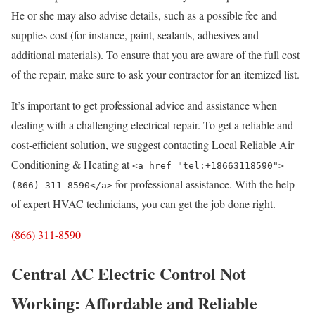
He or she may also advise details, such as a possible fee and
supplies cost (for instance, paint, sealants, adhesives and
additional materials). To ensure that you are aware of the full cost
of the repair, make sure to ask your contractor for an itemized list.
It’s important to get professional advice and assistance when
dealing with a challenging electrical repair. To get a reliable and
cost-efficient solution, we suggest contacting Local Reliable Air
Conditioning & Heating at
<a href="tel:+18663118590">
for professional assistance. With the help
(866) 311-8590</a>
of expert HVAC technicians, you can get the job done right.
(866) 311-8590
Central AC Electric Control Not
Working: Affordable and Reliable