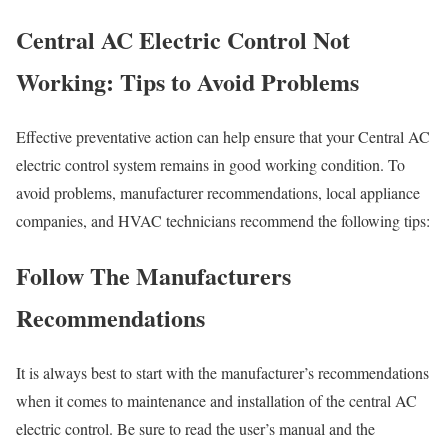
Central AC Electric Control Not
Working: Tips to Avoid Problems
Effective preventative action can help ensure that your Central AC
electric control system remains in good working condition. To
avoid problems, manufacturer recommendations, local appliance
companies, and HVAC technicians recommend the following tips:
Follow The Manufacturers
Recommendations
It is always best to start with the manufacturer’s recommendations
when it comes to maintenance and installation of the central AC
electric control. Be sure to read the user’s manual and the