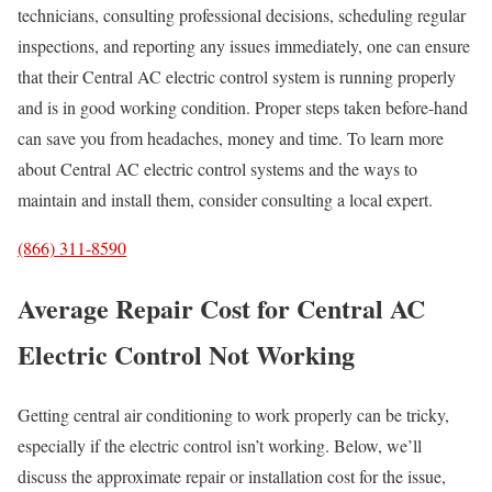
technicians, consulting professional decisions, scheduling regular
inspections, and reporting any issues immediately, one can ensure
that their Central AC electric control system is running properly
and is in good working condition. Proper steps taken before-hand
can save you from headaches, money and time. To learn more
about Central AC electric control systems and the ways to
maintain and install them, consider consulting a local expert.
(866) 311-8590
Average Repair Cost for Central AC
Electric Control Not Working
Getting central air conditioning to work properly can be tricky,
especially if the electric control isn’t working. Below, we’ll
discuss the approximate repair or installation cost for the issue,