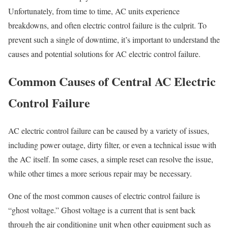
Unfortunately, from time to time, AC units experience
breakdowns, and often electric control failure is the culprit. To
prevent such a single of downtime, it’s important to understand the
causes and potential solutions for AC electric control failure.
Common Causes of Central AC Electric
Control Failure
AC electric control failure can be caused by a variety of issues,
including power outage, dirty filter, or even a technical issue with
the AC itself. In some cases, a simple reset can resolve the issue,
while other times a more serious repair may be necessary.
One of the most common causes of electric control failure is
“ghost voltage.” Ghost voltage is a current that is sent back
through the air conditioning unit when other equipment such as