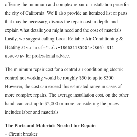
offering the minimum and complex repair or installation price for
the city of California. We’ll also provide an itemized list of parts
that may be necessary, discuss the repair cost in-depth, and
explain what details you might need and the cost of materials.
Lastly, we suggest calling Local Reliable Air Conditioning &
Heating at
<a href="tel:+18663118590">(866) 311-
for professional advice.
8590</a>
The minimum repair cost for a central air conditioning electric
control not working would be roughly $50 to up to $300.
However, the cost can exceed this estimated range in cases of
more complex repairs. The average installation cost, on the other
hand, can cost up to $2,000 or more, considering the prices
includes labor and materials.
The Parts and Materials Needed for Repair:
– Circuit breaker