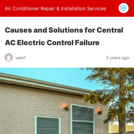
Air Conditioner Repair & Installation Services
Causes and Solutions for Central
AC Electric Control Failure
user1
3 years ago