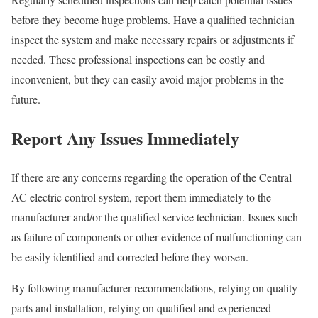
before they become huge problems. Have a qualified technician
inspect the system and make necessary repairs or adjustments if
needed. These professional inspections can be costly and
inconvenient, but they can easily avoid major problems in the
future.
Report Any Issues Immediately
If there are any concerns regarding the operation of the Central
AC electric control system, report them immediately to the
manufacturer and/or the qualified service technician. Issues such
as failure of components or other evidence of malfunctioning can
be easily identified and corrected before they worsen.
By following manufacturer recommendations, relying on quality
parts and installation, relying on qualified and experienced