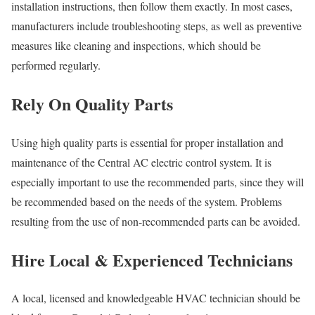
installation instructions, then follow them exactly. In most cases,
manufacturers include troubleshooting steps, as well as preventive
measures like cleaning and inspections, which should be
performed regularly.
Rely On Quality Parts
Using high quality parts is essential for proper installation and
maintenance of the Central AC electric control system. It is
especially important to use the recommended parts, since they will
be recommended based on the needs of the system. Problems
resulting from the use of non-recommended parts can be avoided.
Hire Local & Experienced Technicians
A local, licensed and knowledgeable HVAC technician should be