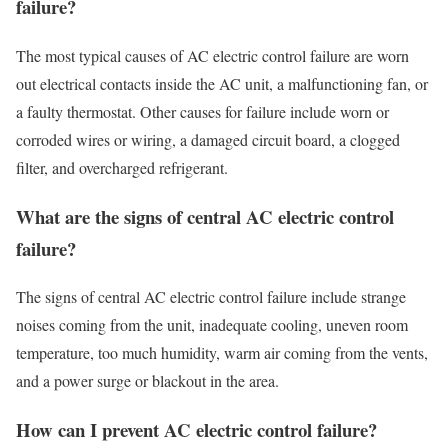
failure?
The most typical causes of AC electric control failure are worn
out electrical contacts inside the AC unit, a malfunctioning fan, or
a faulty thermostat. Other causes for failure include worn or
corroded wires or wiring, a damaged circuit board, a clogged
filter, and overcharged refrigerant.
What are the signs of central AC electric control
failure?
The signs of central AC electric control failure include strange
noises coming from the unit, inadequate cooling, uneven room
temperature, too much humidity, warm air coming from the vents,
and a power surge or blackout in the area.
How can I prevent AC electric control failure?