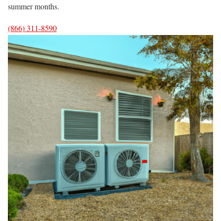
summer months.
(866) 311-8590