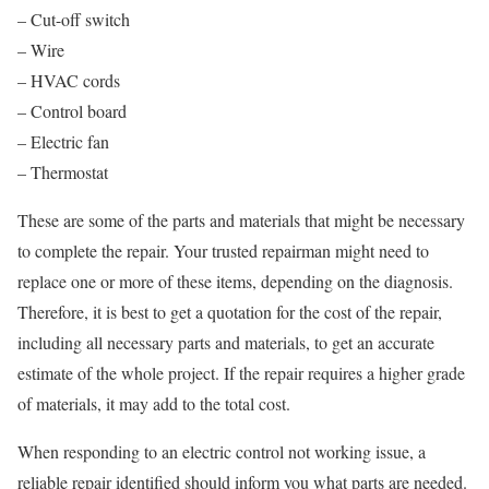
– Cut-off switch
– Wire
– HVAC cords
– Control board
– Electric fan
– Thermostat
These are some of the parts and materials that might be necessary
to complete the repair. Your trusted repairman might need to
replace one or more of these items, depending on the diagnosis.
Therefore, it is best to get a quotation for the cost of the repair,
including all necessary parts and materials, to get an accurate
estimate of the whole project. If the repair requires a higher grade
of materials, it may add to the total cost.
When responding to an electric control not working issue, a
reliable repair identified should inform you what parts are needed.