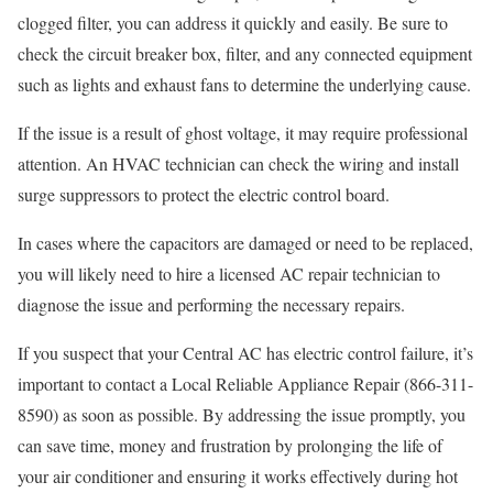
clogged filter, you can address it quickly and easily. Be sure to
check the circuit breaker box, filter, and any connected equipment
such as lights and exhaust fans to determine the underlying cause.
If the issue is a result of ghost voltage, it may require professional
attention. An HVAC technician can check the wiring and install
surge suppressors to protect the electric control board.
In cases where the capacitors are damaged or need to be replaced,
you will likely need to hire a licensed AC repair technician to
diagnose the issue and performing the necessary repairs.
If you suspect that your Central AC has electric control failure, it’s
important to contact a Local Reliable Appliance Repair (866-311-
8590) as soon as possible. By addressing the issue promptly, you
can save time, money and frustration by prolonging the life of
your air conditioner and ensuring it works effectively during hot