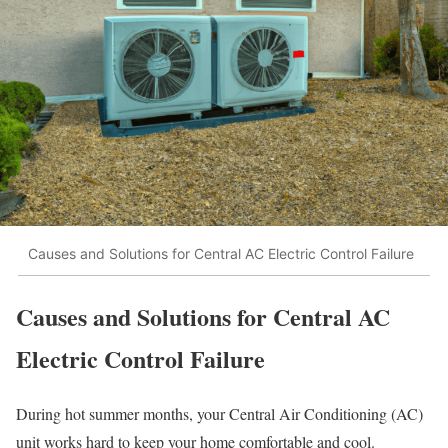
Causes and Solutions for Central AC Electric Control Failure
Causes and Solutions for Central AC
Electric Control Failure
During hot summer months, your Central Air Conditioning (AC)
unit works hard to keep your home comfortable and cool.