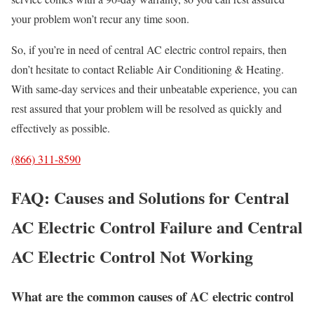
your problem won’t recur any time soon.
So, if you’re in need of central AC electric control repairs, then
don’t hesitate to contact Reliable Air Conditioning & Heating.
With same-day services and their unbeatable experience, you can
rest assured that your problem will be resolved as quickly and
effectively as possible.
(866) 311-8590
FAQ: Causes and Solutions for Central
AC Electric Control Failure and Central
AC Electric Control Not Working
What are the common causes of AC electric control