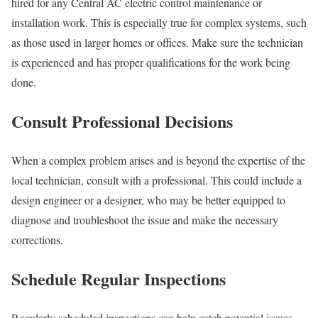
hired for any Central AC electric control maintenance or
installation work. This is especially true for complex systems, such
as those used in larger homes or offices. Make sure the technician
is experienced and has proper qualifications for the work being
done.
Consult Professional Decisions
When a complex problem arises and is beyond the expertise of the
local technician, consult with a professional. This could include a
design engineer or a designer, who may be better equipped to
diagnose and troubleshoot the issue and make the necessary
corrections.
Schedule Regular Inspections
Regularly scheduled inspections can help catch potential issues