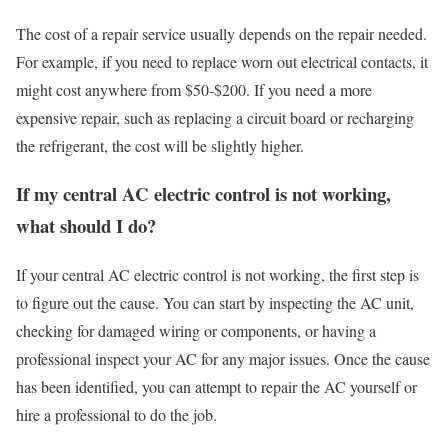
The cost of a repair service usually depends on the repair needed.
For example, if you need to replace worn out electrical contacts, it
might cost anywhere from $50-$200. If you need a more
expensive repair, such as replacing a circuit board or recharging
the refrigerant, the cost will be slightly higher.
If my central AC electric control is not working,
what should I do?
If your central AC electric control is not working, the first step is
to figure out the cause. You can start by inspecting the AC unit,
checking for damaged wiring or components, or having a
professional inspect your AC for any major issues. Once the cause
has been identified, you can attempt to repair the AC yourself or
hire a professional to do the job.