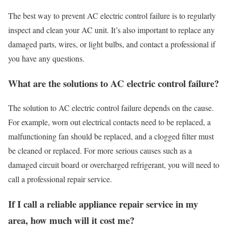
The best way to prevent AC electric control failure is to regularly
inspect and clean your AC unit. It’s also important to replace any
damaged parts, wires, or light bulbs, and contact a professional if
you have any questions.
What are the solutions to AC electric control failure?
The solution to AC electric control failure depends on the cause.
For example, worn out electrical contacts need to be replaced, a
malfunctioning fan should be replaced, and a clogged filter must
be cleaned or replaced. For more serious causes such as a
damaged circuit board or overcharged refrigerant, you will need to
call a professional repair service.
If I call a reliable appliance repair service in my
area, how much will it cost me?