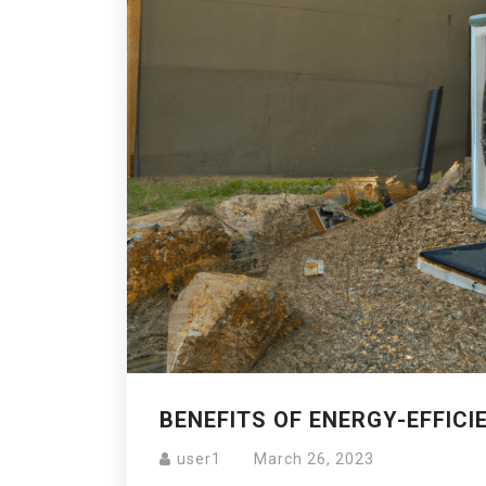
BENEFITS OF ENERGY-EFFICI
user1
March 26, 2023