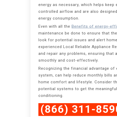
energy as necessary, which helps keep en
controlled airflow and are also designe
energy consumption.
Even with all the
Benefits of energy-eff
maintenance be done to ensure that the 
look for potential issues and alert home
experienced Local Reliable Appliance R
and repair any problems, ensuring that a
smoothly and cost-effectively.
Recognizing the financial advantage of 
system, can help reduce monthly bills a
home comfort and lifestyle. Consider th
potential systems to get the meaningful
conditioning.
(866) 311-859