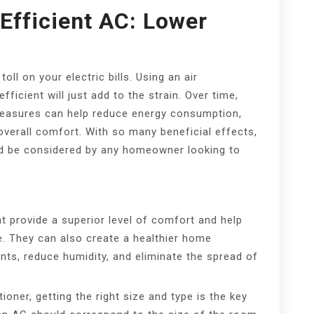
Efficient AC: Lower
ll on your electric bills. Using an air
fficient will just add to the strain. Over time,
 measures can help reduce energy consumption,
 overall comfort. With so many beneficial effects,
uld be considered by any homeowner looking to
nt provide a superior level of comfort and help
e. They can also create a healthier home
ants, reduce humidity, and eliminate the spread of
ioner, getting the right size and type is the key