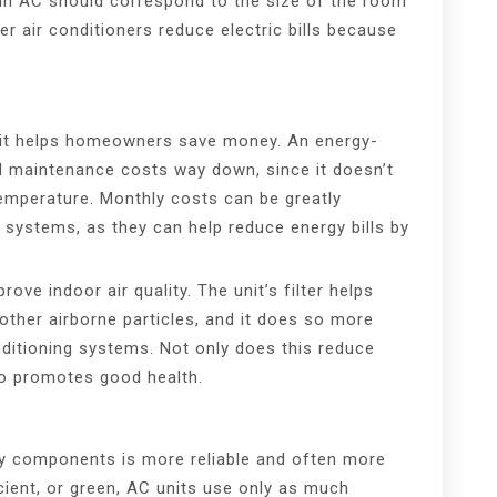
 an AC should correspond to the size of the room
ler air conditioners reduce electric bills because
unit helps homeowners save money. An energy-
and maintenance costs way down, since it doesn’t
emperature. Monthly costs can be greatly
systems, as they can help reduce energy bills by
ove indoor air quality. The unit’s filter helps
d other airborne particles, and it does so more
onditioning systems. Not only does this reduce
so promotes good health.
ity components is more reliable and often more
icient, or green, AC units use only as much