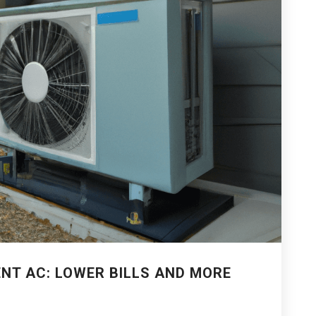
ENT AC: LOWER BILLS AND MORE