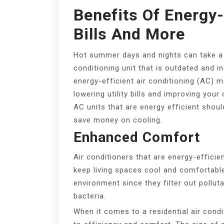
Benefits Of Energy-
Bills And More
Hot summer days and nights can take a to
conditioning unit that is outdated and ine
energy-efficient air conditioning (AC)
lowering utility bills and improving your
AC units that are energy efficient sho
save money on cooling.
Enhanced Comfort
Air conditioners that are energy-efficie
keep living spaces cool and comfortabl
environment since they filter out pollut
bacteria.
When it comes to a residential air condit