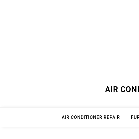
Skip
to
content
AIR CON
AIR CONDITIONER REPAIR
FU