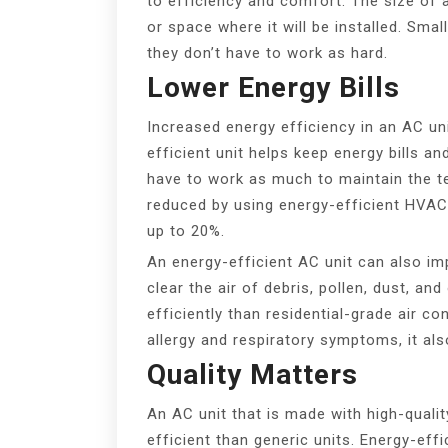
to efficiency and comfort. The size of
or space where it will be installed. Smal
they don’t have to work as hard.
Lower Energy Bills
Increased energy efficiency in an AC 
efficient unit helps keep energy bills 
have to work as much to maintain the t
reduced by using energy-efficient HVAC 
up to 20%.
An energy-efficient AC unit can also impr
clear the air of debris, pollen, dust, an
efficiently than residential-grade air c
allergy and respiratory symptoms, it al
Quality Matters
An AC unit that is made with high-qual
efficient than generic units. Energy-eff