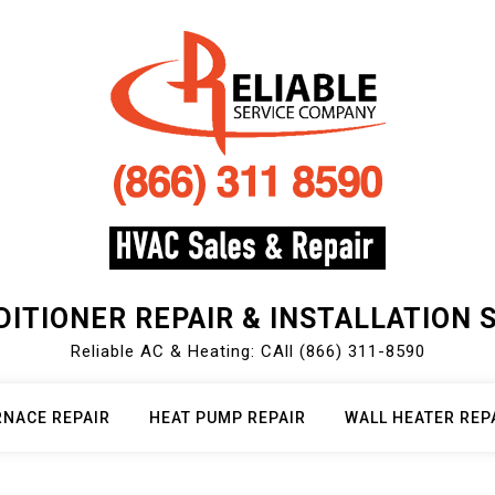
DITIONER REPAIR & INSTALLATION 
Reliable AC & Heating: CAll (866) 311-8590
RNACE REPAIR
HEAT PUMP REPAIR
WALL HEATER REP