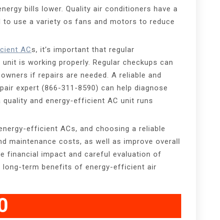
ergy bills lower. Quality air conditioners have a
d to use a variety os fans and motors to reduce
icient AC
s, it’s important that regular
unit is working properly. Regular checkups can
owners if repairs are needed. A reliable and
epair expert (866-311-8590) can help diagnose
 quality and energy-efficient AC unit runs
energy-efficient ACs, and choosing a reliable
nd maintenance costs, as well as improve overall
e financial impact and careful evaluation of
 long-term benefits of energy-efficient air
0