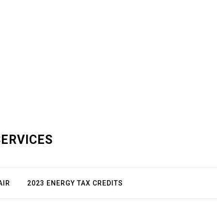
SERVICES
AIR
2023 ENERGY TAX CREDITS