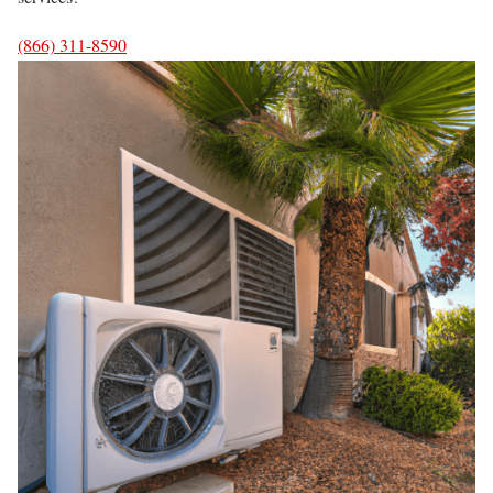
(866) 311-8590