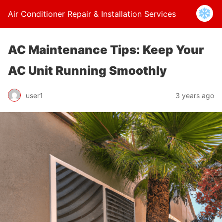
Air Conditioner Repair & Installation Services
AC Maintenance Tips: Keep Your
AC Unit Running Smoothly
user1
3 years ago