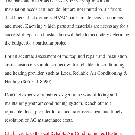
The parts and materials necessary for varying repair and
installation needs can include, but are not limited to, air filters,
duct liners, duct cleaners, HVAC parts, condensers, air coolers,
and more. Knowing which parts and materials are necessary for a
successful repair and installation will help to accurately determine
the budget for a particular project.
For an accurate assessment of the required repair and installation
costs, customers should connect with a reliable air conditioning
and heating provider, such as Local Reliable Air Conditioning &
Heating (866-311-8590).
Don’t let expensive repair costs get in the way of fixing and
maintaining your air conditioning system. Reach out to a
reputable, local provider for an accurate assessment and timely
resolution of AC maintenance costs.
Click here to call Local Reliable Air Conditioning & Heating.