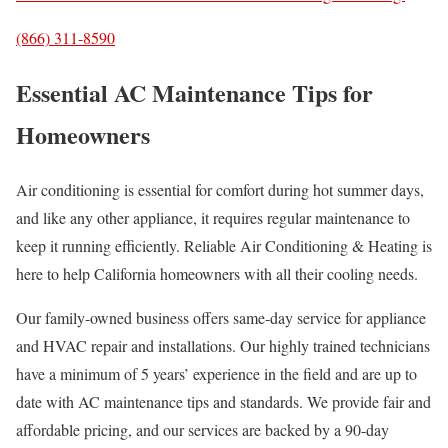
(866) 311-8590
Essential AC Maintenance Tips for
Homeowners
Air conditioning is essential for comfort during hot summer days,
and like any other appliance, it requires regular maintenance to
keep it running efficiently. Reliable Air Conditioning & Heating is
here to help California homeowners with all their cooling needs.
Our family-owned business offers same-day service for appliance
and HVAC repair and installations. Our highly trained technicians
have a minimum of 5 years’ experience in the field and are up to
date with AC maintenance tips and standards. We provide fair and
affordable pricing, and our services are backed by a 90-day