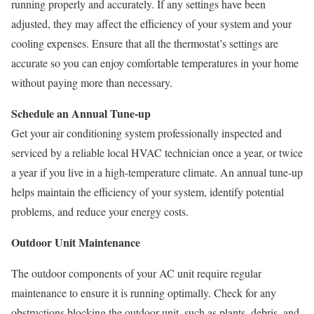
running properly and accurately. If any settings have been
adjusted, they may affect the efficiency of your system and your
cooling expenses. Ensure that all the thermostat’s settings are
accurate so you can enjoy comfortable temperatures in your home
without paying more than necessary.
Schedule an Annual Tune-up
Get your air conditioning system professionally inspected and
serviced by a reliable local HVAC technician once a year, or twice
a year if you live in a high-temperature climate. An annual tune-up
helps maintain the efficiency of your system, identify potential
problems, and reduce your energy costs.
Outdoor Unit Maintenance
The outdoor components of your AC unit require regular
maintenance to ensure it is running optimally. Check for any
obstructions blocking the outdoor unit, such as plants, debris, and