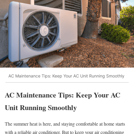
AC Maintenance Tips: Keep Your AC Unit Running Smoothly
AC Maintenance Tips: Keep Your AC
Unit Running Smoothly
The summer heat is here, and staying comfortable at home starts
with a reliable air conditioner. But to keep your air conditioning