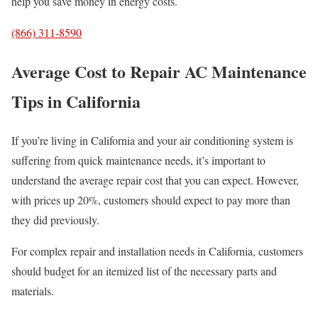
help you save money in energy costs.
(866) 311-8590
Average Cost to Repair AC Maintenance
Tips in California
If you’re living in California and your air conditioning system is
suffering from quick maintenance needs, it’s important to
understand the average repair cost that you can expect. However,
with prices up 20%, customers should expect to pay more than
they did previously.
For complex repair and installation needs in California, customers
should budget for an itemized list of the necessary parts and
materials.