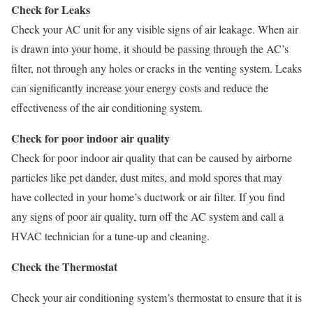
Check for Leaks
Check your AC unit for any visible signs of air leakage. When air
is drawn into your home, it should be passing through the AC’s
filter, not through any holes or cracks in the venting system. Leaks
can significantly increase your energy costs and reduce the
effectiveness of the air conditioning system.
Check for poor indoor air quality
Check for poor indoor air quality that can be caused by airborne
particles like pet dander, dust mites, and mold spores that may
have collected in your home’s ductwork or air filter. If you find
any signs of poor air quality, turn off the AC system and call a
HVAC technician for a tune-up and cleaning.
Check the Thermostat
Check your air conditioning system’s thermostat to ensure that it is