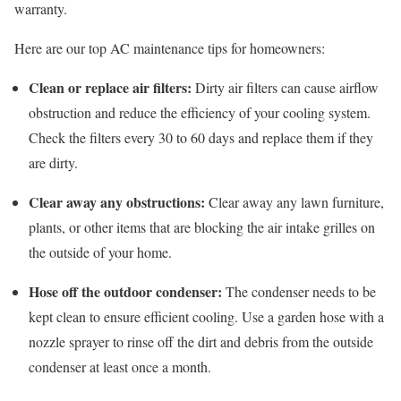
warranty.
Here are our top AC maintenance tips for homeowners:
Clean or replace air filters:
Dirty air filters can cause airflow
obstruction and reduce the efficiency of your cooling system.
Check the filters every 30 to 60 days and replace them if they
are dirty.
Clear away any obstructions:
Clear away any lawn furniture,
plants, or other items that are blocking the air intake grilles on
the outside of your home.
Hose off the outdoor condenser:
The condenser needs to be
kept clean to ensure efficient cooling. Use a garden hose with a
nozzle sprayer to rinse off the dirt and debris from the outside
condenser at least once a month.