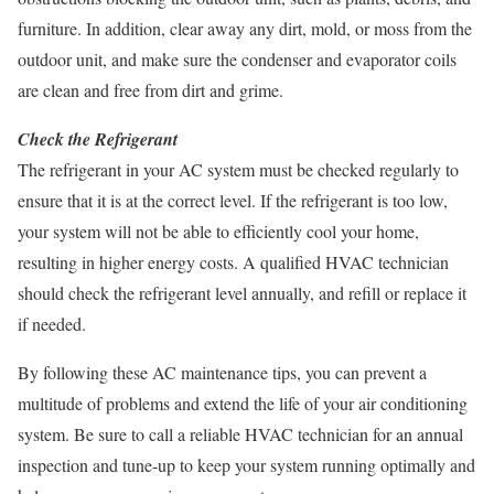
furniture. In addition, clear away any dirt, mold, or moss from the
outdoor unit, and make sure the condenser and evaporator coils
are clean and free from dirt and grime.
Check the Refrigerant
The refrigerant in your AC system must be checked regularly to
ensure that it is at the correct level. If the refrigerant is too low,
your system will not be able to efficiently cool your home,
resulting in higher energy costs. A qualified HVAC technician
should check the refrigerant level annually, and refill or replace it
if needed.
By following these AC maintenance tips, you can prevent a
multitude of problems and extend the life of your air conditioning
system. Be sure to call a reliable HVAC technician for an annual
inspection and tune-up to keep your system running optimally and