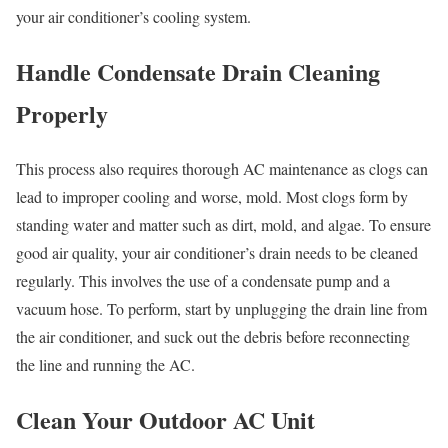
your air conditioner’s cooling system.
Handle Condensate Drain Cleaning
Properly
This process also requires thorough AC maintenance as clogs can
lead to improper cooling and worse, mold. Most clogs form by
standing water and matter such as dirt, mold, and algae. To ensure
good air quality, your air conditioner’s drain needs to be cleaned
regularly. This involves the use of a condensate pump and a
vacuum hose. To perform, start by unplugging the drain line from
the air conditioner, and suck out the debris before reconnecting
the line and running the AC.
Clean Your Outdoor AC Unit