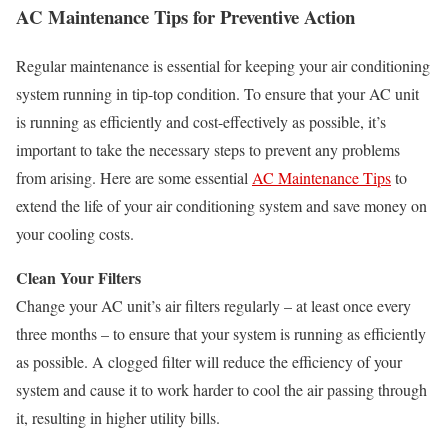
AC Maintenance Tips for Preventive Action
Regular maintenance is essential for keeping your air conditioning
system running in tip-top condition. To ensure that your AC unit
is running as efficiently and cost-effectively as possible, it’s
important to take the necessary steps to prevent any problems
from arising. Here are some essential
AC Maintenance Tips
to
extend the life of your air conditioning system and save money on
your cooling costs.
Clean Your Filters
Change your AC unit’s air filters regularly – at least once every
three months – to ensure that your system is running as efficiently
as possible. A clogged filter will reduce the efficiency of your
system and cause it to work harder to cool the air passing through
it, resulting in higher utility bills.