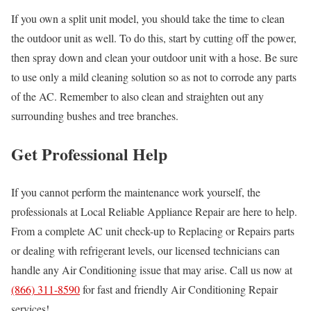
If you own a split unit model, you should take the time to clean
the outdoor unit as well. To do this, start by cutting off the power,
then spray down and clean your outdoor unit with a hose. Be sure
to use only a mild cleaning solution so as not to corrode any parts
of the AC. Remember to also clean and straighten out any
surrounding bushes and tree branches.
Get Professional Help
If you cannot perform the maintenance work yourself, the
professionals at Local Reliable Appliance Repair are here to help.
From a complete AC unit check-up to Replacing or Repairs parts
or dealing with refrigerant levels, our licensed technicians can
handle any Air Conditioning issue that may arise. Call us now at
(866) 311-8590
for fast and friendly Air Conditioning Repair
services!