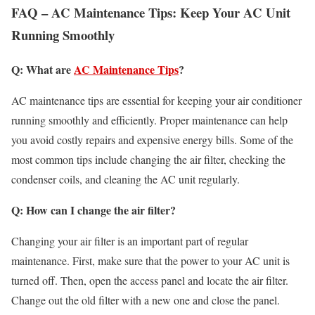
FAQ – AC Maintenance Tips: Keep Your AC Unit
Running Smoothly
Q: What are
AC Maintenance Tips
?
AC maintenance tips are essential for keeping your air conditioner
running smoothly and efficiently. Proper maintenance can help
you avoid costly repairs and expensive energy bills. Some of the
most common tips include changing the air filter, checking the
condenser coils, and cleaning the AC unit regularly.
Q: How can I change the air filter?
Changing your air filter is an important part of regular
maintenance. First, make sure that the power to your AC unit is
turned off. Then, open the access panel and locate the air filter.
Change out the old filter with a new one and close the panel.