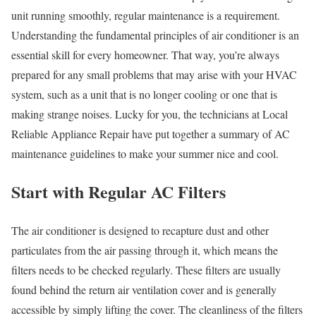
unit running smoothly, regular maintenance is a requirement.
Understanding the fundamental principles of air conditioner is an
essential skill for every homeowner. That way, you’re always
prepared for any small problems that may arise with your HVAC
system, such as a unit that is no longer cooling or one that is
making strange noises. Lucky for you, the technicians at Local
Reliable Appliance Repair have put together a summary of AC
maintenance guidelines to make your summer nice and cool.
Start with Regular AC Filters
The air conditioner is designed to recapture dust and other
particulates from the air passing through it, which means the
filters needs to be checked regularly. These filters are usually
found behind the return air ventilation cover and is generally
accessible by simply lifting the cover. The cleanliness of the filters