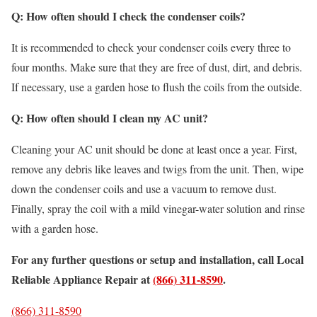
Q: How often should I check the condenser coils?
It is recommended to check your condenser coils every three to
four months. Make sure that they are free of dust, dirt, and debris.
If necessary, use a garden hose to flush the coils from the outside.
Q: How often should I clean my AC unit?
Cleaning your AC unit should be done at least once a year. First,
remove any debris like leaves and twigs from the unit. Then, wipe
down the condenser coils and use a vacuum to remove dust.
Finally, spray the coil with a mild vinegar-water solution and rinse
with a garden hose.
For any further questions or setup and installation, call Local
Reliable Appliance Repair at
(866) 311-8590
.
(866) 311-8590