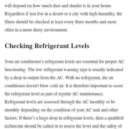
will depend on how much dust and dander is in your home.
Regardless if you live in a desert or a city with high humidity, the
filters should be checked at least every three months and more
often in a more dusty environment.
Checking Refrigerant Levels
Your air conditioner’s refrigerant levels are essential for proper AC
functioning. The low refrigerant warning sign is usually indicated
by a drop in output from the AC. With no refrigerant, the air
conditioner doesn’t blow cold air. It is therefore important to score
the refrigerant level as part of regular AC maintenance.
Refrigerant levels are assessed through the AC monthly or bi-
monthly depending on the condition of your AC unit and other
factors. If there’s a huge drop in refrigerant levels, then a qualified
technician should be called in to assess the level and the safety of