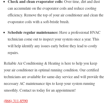
Check and clean evaporator coils:
Over time, dirt and dust
can accumulate on the evaporator coils and reduce cooling
efficiency. Remove the top of your air conditioner and clean the
evaporator coils with a soft-bristle brush.
Schedule regular maintenance:
Have a professional HVAC
technician come out to inspect your system once a year. This
will help identify any issues early before they lead to costly
repairs.
Reliable Air Conditioning & Heating is here to help you keep
your air conditioner in optimal running condition. Our certified
technicians are available for same-day service and will provide the
necessary AC maintenance tips to keep your system running
smoothly. Contact us today for an appointment!
(866) 311-8590