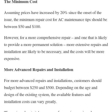
The Minimum Cost
Assuming prices have increased by 20% since the onset of the
issue, the minimum repair cost for AC maintenance tips should be
between $50 and $100.
However, for a more comprehensive repair – and one that is likely
to provide a more permanent solution – more extensive repairs and
installation are likely to be necessary, and the costs will be more
expensive.
More Advanced Repairs and Installation
For more advanced repairs and installations, customers should
budget between $250 and $500. Depending on the age and
design of the existing system, the available features and
installation costs can vary greatly.