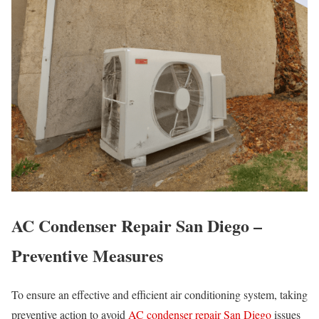
AC Condenser Repair San Diego –
Preventive Measures
To ensure an effective and efficient air conditioning system, taking
preventive action to avoid
AC condenser repair San Diego
issues