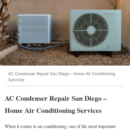
AC Condenser Repair San Diego - Home Air Conditioning
Services
AC Condenser Repair San Diego –
Home Air Conditioning Services
When it comes to air conditioning, one of the most important