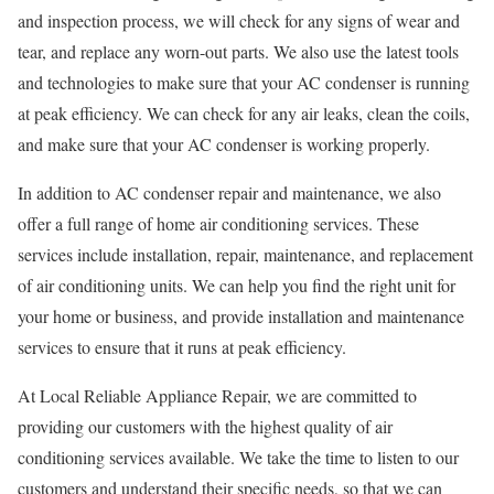
and inspection process, we will check for any signs of wear and
tear, and replace any worn-out parts. We also use the latest tools
and technologies to make sure that your AC condenser is running
at peak efficiency. We can check for any air leaks, clean the coils,
and make sure that your AC condenser is working properly.
In addition to AC condenser repair and maintenance, we also
offer a full range of home air conditioning services. These
services include installation, repair, maintenance, and replacement
of air conditioning units. We can help you find the right unit for
your home or business, and provide installation and maintenance
services to ensure that it runs at peak efficiency.
At Local Reliable Appliance Repair, we are committed to
providing our customers with the highest quality of air
conditioning services available. We take the time to listen to our
customers and understand their specific needs, so that we can