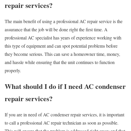
repair services?
The main benefit of using a professional AC repair service is the
assurance that the job will be done right the first time. A
professional AC specialist has years of experience working with
this type of equipment and can spot potential problems before
they become serious. This can save a homeowner time, money,
and hassle while ensuring that the unit continues to function
properly.
What should I do if I need AC condenser
repair services?
If you are in need of AC condenser repair services, it is important
to call a professional AC repair technician as soon as possible.
This will ensure that the problem is addressed right away and that