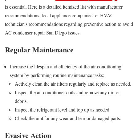
is essential. Here is a detailed itemized list with manufacturer
recommendations, local appliance companies’ or HVAC
technician’s recommendations regarding preventive action to avoid
AC condenser repair San Diego issues.
Regular Maintenance
Increase the lifespan and efficiency of the air conditioning
system by performing routine maintenance tasks:
Actively clean the air filters regularly and replace as needed.
Inspect the air conditioner coils and remove any dirt or
debris.
Inspect the refrigerant level and top up as needed.
Check the unit for any wear and tear or damaged parts.
Evasive Action