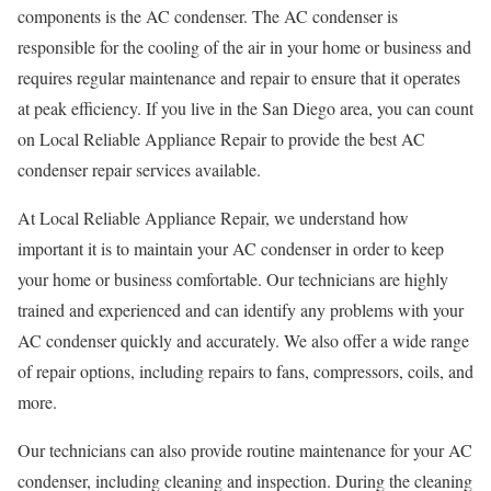
components is the AC condenser. The AC condenser is
responsible for the cooling of the air in your home or business and
requires regular maintenance and repair to ensure that it operates
at peak efficiency. If you live in the San Diego area, you can count
on Local Reliable Appliance Repair to provide the best AC
condenser repair services available.
At Local Reliable Appliance Repair, we understand how
important it is to maintain your AC condenser in order to keep
your home or business comfortable. Our technicians are highly
trained and experienced and can identify any problems with your
AC condenser quickly and accurately. We also offer a wide range
of repair options, including repairs to fans, compressors, coils, and
more.
Our technicians can also provide routine maintenance for your AC
condenser, including cleaning and inspection. During the cleaning