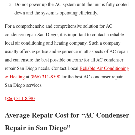
Do not power up the AC system until the unit is fully cooled
down and the system is operating efficiently.
For a comprehensive and comprehensive solution for AC
condenser repair San Diego, it is important to contact a reliable
local air conditioning and heating company. Such a company
usually offers expertise and experience in all aspects of AC repair
and can ensure the best possible outcome for all AC condenser
repair San Diego needs. Contact Local
Reliable Air Conditioning
& Heating
at
(866) 311-8590
for the best AC condenser repair
San Diego services.
(866) 311-8590
Average Repair Cost for “AC Condenser
Repair in San Diego”