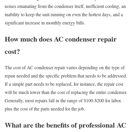
noises emanating from the condenser itself, inefficient cooling, an
inability to keep the unit running on even the hottest days, and a
significant increase in monthly energy bills.
How much does AC condenser repair
cost?
The cost of AC condenser repair varies depending on the type of
repair needed and the specific problem that needs to be addressed.
If a simple part needs to be replaced, for instance, the repair cost
will be much lower than the cost of replacing the entire condenser.
Generally, most repairs fall in the range of $100-$200 for labor,
plus the cost of the parts needed for the job.
What are the benefits of professional AC