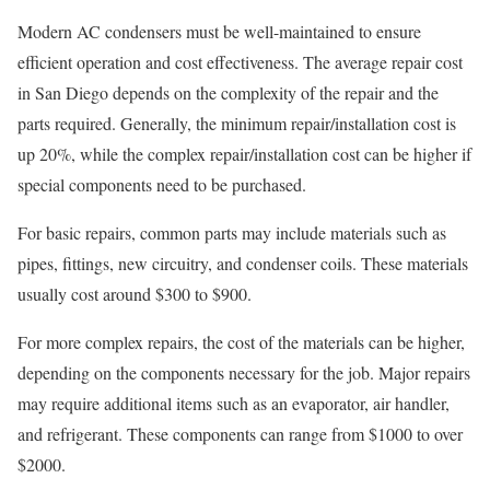
Modern AC condensers must be well-maintained to ensure
efficient operation and cost effectiveness. The average repair cost
in San Diego depends on the complexity of the repair and the
parts required. Generally, the minimum repair/installation cost is
up 20%, while the complex repair/installation cost can be higher if
special components need to be purchased.
For basic repairs, common parts may include materials such as
pipes, fittings, new circuitry, and condenser coils. These materials
usually cost around $300 to $900.
For more complex repairs, the cost of the materials can be higher,
depending on the components necessary for the job. Major repairs
may require additional items such as an evaporator, air handler,
and refrigerant. These components can range from $1000 to over
$2000.