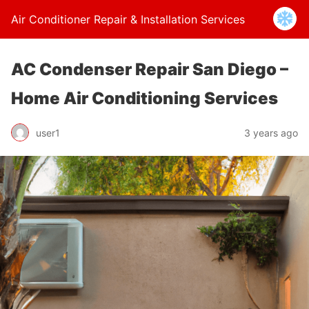
Air Conditioner Repair & Installation Services
AC Condenser Repair San Diego –
Home Air Conditioning Services
user1
3 years ago