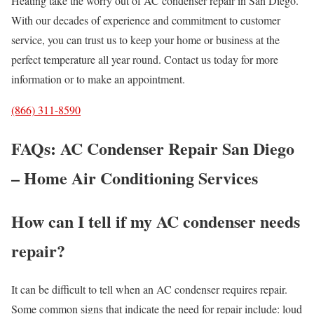
Heating take the worry out of AC condenser repair in San Diego.
With our decades of experience and commitment to customer
service, you can trust us to keep your home or business at the
perfect temperature all year round. Contact us today for more
information or to make an appointment.
(866) 311-8590
FAQs: AC Condenser Repair San Diego
– Home Air Conditioning Services
How can I tell if my AC condenser needs
repair?
It can be difficult to tell when an AC condenser requires repair.
Some common signs that indicate the need for repair include: loud