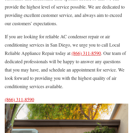
provide the highest level of service possible. We are dedicated to
providing excellent customer service, and always aim to exceed
our customers’ expectations.
If you are looking for reliable AC condenser repair or air
conditioning services in San Diego, we urge you to call Local
Reliable Appliance Repair today at
(866) 311-8590
. Our team of
dedicated professionals will be happy to answer any questions
that you may have, and schedule an appointment for service. We
look forward to providing you with the highest quality of air
conditioning services available.
(866) 311-8590