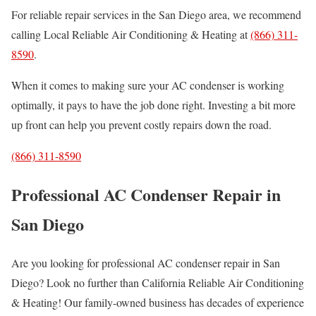
For reliable repair services in the San Diego area, we recommend
calling Local Reliable Air Conditioning & Heating at
(866) 311-
8590
.
When it comes to making sure your AC condenser is working
optimally, it pays to have the job done right. Investing a bit more
up front can help you prevent costly repairs down the road.
(866) 311-8590
Professional AC Condenser Repair in
San Diego
Are you looking for professional AC condenser repair in San
Diego? Look no further than California Reliable Air Conditioning
& Heating! Our family-owned business has decades of experience