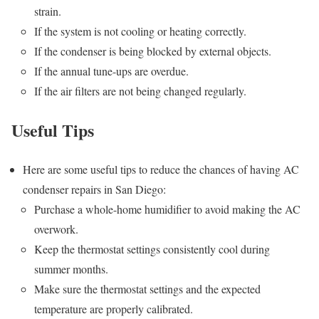
strain.
If the system is not cooling or heating correctly.
If the condenser is being blocked by external objects.
If the annual tune-ups are overdue.
If the air filters are not being changed regularly.
Useful Tips
Here are some useful tips to reduce the chances of having AC
condenser repairs in San Diego:
Purchase a whole-home humidifier to avoid making the AC
overwork.
Keep the thermostat settings consistently cool during
summer months.
Make sure the thermostat settings and the expected
temperature are properly calibrated.