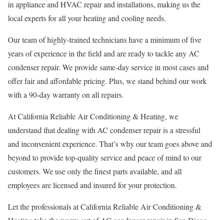
in appliance and HVAC repair and installations, making us the
local experts for all your heating and cooling needs.
Our team of highly-trained technicians have a minimum of five
years of experience in the field and are ready to tackle any AC
condenser repair. We provide same-day service in most cases and
offer fair and affordable pricing. Plus, we stand behind our work
with a 90-day warranty on all repairs.
At California Reliable Air Conditioning & Heating, we
understand that dealing with AC condenser repair is a stressful
and inconvenient experience. That’s why our team goes above and
beyond to provide top-quality service and peace of mind to our
customers. We use only the finest parts available, and all
employees are licensed and insured for your protection.
Let the professionals at California Reliable Air Conditioning &