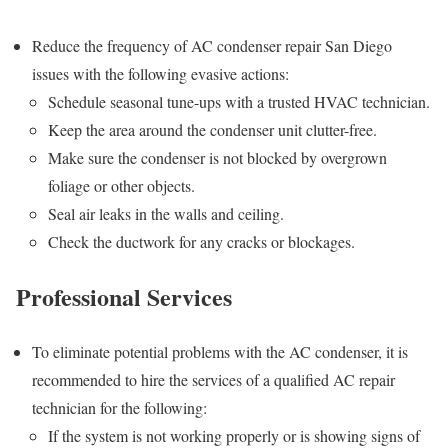
Reduce the frequency of AC condenser repair San Diego
issues with the following evasive actions:
Schedule seasonal tune-ups with a trusted HVAC technician.
Keep the area around the condenser unit clutter-free.
Make sure the condenser is not blocked by overgrown
foliage or other objects.
Seal air leaks in the walls and ceiling.
Check the ductwork for any cracks or blockages.
Professional Services
To eliminate potential problems with the AC condenser, it is
recommended to hire the services of a qualified AC repair
technician for the following:
If the system is not working properly or is showing signs of