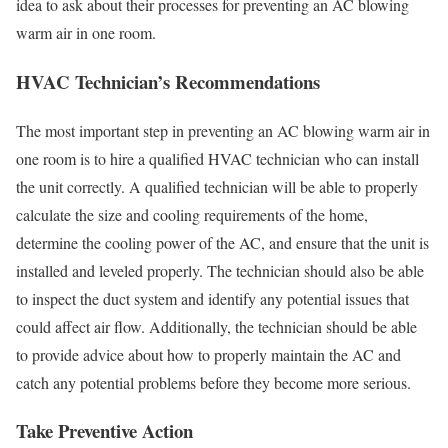
idea to ask about their processes for preventing an AC blowing
warm air in one room.
HVAC Technician’s Recommendations
The most important step in preventing an AC blowing warm air in
one room is to hire a qualified HVAC technician who can install
the unit correctly. A qualified technician will be able to properly
calculate the size and cooling requirements of the home,
determine the cooling power of the AC, and ensure that the unit is
installed and leveled properly. The technician should also be able
to inspect the duct system and identify any potential issues that
could affect air flow. Additionally, the technician should be able
to provide advice about how to properly maintain the AC and
catch any potential problems before they become more serious.
Take Preventive Action