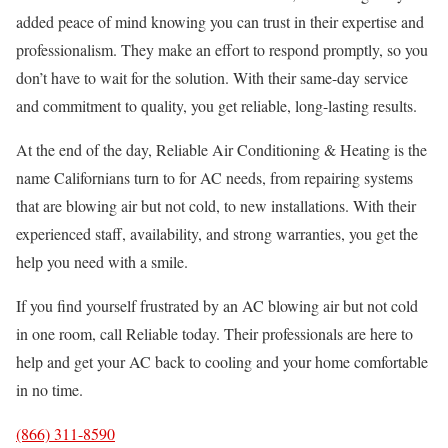
added peace of mind knowing you can trust in their expertise and
professionalism. They make an effort to respond promptly, so you
don’t have to wait for the solution. With their same-day service
and commitment to quality, you get reliable, long-lasting results.
At the end of the day, Reliable Air Conditioning & Heating is the
name Californians turn to for AC needs, from repairing systems
that are blowing air but not cold, to new installations. With their
experienced staff, availability, and strong warranties, you get the
help you need with a smile.
If you find yourself frustrated by an AC blowing air but not cold
in one room, call Reliable today. Their professionals are here to
help and get your AC back to cooling and your home comfortable
in no time.
(866) 311-8590