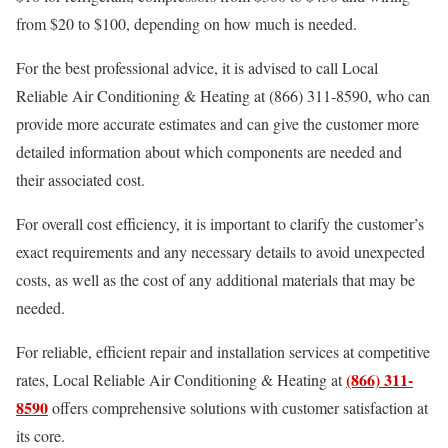
from $20 to $100, depending on how much is needed.
For the best professional advice, it is advised to call Local
Reliable Air Conditioning & Heating at (866) 311-8590, who can
provide more accurate estimates and can give the customer more
detailed information about which components are needed and
their associated cost.
For overall cost efficiency, it is important to clarify the customer’s
exact requirements and any necessary details to avoid unexpected
costs, as well as the cost of any additional materials that may be
needed.
For reliable, efficient repair and installation services at competitive
(866) 311-
rates, Local Reliable Air Conditioning & Heating at
8590
offers comprehensive solutions with customer satisfaction at
its core.