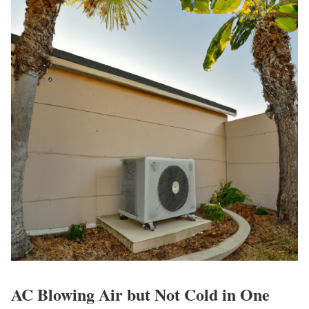
AC Blowing Air but Not Cold in One