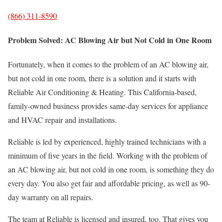
(866) 311-8590
Problem Solved: AC Blowing Air but Not Cold in One Room
Fortunately, when it comes to the problem of an AC blowing air,
but not cold in one room, there is a solution and it starts with
Reliable Air Conditioning & Heating. This California-based,
family-owned business provides same-day services for appliance
and HVAC repair and installations.
Reliable is led by experienced, highly trained technicians with a
minimum of five years in the field. Working with the problem of
an AC blowing air, but not cold in one room, is something they do
every day. You also get fair and affordable pricing, as well as 90-
day warranty on all repairs.
The team at Reliable is licensed and insured, too. That gives you