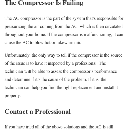
The Compressor Is Failing
The AC compressor is the part of the system that’s responsible for
pressurizing the air coming from the AC, which is then circulated
throughout your home. If the compressor is malfunctioning, it can
cause the AC to blow hot or lukewarm air.
Unfortunately, the only way to tell if the compressor is the source
of the issue is to have it inspected by a professional. The
technician will be able to assess the compressor’s performance
and determine if it’s the cause of the problem. If it is, the
technician can help you find the right replacement and install it
properly.
Contact a Professional
If you have tried all of the above solutions and the AC is still