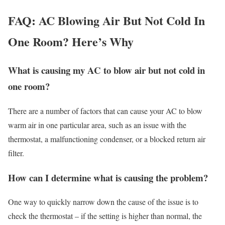
FAQ: AC Blowing Air But Not Cold In
One Room? Here’s Why
What is causing my AC to blow air but not cold in
one room?
There are a number of factors that can cause your AC to blow
warm air in one particular area, such as an issue with the
thermostat, a malfunctioning condenser, or a blocked return air
filter.
How can I determine what is causing the problem?
One way to quickly narrow down the cause of the issue is to
check the thermostat – if the setting is higher than normal, the