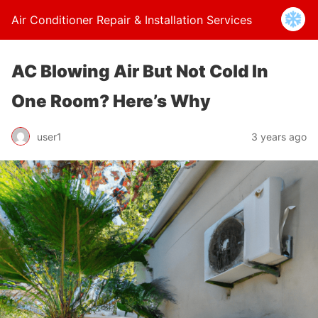
Air Conditioner Repair & Installation Services
AC Blowing Air But Not Cold In
One Room? Here’s Why
user1
3 years ago