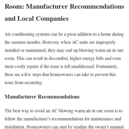
Room: Manufacturer Recommendations
and Local Companies
Air conditioning systems can be a great addition to a home during
the summer months. However, when AC units are improperly
installed or maintained, they may end up blowing warm air in one
room. This can result in discomfort, higher energy bills and even
more costly repairs if the issue is left unaddressed. Fortunately,
there are a few steps that homeowners can take to prevent this
issue from occurring.
Manufacturer Recommendations
The best way to avoid an AC blowing warm air in one room is to
follow the manufacturer’s recommendations for maintenance and
installation. Homeowners can start by reading the owner’s manual