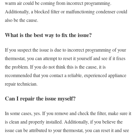
warm air could be coming from incorrect programming.
Additionally, a blocked filter or malfunctioning condenser could
also be the cause.
What is the best way to fix the issue?
If you suspect the issue is due to incorrect programming of your
thermostat, you can attempt to reset it yourself and see if it fixes
the problem. If you do not think this is the cause, it is
recommended that you contact a reliable, experienced appliance
repair technician.
Can I repair the issue myself?
In some cases, yes. If you remove and check the filter, make sure it
is clean and properly installed. Additionally, if you believe the
issue can be attributed to your thermostat, you can reset it and see