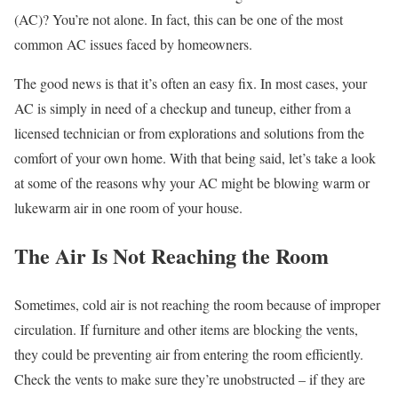
(AC)? You’re not alone. In fact, this can be one of the most
common AC issues faced by homeowners.
The good news is that it’s often an easy fix. In most cases, your
AC is simply in need of a checkup and tuneup, either from a
licensed technician or from explorations and solutions from the
comfort of your own home. With that being said, let’s take a look
at some of the reasons why your AC might be blowing warm or
lukewarm air in one room of your house.
The Air Is Not Reaching the Room
Sometimes, cold air is not reaching the room because of improper
circulation. If furniture and other items are blocking the vents,
they could be preventing air from entering the room efficiently.
Check the vents to make sure they’re unobstructed – if they are