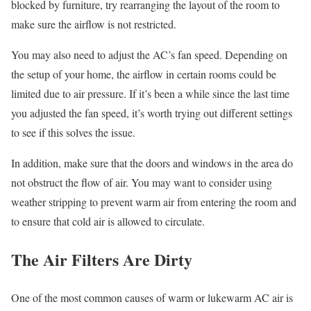
blocked by furniture, try rearranging the layout of the room to
make sure the airflow is not restricted.
You may also need to adjust the AC’s fan speed. Depending on
the setup of your home, the airflow in certain rooms could be
limited due to air pressure. If it’s been a while since the last time
you adjusted the fan speed, it’s worth trying out different settings
to see if this solves the issue.
In addition, make sure that the doors and windows in the area do
not obstruct the flow of air. You may want to consider using
weather stripping to prevent warm air from entering the room and
to ensure that cold air is allowed to circulate.
The Air Filters Are Dirty
One of the most common causes of warm or lukewarm AC air is