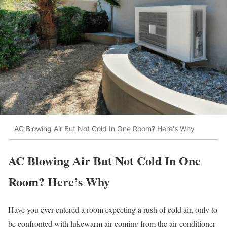
AC Blowing Air But Not Cold In One Room? Here's Why
AC Blowing Air But Not Cold In One
Room? Here’s Why
Have you ever entered a room expecting a rush of cold air, only to
be confronted with lukewarm air coming from the air conditioner