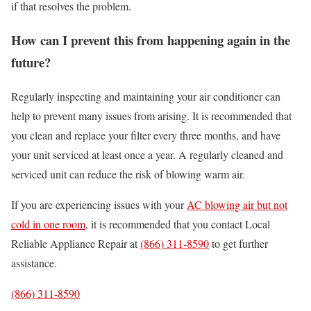
if that resolves the problem.
How can I prevent this from happening again in the
future?
Regularly inspecting and maintaining your air conditioner can
help to prevent many issues from arising. It is recommended that
you clean and replace your filter every three months, and have
your unit serviced at least once a year. A regularly cleaned and
serviced unit can reduce the risk of blowing warm air.
If you are experiencing issues with your
AC blowing air but not
cold in one room
, it is recommended that you contact Local
Reliable Appliance Repair at
(866) 311-8590
to get further
assistance.
(866) 311-8590