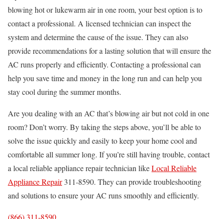
blowing hot or lukewarm air in one room, your best option is to
contact a professional. A licensed technician can inspect the
system and determine the cause of the issue. They can also
provide recommendations for a lasting solution that will ensure the
AC runs properly and efficiently. Contacting a professional can
help you save time and money in the long run and can help you
stay cool during the summer months.
Are you dealing with an AC that’s blowing air but not cold in one
room? Don’t worry. By taking the steps above, you’ll be able to
solve the issue quickly and easily to keep your home cool and
comfortable all summer long. If you’re still having trouble, contact
a local reliable appliance repair technician like
Local Reliable
Appliance Repair
311-8590. They can provide troubleshooting
and solutions to ensure your AC runs smoothly and efficiently.
(866) 311-8590