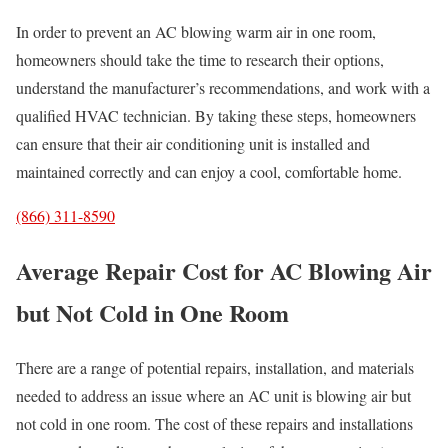
In order to prevent an AC blowing warm air in one room,
homeowners should take the time to research their options,
understand the manufacturer’s recommendations, and work with a
qualified HVAC technician. By taking these steps, homeowners
can ensure that their air conditioning unit is installed and
maintained correctly and can enjoy a cool, comfortable home.
(866) 311-8590
Average Repair Cost for AC Blowing Air
but Not Cold in One Room
There are a range of potential repairs, installation, and materials
needed to address an issue where an AC unit is blowing air but
not cold in one room. The cost of these repairs and installations