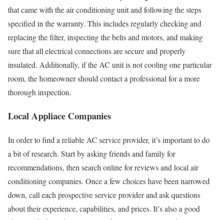
that came with the air conditioning unit and following the steps
specified in the warranty. This includes regularly checking and
replacing the filter, inspecting the belts and motors, and making
sure that all electrical connections are secure and properly
insulated. Additionally, if the AC unit is not cooling one particular
room, the homeowner should contact a professional for a more
thorough inspection.
Local Appliace Companies
In order to find a reliable AC service provider, it’s important to do
a bit of research. Start by asking friends and family for
recommendations, then search online for reviews and local air
conditioning companies. Once a few choices have been narrowed
down, call each prospective service provider and ask questions
about their experience, capabilities, and prices. It’s also a good