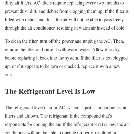
dirty air filters. AC filters require replacing every two months to
prevent dust, dirt, and debris from clogging them up. If the filter is
filled with debris and dust, the air will not be able to pass freely
through the air conditioner, resulting in warm air instead of cold.
To clean the filter, turn off the power and unplug the AC. Then,
remove the filter and rinse it with warm water. Allow it to dry
before replacing it back into the system. If the filter is too clogged
up, or if it appears to be torn or cracked, replace it with a new
one.
The Refrigerant Level Is Low
The refrigerant level of your AC system is just as important as air
filters and airlows. The refrigerant is the compound that’s
responsible for cooling the air. If the refrigerant level is low, the air
conditioner will not be able to operate properly, resulting in