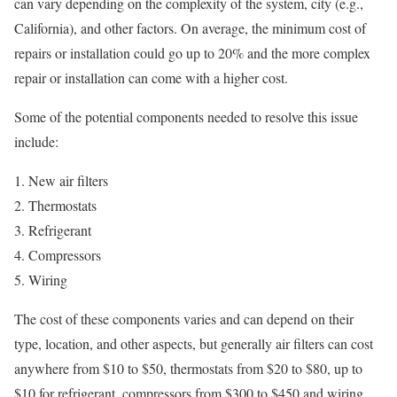
can vary depending on the complexity of the system, city (e.g.,
California), and other factors. On average, the minimum cost of
repairs or installation could go up to 20% and the more complex
repair or installation can come with a higher cost.
Some of the potential components needed to resolve this issue
include:
New air filters
Thermostats
Refrigerant
Compressors
Wiring
The cost of these components varies and can depend on their
type, location, and other aspects, but generally air filters can cost
anywhere from $10 to $50, thermostats from $20 to $80, up to
$10 for refrigerant, compressors from $300 to $450 and wiring