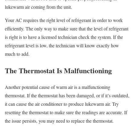
lukewarm air coming from the unit.
Your AC requires the right level of refrigerant in order to work
efficiently. The only way to make sure that the level of refrigerant
is right is to have a licensed technician check the system. If the
refrigerant level is low, the technician will know exactly how
much to add.
The Thermostat Is Malfunctioning
Another potential cause of warm air is a malfunctioning
thermostat. If the thermostat has been damaged, or if it’s outdated,
it can cause the air conditioner to produce lukewarm air. Try
resetting the thermostat to make sure the readings are accurate. If
the issue persists, you may need to replace the thermostat.